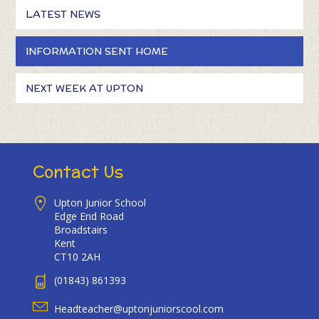
LATEST NEWS
INFORMATION SENT HOME
NEXT WEEK AT UPTON
Contact Us
Upton Junior School
Edge End Road
Broadstairs
Kent
CT10 2AH
(01843) 861393
Headteacher@uptonjuniorscool.com