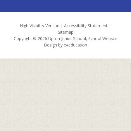
High Visibility Version
|
Accessibility Statement
|
Sitemap
Copyright © 2026 Upton Junior School, School Website
Design by
e4education