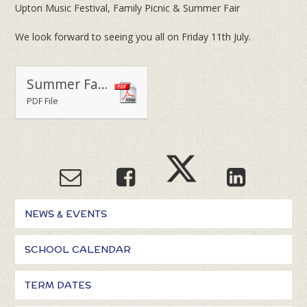
Upton Music Festival, Family Picnic & Summer Fair
We look forward to seeing you all on Friday 11th July.
Summer Fair Music Festival & Family Picnic 2025
PDF File
NEWS & EVENTS
SCHOOL CALENDAR
TERM DATES