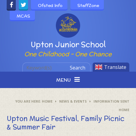
Skip to content ↓
Ofsted Info
StaffZone
MCAS
Powered by
Upton Junior School
One Childhood - One Chance
Translate
Search
MENU
HOME
NEWS & EVENTS
INFORMATION SENT
HOME
Upton Music Festival, Family Picnic
& Summer Fair