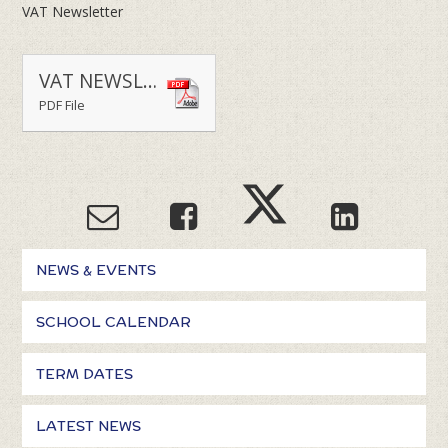
VAT Newsletter
VAT NEWSLETTER TERM 2 2025-2026
PDF File
NEWS & EVENTS
SCHOOL CALENDAR
TERM DATES
LATEST NEWS