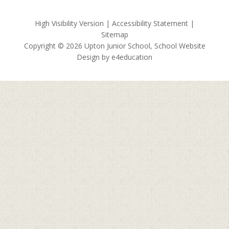
High Visibility Version
|
Accessibility Statement
|
Sitemap
Copyright © 2026 Upton Junior School, School Website
Design by
e4education