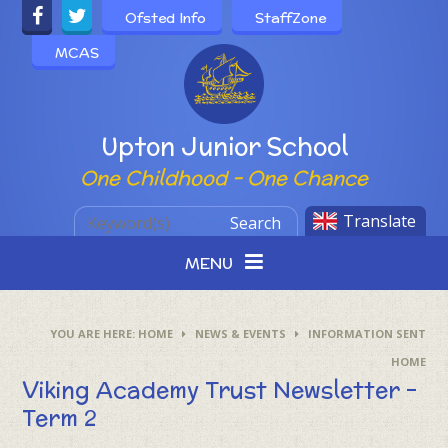
Skip to content ↓
Ofsted Info
StaffZone
MCAS
Powered by
Upton Junior School
One Childhood - One Chance
Translate
Search
MENU
HOME
NEWS & EVENTS
INFORMATION SENT
HOME
Viking Academy Trust Newsletter –
Term 2