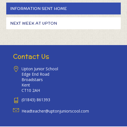
INFORMATION SENT HOME
NEXT WEEK AT UPTON
Contact Us
Upton Junior School
Edge End Road
Broadstairs
Kent
CT10 2AH
(01843) 861393
Headteacher@uptonjuniorscool.com