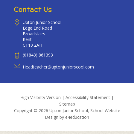
Contact Us
Upton Junior School
Edge End Road
Broadstairs
Kent
CT10 2AH
(01843) 861393
Headteacher@uptonjuniorscool.com
High Visibility Version
|
Accessibility Statement
|
Sitemap
Copyright © 2026 Upton Junior School, School Website
Design by
e4education