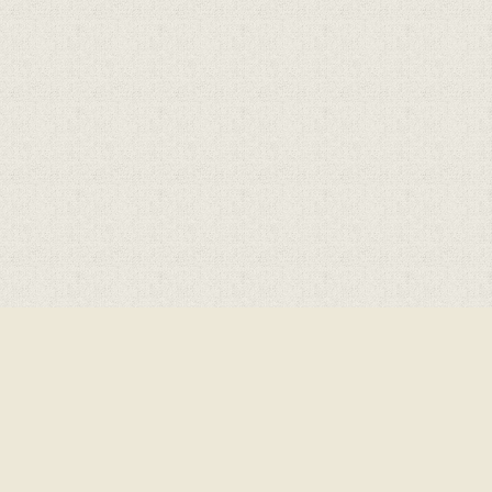
Cookie Policy
This site uses cookies to store information on your computer.
Click here for more information
Accept All
Deny
Deny All