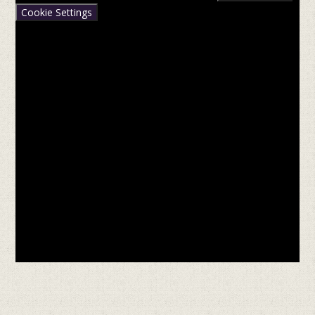
Cookie Settings