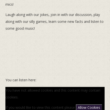
mics!
Laugh along with our jokes, join in with our discussion, play
along with our silly games, learn some new facts and listen to
some good music!
You can listen here:
You have not allowed cookies and this content may contain
cookies.
If you would like to view this content please
Allow Cookies