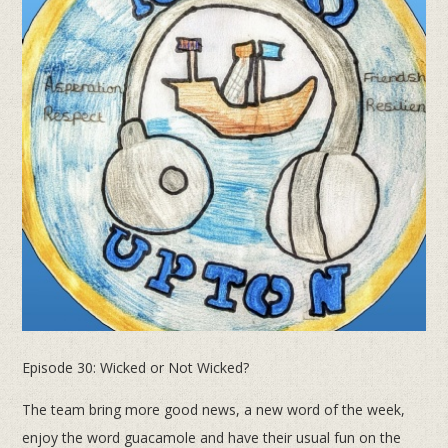
Episode 30: Wicked or Not Wicked?
The team bring more good news, a new word of the week,
enjoy the word guacamole and have their usual fun on the