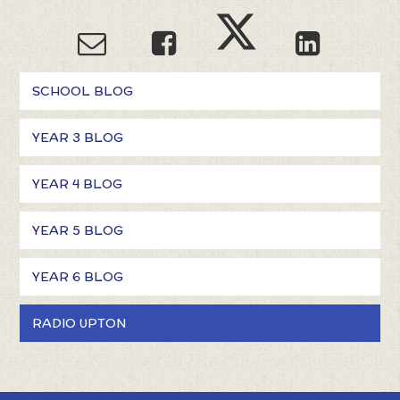
SCHOOL BLOG
YEAR 3 BLOG
YEAR 4 BLOG
YEAR 5 BLOG
YEAR 6 BLOG
RADIO UPTON