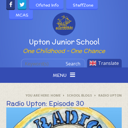
Skip to content ↓
Ofsted Info
StaffZone
MCAS
Powered by
Upton Junior School
One Childhood - One Chance
Translate
Search
MENU
HOME
SCHOOL BLOGS
RADIO UPTON
Radio Upton: Episode 30