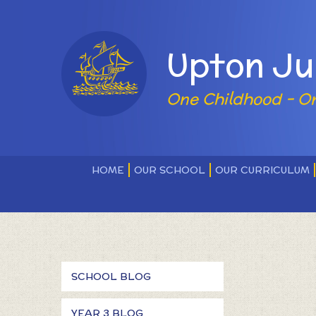
Skip to content ↓
Powered by
Upton Ju
One Childhood - O
HOME
OUR SCHOOL
OUR CURRICULUM
SCHOOL BLOG
YEAR 3 BLOG