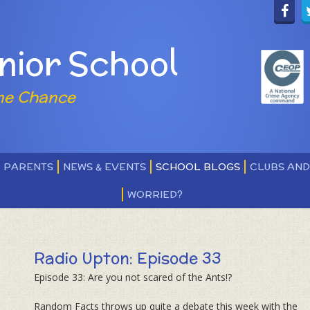
nior School
ne Chance
PARENTS
NEWS & EVENTS
SCHOOL BLOGS
CLUBS AN
WORRIED?
Radio Upton: Episode 33
Episode 33: Are you not scared of the Ants!?
Random Facts throws up quite a debate this week with the