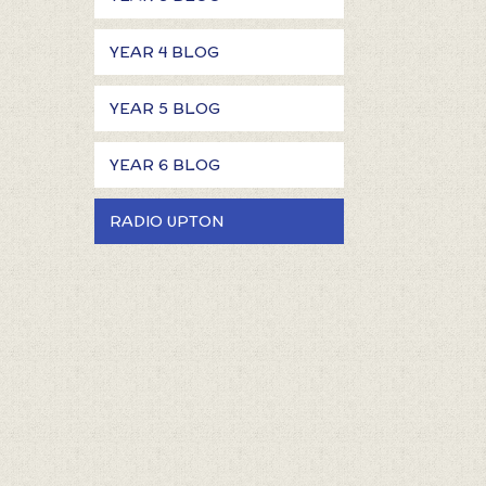
YEAR 4 BLOG
YEAR 5 BLOG
YEAR 6 BLOG
RADIO UPTON