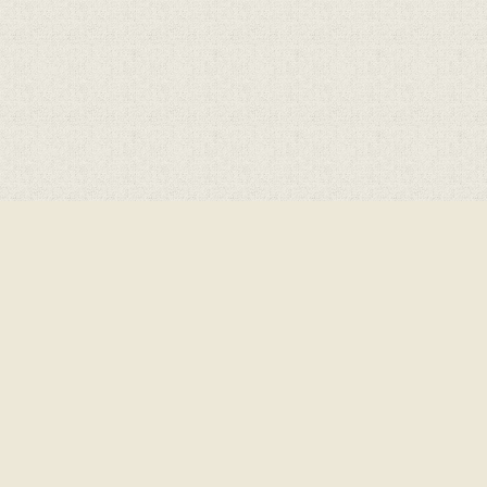
ick here for more information