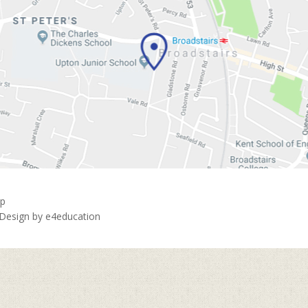
ap
 Design by
e4education