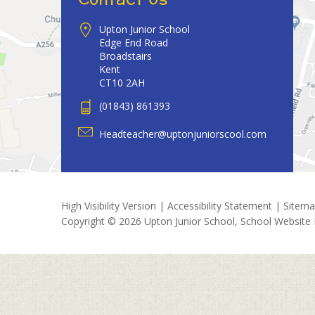
Upton Junior School
Edge End Road
Broadstairs
Kent
CT10 2AH
(01843) 861393
Headteacher@uptonjuniorscool.com
High Visibility Version
|
Accessibility Statement
|
Sitem
Copyright © 2026 Upton Junior School, School Website