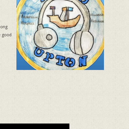
along
e good