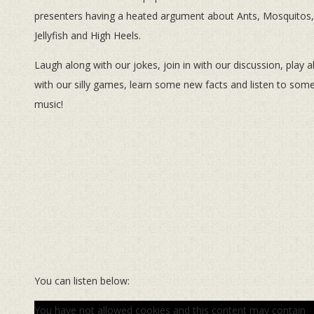
presenters having a heated argument about Ants, Mosquitos,
Jellyfish and High Heels.
Laugh along with our jokes, join in with our discussion, play 
with our silly games, learn some new facts and listen to som
music!
You can listen below:
You have not allowed cookies and this content may contain