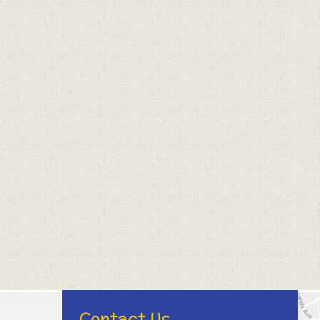
Contact Us