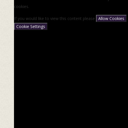
cookies.
If you would like to view this content please
Allow Cookies
Cookie Settings