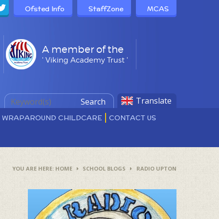
Ofsted Info
StaffZone
MCAS
A member of the
' Viking Academy Trust '
Translate
Search
D WRAPAROUND CHILDCARE
CONTACT US
HOME
SCHOOL BLOGS
RADIO UPTON