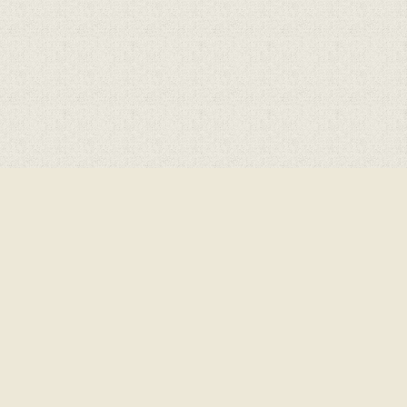
Cookie Policy
This site uses cookies to store information on your computer.
Cl
Accept All
Deny
Deny All