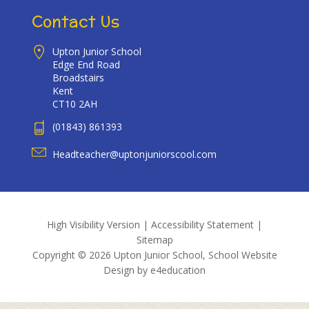
Contact Us
Upton Junior School
Edge End Road
Broadstairs
Kent
CT10 2AH
(01843) 861393
Headteacher@uptonjuniorscool.com
High Visibility Version
|
Accessibility Statement
|
Sitemap
Copyright © 2026 Upton Junior School, School Website
Design by
e4education