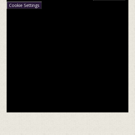
Cookie Settings