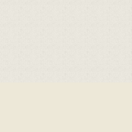
Cookie Policy
This site uses cookies to store information on your computer.
Click here for more information
Accept All
Deny
Deny All