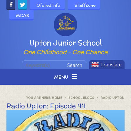
Skip to content ↓
Ofsted Info
StaffZone
MCAS
Powered by
Upton Junior School
One Childhood - One Chance
Translate
Search
MENU
HOME
SCHOOL BLOGS
RADIO UPTON
Radio Upton: Episode 44