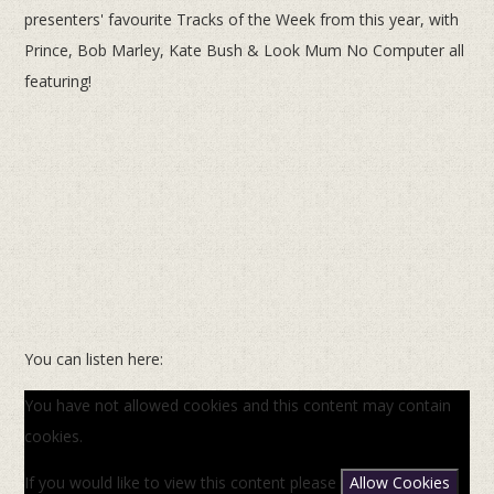
presenters' favourite Tracks of the Week from this year, with
Prince, Bob Marley, Kate Bush & Look Mum No Computer all
featuring!
You can listen here:
You have not allowed cookies and this content may contain
cookies.
If you would like to view this content please
Allow Cookies