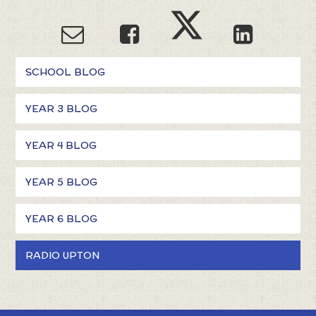
SCHOOL BLOG
YEAR 3 BLOG
YEAR 4 BLOG
YEAR 5 BLOG
YEAR 6 BLOG
RADIO UPTON