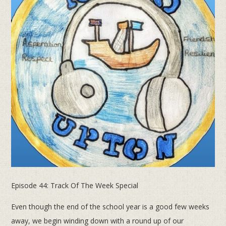
Episode 44: Track Of The Week Special
Even though the end of the school year is a good few weeks
away, we begin winding down with a round up of our