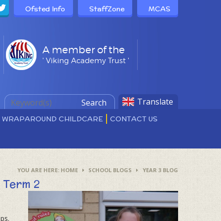
Ofsted Info
StaffZone
MCAS
A member of the
' Viking Academy Trust '
Translate
Search
D WRAPAROUND CHILDCARE
CONTACT US
HOME
SCHOOL BLOGS
YEAR 3 BLOG
​​​​​​​​​​
ps.