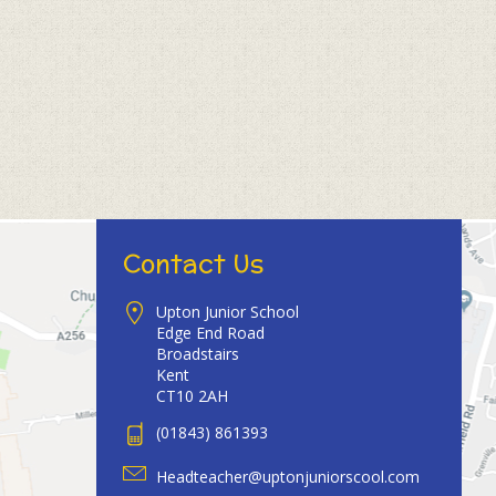
Contact Us
Upton Junior School
Edge End Road
Broadstairs
Kent
CT10 2AH
(01843) 861393
Headteacher@uptonjuniorscool.com