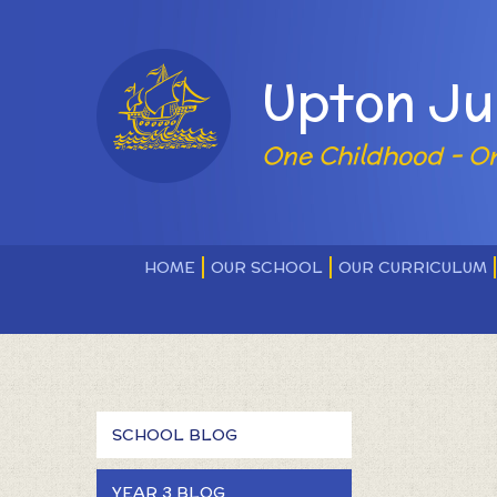
Skip to content ↓
Powered by
Upton Ju
One Childhood - O
HOME
OUR SCHOOL
OUR CURRICULUM
SCHOOL BLOG
YEAR 3 BLOG