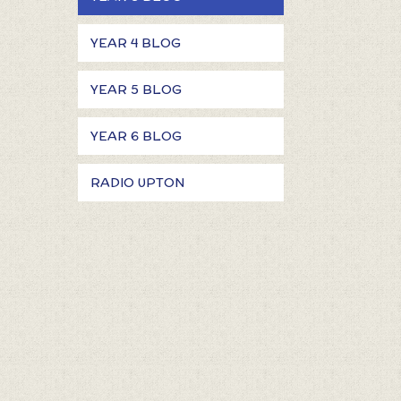
YEAR 4 BLOG
YEAR 5 BLOG
YEAR 6 BLOG
RADIO UPTON