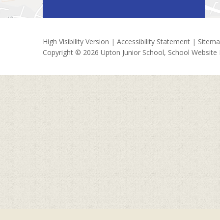
High Visibility Version
|
Accessibility Statement
|
Sitem
Copyright © 2026 Upton Junior School, School Website