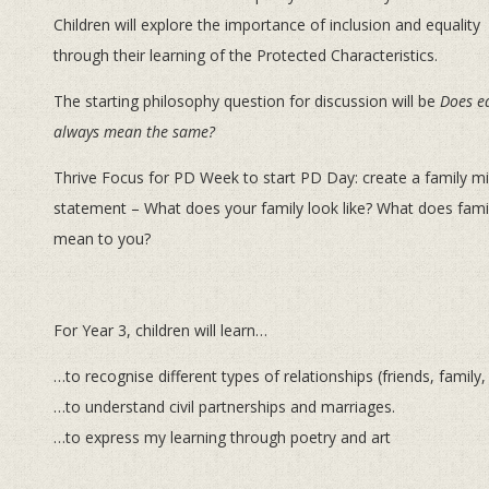
Children will explore the importance of inclusion and equality
through their learning of the Protected Characteristics.
The starting philosophy question for discussion will be
Does e
always mean the same?
Thrive Focus for PD Week to start PD Day: create a family m
statement – What does your family look like? What does fami
mean to you?
For Year 3, children will learn…
…to recognise different types of relationships (friends, family,
…to understand civil partnerships and marriages.
…to express my learning through poetry and art