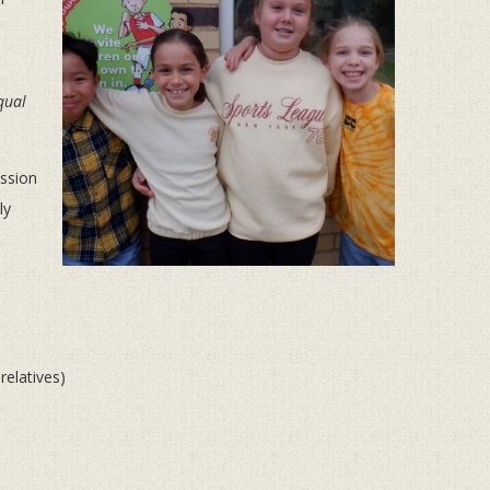
qual
ission
ly
 relatives)