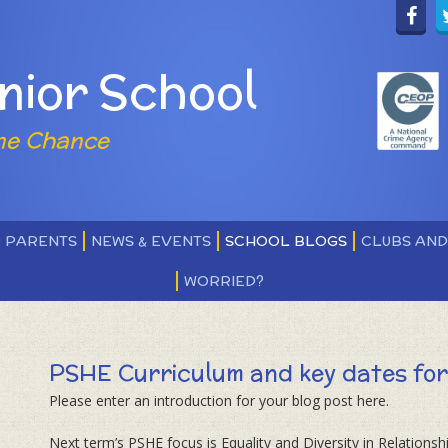
nior School
ne Chance
PARENTS
NEWS & EVENTS
SCHOOL BLOGS
CLUBS AN
WORRIED?
PSHE Curriculum and key dates for Term 2 ​​​​
Please enter an introduction for your blog post here.
Next term’s PSHE focus is Equality and Diversity in Relationshi