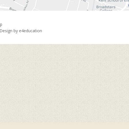
ap
 Design by
e4education