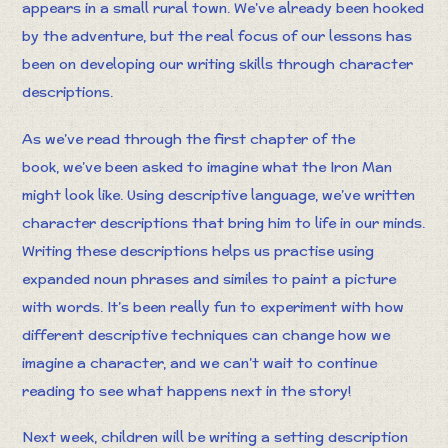
appears in a small rural town. We’ve already been hooked
by the adventure, but the real focus of our lessons has
been on developing our writing skills through character
descriptions.
As we’ve read through the first chapter of the
book, we’ve been asked to imagine what the Iron Man
might look like. Using descriptive language, we’ve written
character descriptions that bring him to life in our minds.
Writing these descriptions helps us practise using
expanded noun phrases and similes to paint a picture
with words. It’s been really fun to experiment with how
different descriptive techniques can change how we
imagine a character, and we can’t wait to continue
reading to see what happens next in the story!
Next week, children will be writing a setting description