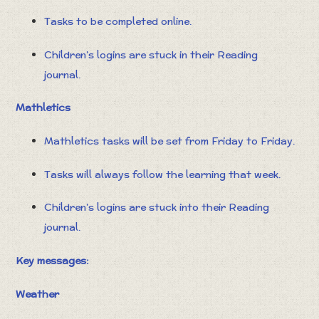
Tasks to be completed online.
Children’s logins are stuck in their Reading
journal.
Mathletics
Mathletics tasks will be set from Friday to Friday.
Tasks will always follow the learning that week.
Children’s logins are stuck into their Reading
journal.
Key messages:
Weather