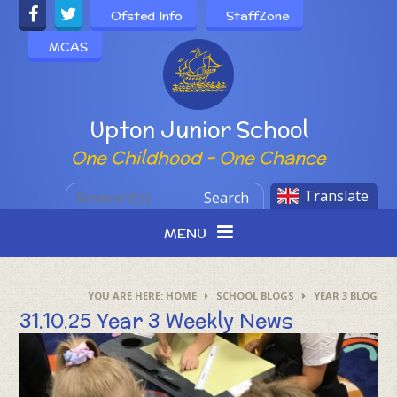
Skip to content ↓
Ofsted Info
StaffZone
MCAS
Powered by
Upton Junior School
One Childhood - One Chance
Translate
Search
MENU
HOME
SCHOOL BLOGS
YEAR 3 BLOG
31.10.25 Year 3 Weekly News