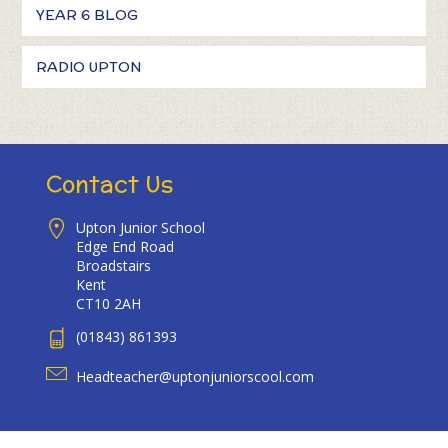
YEAR 6 BLOG
RADIO UPTON
Contact Us
Upton Junior School
Edge End Road
Broadstairs
Kent
CT10 2AH
(01843) 861393
Headteacher@uptonjuniorscool.com