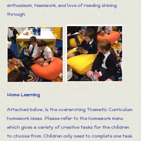
enthusiasm, teamwork, and love of reading shining
through.
Home Learning
Attached below, is the overarching Thematic Curriculum
homework ideas. Please refer to the homework menu
which gives a variety of creative tasks for the children
to choose from. Children only need to complete one task