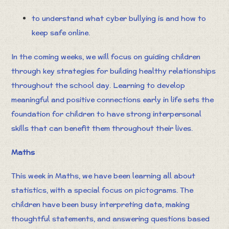
to understand what cyber bullying is and how to
keep safe online.
In the coming weeks, we will focus on guiding children
through key strategies for building healthy relationships
throughout the school day. Learning to develop
meaningful and positive connections early in life sets the
foundation for children to have strong interpersonal
skills that can benefit them throughout their lives.
Maths
This week in Maths, we have been learning all about
statistics, with a special focus on pictograms. The
children have been busy interpreting data, making
thoughtful statements, and answering questions based