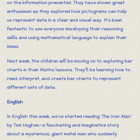
on the information presented. They have shown great
enthusiasm as they explored how pictograms can help
us represent data in a clear and visual way. It’s been
fantastic to see everyone developing their reasoning
skills and using mathematical language to explain their
ideas.
Next week, the children will be moving on to exploring bar
charts in their Maths lessons. They’ll be learning how to
read, interpret, and create bar charts to represent
different sets of data.
English
In English this week, we’ve started reading '
The Iron Man'
by Ted Hughes—a fascinating and imaginative story
about a mysterious, giant metal man who suddenly