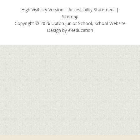
High Visibility Version
|
Accessibility Statement
|
Sitemap
Copyright © 2026 Upton Junior School, School Website
Design by
e4education