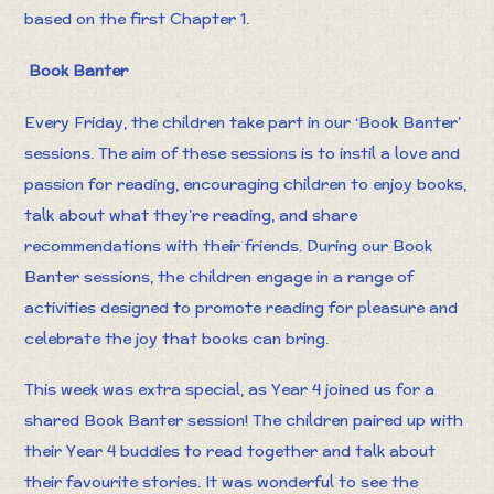
based on the first Chapter 1.
Book Banter
Every Friday, the children take part in our ‘Book Banter’
sessions. The aim of these sessions is to instil a love and
passion for reading, encouraging children to enjoy books,
talk about what they’re reading, and share
recommendations with their friends. During our Book
Banter sessions, the children engage in a range of
activities designed to promote reading for pleasure and
celebrate the joy that books can bring.
This week was extra special, as Year 4 joined us for a
shared Book Banter session! The children paired up with
their Year 4 buddies to read together and talk about
their favourite stories. It was wonderful to see the