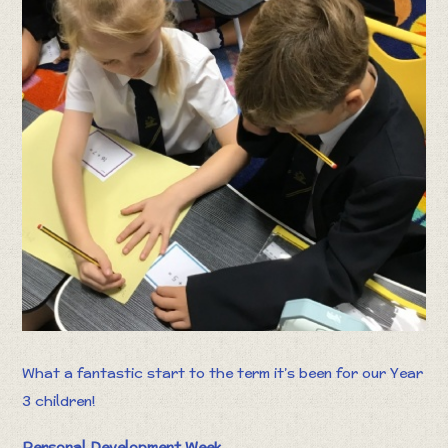
What a fantastic start to the term it’s been for our Year
3 children!
Personal Development Week