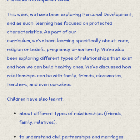
This week, we have been exploring Personal Development,
and as such, learning has focused on protected
characteristics. As part of our
curriculum, we’ve been learning specifically about: race,
religion or beliefs, pregnancy or maternity. We’ve also
been exploring different types of relationships that exist
and how we can build healthy ones. We’ve discussed how
relationships can be with family, friends, classmates,
teachers, and even ourselves.
Children have also learnt:
about different types of relationships (friends,
family, relatives).
to understand civil partnerships and marriages.