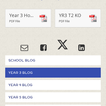
Year 3 Home Learning Menu Term 2
YR3 T2 KO
PDF File
PDF File
SCHOOL BLOG
YEAR 3 BLOG
YEAR 4 BLOG
YEAR 5 BLOG