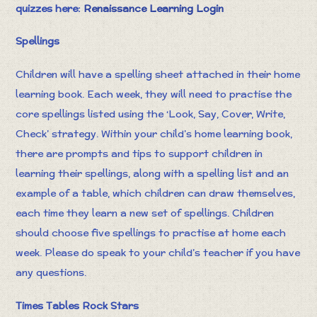
quizzes here:
Renaissance Learning Login
Spellings
Children will have a spelling sheet attached in their home
learning book. Each week, they will need to practise the
core spellings listed using the ‘Look, Say, Cover, Write,
Check’ strategy. Within your child’s home learning book,
there are prompts and tips to support children in
learning their spellings, along with a spelling list and an
example of a table, which children can draw themselves,
each time they learn a new set of spellings. Children
should choose five spellings to practise at home each
week. Please do speak to your child’s teacher if you have
any questions.
Times Tables Rock Stars