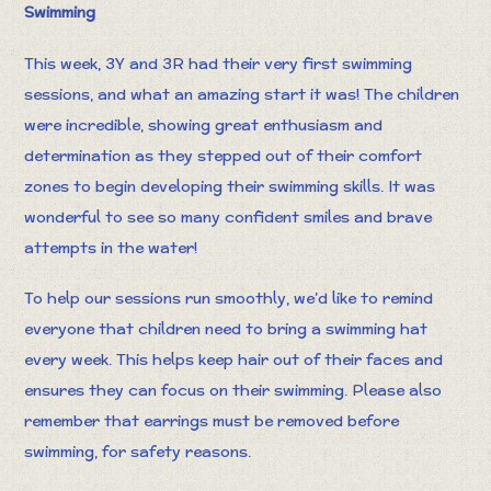
Swimming
This week, 3Y and 3R had their very first swimming
sessions, and what an amazing start it was! The children
were incredible, showing great enthusiasm and
determination as they stepped out of their comfort
zones to begin developing their swimming skills. It was
wonderful to see so many confident smiles and brave
attempts in the water!
To help our sessions run smoothly, we’d like to remind
everyone that children need to bring a swimming hat
every week. This helps keep hair out of their faces and
ensures they can focus on their swimming. Please also
remember that earrings must be removed before
swimming, for safety reasons.