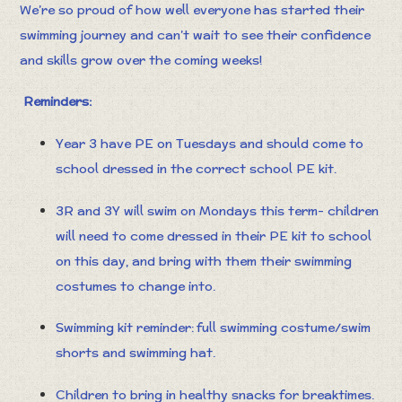
We’re so proud of how well everyone has started their
swimming journey and can’t wait to see their confidence
and skills grow over the coming weeks!
Reminders:
Year 3 have PE on Tuesdays and should come to
school dressed in the correct school PE kit.
3R and 3Y will swim on Mondays this term- children
will need to come dressed in their PE kit to school
on this day, and bring with them their swimming
costumes to change into.
Swimming kit reminder: full swimming costume/swim
shorts and swimming hat.
Children to bring in healthy snacks for breaktimes.