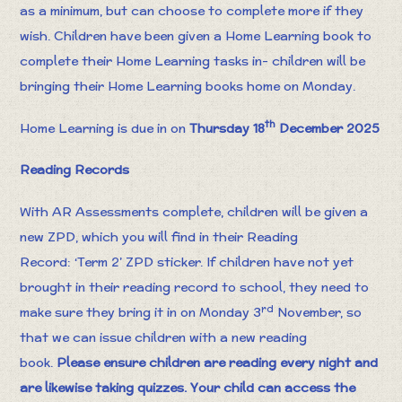
as a minimum, but can choose to complete more if they
wish. Children have been given a Home Learning book to
complete their Home Learning tasks in- children will be
bringing their Home Learning books home on Monday.
th
Home Learning is due in on
Thursday 18
December 2025
Reading Records
With AR Assessments complete, children will be given a
new ZPD, which you will find in their Reading
Record: ‘Term 2’ ZPD sticker. If children have not yet
brought in their reading record to school, they need to
rd
make sure they bring it in on Monday 3
November, so
that we can issue children with a new reading
book.
Please ensure children are reading every night and
are likewise taking quizzes. Your child can access the