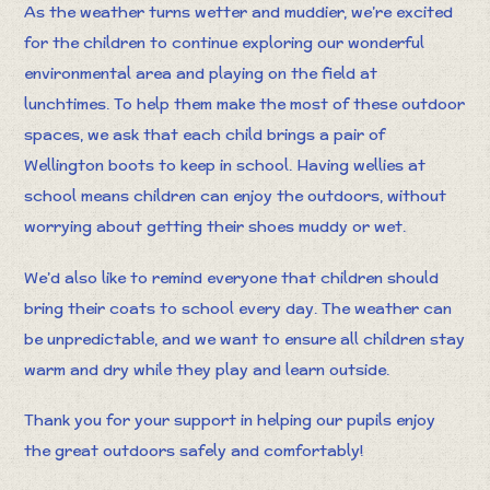
As the weather turns wetter and muddier, we’re excited
for the children to continue exploring our wonderful
environmental area and playing on the field at
lunchtimes. To help them make the most of these outdoor
spaces, we ask that each child brings a pair of
Wellington boots to keep in school. Having wellies at
school means children can enjoy the outdoors, without
worrying about getting their shoes muddy or wet.
We’d also like to remind everyone that children should
bring their coats to school every day. The weather can
be unpredictable, and we want to ensure all children stay
warm and dry while they play and learn outside.
Thank you for your support in helping our pupils enjoy
the great outdoors safely and comfortably!