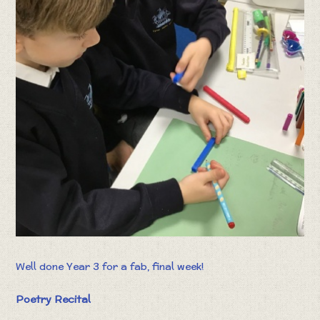
Well done Year 3 for a fab, final week!
Poetry Recital