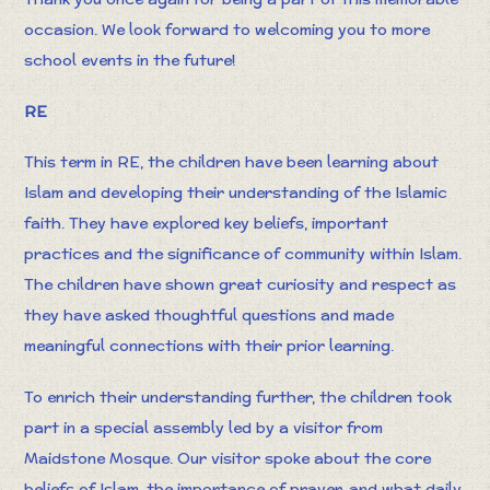
occasion. We look forward to welcoming you to more
school events in the future!
RE
This term in RE, the children have been learning about
Islam and developing their understanding of the Islamic
faith. They have explored key beliefs, important
practices and the significance of community within Islam.
The children have shown great curiosity and respect as
they have asked thoughtful questions and made
meaningful connections with their prior learning.
To enrich their understanding further, the children took
part in a special assembly led by a visitor from
Maidstone Mosque. Our visitor spoke about the core
beliefs of Islam, the importance of prayer, and what daily