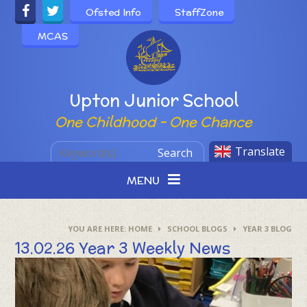
Skip to content ↓
Ofsted Info
StaffZone
MCAS
Powered by
Upton Junior School
One Childhood - One Chance
Translate
Search
MENU
HOME
SCHOOL BLOGS
YEAR 3 BLOG
13.02.26 Year 3 Weekly News