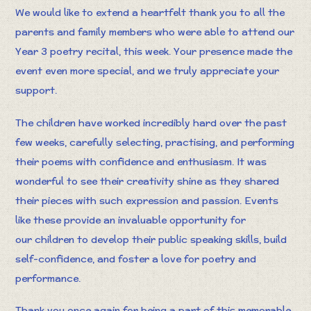
We would like to extend a heartfelt thank you to all the
parents and family members who were able to attend our
Year 3 poetry recital, this week. Your presence made the
event even more special, and we truly appreciate your
support.
The children have worked incredibly hard over the past
few weeks, carefully selecting, practising, and performing
their poems with confidence and enthusiasm. It was
wonderful to see their creativity shine as they shared
their pieces with such expression and passion. Events
like these provide an invaluable opportunity for
our children to develop their public speaking skills, build
self-confidence, and foster a love for poetry and
performance.
Thank you once again for being a part of this memorable