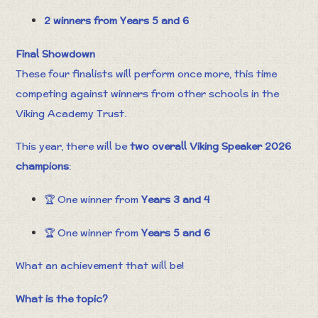
2 winners from Years 5 and 6
Final Showdown
These four finalists will perform once more, this time
competing against winners from other schools in the
Viking Academy Trust.
This year, there will be
two overall Viking Speaker 2026
champions
:
🏆 One winner from
Years 3 and 4
🏆 One winner from
Years 5 and 6
What an achievement that will be!
What is the topic?