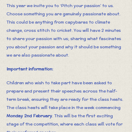
This year we invite you to ‘Pitch your passion’ to us.
Choose something you are genuinely passionate about.
This could be anything from capybaras to climate
change, cross stitch to cricket. You will have 2 minutes
to share your passion with us; sharing what fascinates
you about your passion and why it should be something
we are also passionate about.​
Important information:
Children who wish to take part have been asked to
prepare and present their speeches across the half-
term break, ensuring they are ready for the class heats.
The class heats will take place in the week commencing
Monday 2nd February
. This will be the first exciting
stage of the competition, where each class will vote for