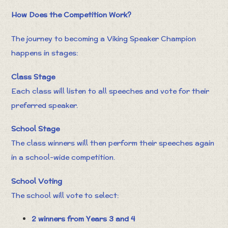
How Does the Competition Work?
The journey to becoming a Viking Speaker Champion
happens in stages:
Class Stage
Each class will listen to all speeches and vote for their
preferred speaker.
School Stage
The class winners will then perform their speeches again
in a school-wide competition.
School Voting
The school will vote to select:
2 winners from Years 3 and 4