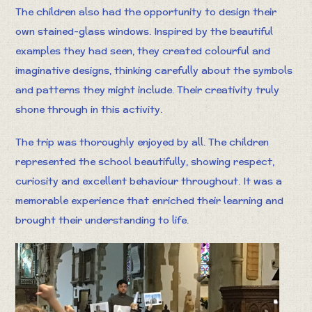
The children also had the opportunity to design their
own stained-glass windows. Inspired by the beautiful
examples they had seen, they created colourful and
imaginative designs, thinking carefully about the symbols
and patterns they might include. Their creativity truly
shone through in this activity.
The trip was thoroughly enjoyed by all. The children
represented the school beautifully, showing respect,
curiosity and excellent behaviour throughout. It was a
memorable experience that enriched their learning and
brought their understanding to life.