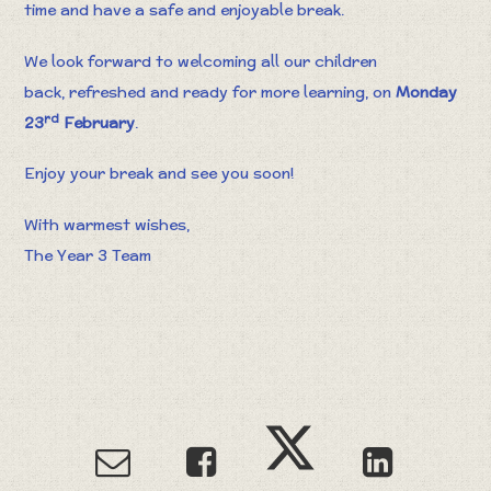
time and have a safe and enjoyable break.
We look forward to welcoming all our children
back, refreshed and ready for more learning, on
Monday
rd
23
February
.
Enjoy your break and see you soon!
With warmest wishes,
The Year 3 Team