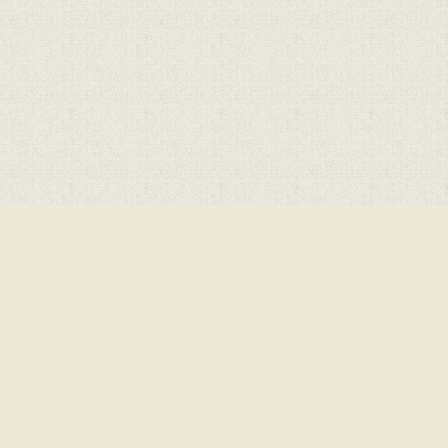
Cookie Policy
This site uses cookies to store information on your computer.
Click here for more information
Accept All
Deny
Deny All