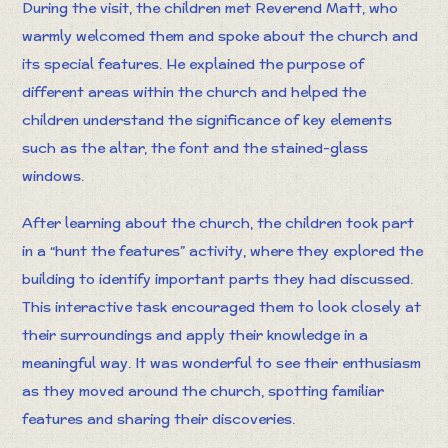
During the visit, the children met Reverend Matt, who
warmly welcomed them and spoke about the church and
its special features. He explained the purpose of
different areas within the church and helped the
children understand the significance of key elements
such as the altar, the font and the stained-glass
windows.
After learning about the church, the children took part
in a “hunt the features” activity, where they explored the
building to identify important parts they had discussed.
This interactive task encouraged them to look closely at
their surroundings and apply their knowledge in a
meaningful way. It was wonderful to see their enthusiasm
as they moved around the church, spotting familiar
features and sharing their discoveries.