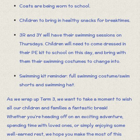
Coats are being worn to school.
Children to bring in healthy snacks for breaktimes.
3R and 3Y will have their swimming sessions on
Thursdays. Children will need to come dressed in
their PE kit to school on this day, and bring with
them their swimming costumes to change into.
Swimming kit reminder: full swimming costume/swim
shorts and swimming hat.
As we wrap up Term 3, we want to take a moment to wish
all our children and families a fantastic break!
Whether you’re heading off on an exciting adventure,
spending time with loved ones, or simply enjoying some
well-earned rest, we hope you make the most of this