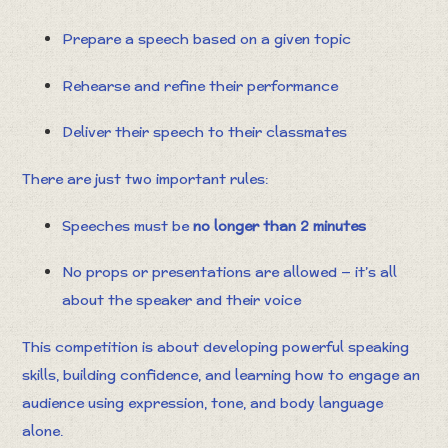
Prepare a speech based on a given topic
Rehearse and refine their performance
Deliver their speech to their classmates
There are just two important rules:
Speeches must be
no longer than 2 minutes
No props or presentations are allowed — it’s all
about the speaker and their voice
This competition is about developing powerful speaking
skills, building confidence, and learning how to engage an
audience using expression, tone, and body language
alone.