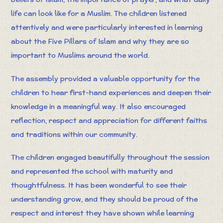
life can look like for a Muslim. The children listened
attentively and were particularly interested in learning
about the Five Pillars of Islam and why they are so
important to Muslims around the world.
The assembly provided a valuable opportunity for the
children to hear first-hand experiences and deepen their
knowledge in a meaningful way. It also encouraged
reflection, respect and appreciation for different faiths
and traditions within our community.
The children engaged beautifully throughout the session
and represented the school with maturity and
thoughtfulness. It has been wonderful to see their
understanding grow, and they should be proud of the
respect and interest they have shown while learning