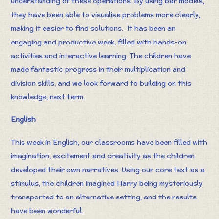
understanding of these operations. By using bar models,
they have been able to visualise problems more clearly,
making it easier to find solutions. It has been an
engaging and productive week, filled with hands-on
activities and interactive learning. The children have
made fantastic progress in their multiplication and
division skills, and we look forward to building on this
knowledge, next term.
English
This week in English, our classrooms have been filled with
imagination, excitement and creativity as the children
developed their own narratives. Using our core text as a
stimulus, the children imagined Harry being mysteriously
transported to an alternative setting, and the results
have been wonderful.