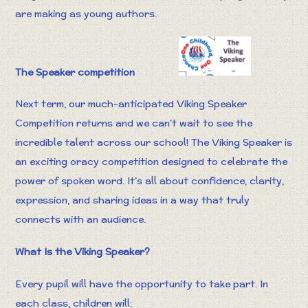
are making as young authors.
The Speaker competition
Next term, our much-anticipated Viking Speaker
Competition returns and we can’t wait to see the
incredible talent across our school! The Viking Speaker is
an exciting oracy competition designed to celebrate the
power of spoken word. It’s all about confidence, clarity,
expression, and sharing ideas in a way that truly
connects with an audience.
What Is the Viking Speaker?
Every pupil will have the opportunity to take part. In
each class, children will: