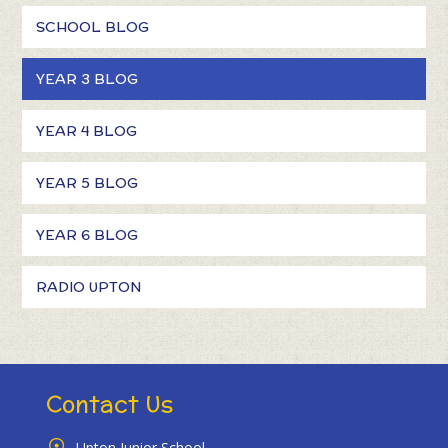
SCHOOL BLOG
YEAR 3 BLOG
YEAR 4 BLOG
YEAR 5 BLOG
YEAR 6 BLOG
RADIO UPTON
Contact Us
Upton Junior School