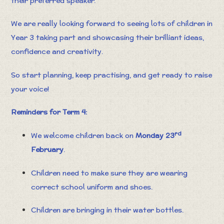
their preferred speaker.
We are really looking forward to seeing lots of children in
Year 3 taking part and showcasing their brilliant ideas,
confidence and creativity.
So start planning, keep practising, and get ready to raise
your voice!
Reminders for Term 4:
rd
We welcome children back on
Monday 23
February
.
Children need to make sure they are wearing
correct school uniform and shoes.
Children are bringing in their water bottles.