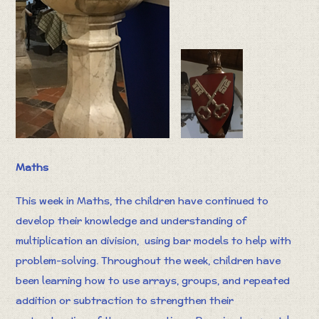
Maths
This week in Maths, the children have continued to
develop their knowledge and understanding of
multiplication an division, using bar models to help with
problem-solving. Throughout the week, children have
been learning how to use arrays, groups, and repeated
addition or subtraction to strengthen their