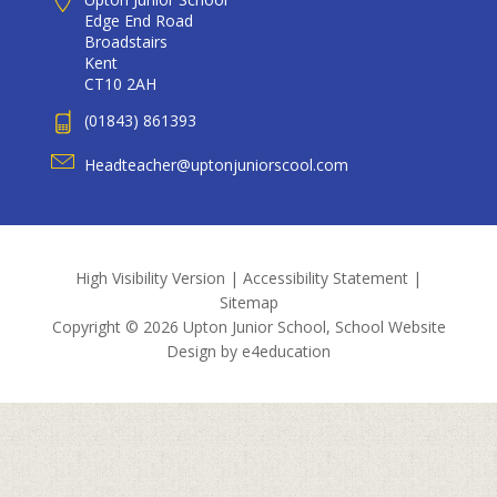
Edge End Road
Broadstairs
Kent
CT10 2AH
(01843) 861393
Headteacher@uptonjuniorscool.com
High Visibility Version
|
Accessibility Statement
|
Sitemap
Copyright © 2026 Upton Junior School, School Website
Design by
e4education