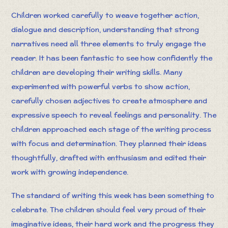
Children worked carefully to weave together action,
dialogue and description, understanding that strong
narratives need all three elements to truly engage the
reader. It has been fantastic to see how confidently the
children are developing their writing skills. Many
experimented with powerful verbs to show action,
carefully chosen adjectives to create atmosphere and
expressive speech to reveal feelings and personality. The
children approached each stage of the writing process
with focus and determination. They planned their ideas
thoughtfully, drafted with enthusiasm and edited their
work with growing independence.
The standard of writing this week has been something to
celebrate. The children should feel very proud of their
imaginative ideas, their hard work and the progress they