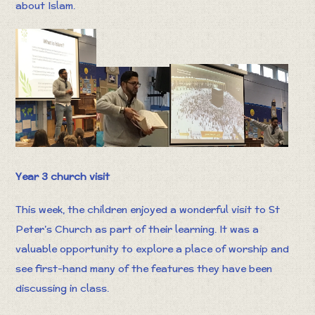
about Islam.
Year 3 church visit
This week, the children enjoyed a wonderful visit to St
Peter’s Church as part of their learning. It was a
valuable opportunity to explore a place of worship and
see first-hand many of the features they have been
discussing in class.