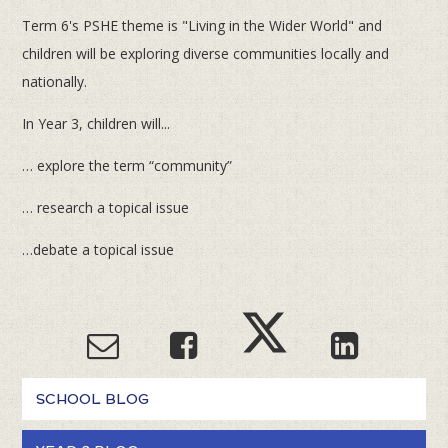
Term 6's PSHE theme is "Living in the Wider World" and
children will be exploring diverse communities locally and
nationally.
In Year 3, children will...
… explore the term “community”
… research a topical issue
…debate a topical issue
SCHOOL BLOG