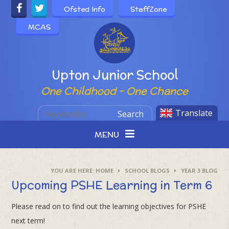
Skip to content ↓
Ofsted Info
StaffZone
MCAS
Powered by
Upton Junior School
One Childhood - One Chance
Translate
Search
MENU
HOME
SCHOOL BLOGS
YEAR 3 BLOG
Upcoming PSHE Learning in Term 6
Please read on to find out the learning objectives for PSHE
next term!