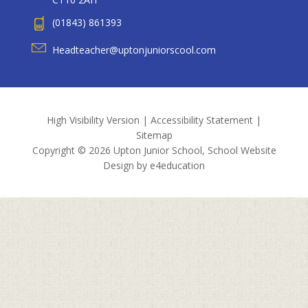
(01843) 861393
Headteacher@uptonjuniorscool.com
High Visibility Version
|
Accessibility Statement
|
Sitemap
Copyright © 2026 Upton Junior School, School Website
Design by
e4education