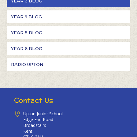
YEAR 3 BLOG
YEAR 4 BLOG
YEAR 5 BLOG
YEAR 6 BLOG
RADIO UPTON
Contact Us
Upton Junior School
Edge End Road
Broadstairs
Kent
CT10 2AH