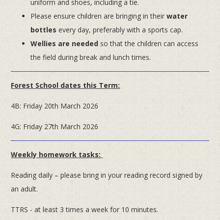
uniform and shoes, including a tie.
Please ensure children are bringing in their
water
bottles
every day, preferably with a sports cap.
Wellies are needed
so that the children can access
the field during break and lunch times.
Forest School dates this Term:
4B: Friday 20th March 2026
4G: Friday 27th March 2026
Weekly homework tasks:
Reading daily – please bring in your reading record signed by
an adult.
TTRS - at least 3 times a week for 10 minutes.