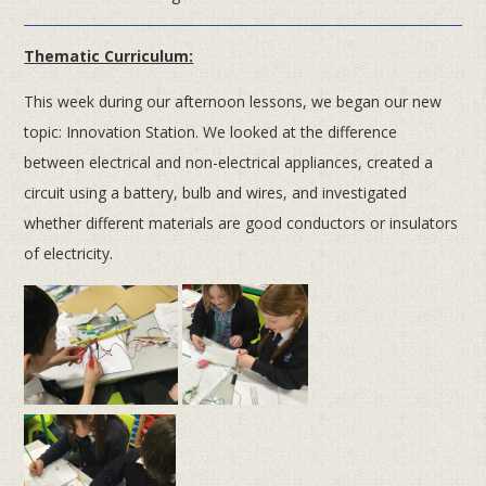
Thematic Curriculum:
This week during our afternoon lessons, we began our new
topic: Innovation Station. We looked at the difference
between electrical and non-electrical appliances, created a
circuit using a battery, bulb and wires, and investigated
whether different materials are good conductors or insulators
of electricity.