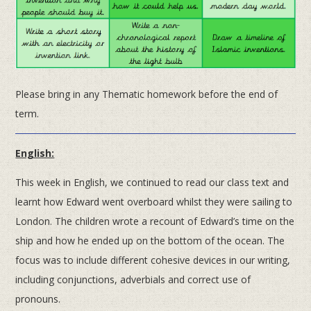
Please bring in any Thematic homework before the end of
term.
English:
This week in English, we continued to read our class text and
learnt how Edward went overboard whilst they were sailing to
London. The children wrote a recount of Edward’s time on the
ship and how he ended up on the bottom of the ocean. The
focus was to include different cohesive devices in our writing,
including conjunctions, adverbials and correct use of
pronouns.