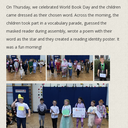
On Thursday, we celebrated World Book Day and the children
came dressed as their chosen word. Across the morning, the
children took part in a vocabulary parade, guessed the
masked reader during assembly, wrote a poem with their
word as the star and they created a reading identity poster. It
was a fun morning!