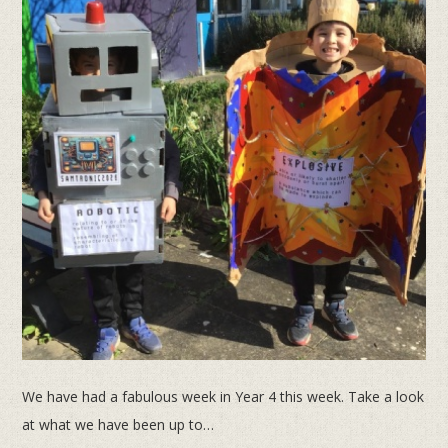
We have had a fabulous week in Year 4 this week. Take a look
at what we have been up to…