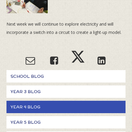
Next week we will continue to explore electricity and will
incorporate a switch into a circuit to create a light-up model.
SCHOOL BLOG
YEAR 3 BLOG
YEAR 4 BLOG
YEAR 5 BLOG