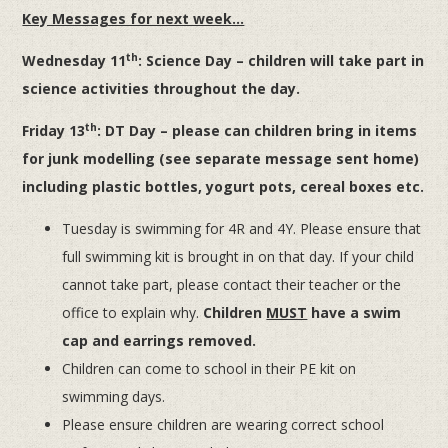
Key Messages for next week…
th
Wednesday 11
: Science Day – children will take part in
science activities throughout the day.
th
Friday 13
: DT Day – please can children bring in items
for junk modelling (see separate message sent home)
including plastic bottles, yogurt pots, cereal boxes etc.
Tuesday is swimming for 4R and 4Y. Please ensure that
full swimming kit is brought in on that day. If your child
cannot take part, please contact their teacher or the
office to explain why.
Children
MUST
have a swim
cap and earrings removed.
Children can come to school in their PE kit on
swimming days.
Please ensure children are wearing correct school