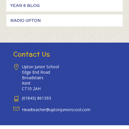
YEAR 6 BLOG
RADIO UPTON
Contact Us
Upton Junior School
Edge End Road
Broadstairs
Kent
CT10 2AH
(01843) 861393
Headteacher@uptonjuniorscool.com