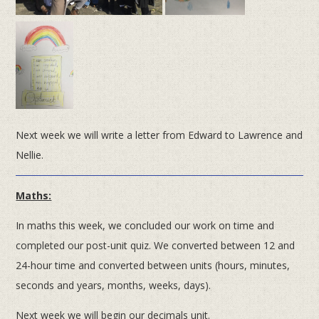
Next week we will write a letter from Edward to Lawrence and
Nellie.
Maths:
In maths this week, we concluded our work on time and
completed our post-unit quiz. We converted between 12 and
24-hour time and converted between units (hours, minutes,
seconds and years, months, weeks, days).
Next week we will begin our decimals unit.