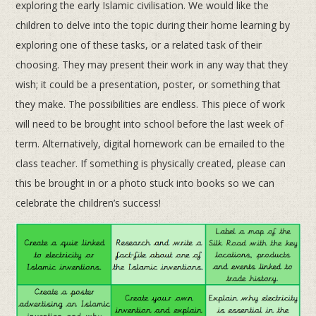
exploring the early Islamic civilisation. We would like the
children to delve into the topic during their home learning by
exploring one of these tasks, or a related task of their
choosing. They may present their work in any way that they
wish; it could be a presentation, poster, or something that
they make. The possibilities are endless. This piece of work
will need to be brought into school before the last week of
term. Alternatively, digital homework can be emailed to the
class teacher. If something is physically created, please can
this be brought in or a photo stuck into books so we can
celebrate the children’s success!