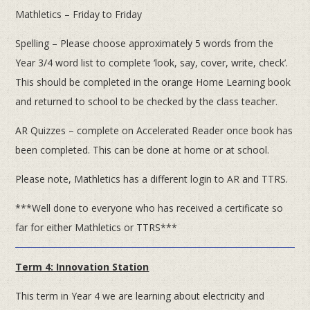
Mathletics – Friday to Friday
Spelling – Please choose approximately 5 words from the
Year 3/4 word list to complete ‘look, say, cover, write, check’.
This should be completed in the orange Home Learning book
and returned to school to be checked by the class teacher.
AR Quizzes – complete on Accelerated Reader once book has
been completed. This can be done at home or at school.
Please note, Mathletics has a different login to AR and TTRS.
***Well done to everyone who has received a certificate so
far for either Mathletics or TTRS***
Term 4: Innovation Station
This term in Year 4 we are learning about electricity and