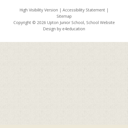
High Visibility Version
|
Accessibility Statement
|
Sitemap
Copyright © 2026 Upton Junior School, School Website
Design by
e4education