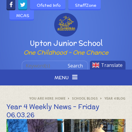
Skip to content ↓
Ofsted Info
StaffZone
MCAS
Powered by
Upton Junior School
One Childhood - One Chance
Translate
Search
MENU
HOME
SCHOOL BLOGS
YEAR 4 BLOG
Year 4 Weekly News - Friday
06.03.26