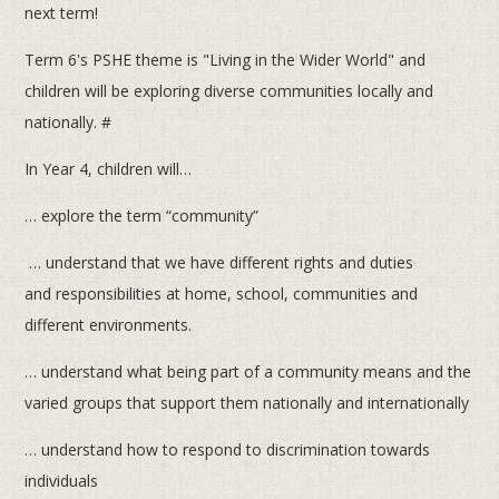
next term!
Term 6's PSHE theme is "Living in the Wider World" and
children will be exploring diverse communities locally and
nationally. #
In Year 4, children will…
… explore the term “community”
…
u
nderstand that we have different rights and duties
and responsibilities at home, school, communities and
different environments.
… understand what being part of a community means and the
varied groups that support them nationally and internationally
… understand how to respond to discrimination towards
individuals