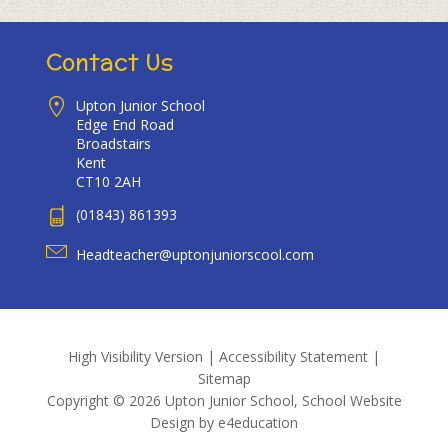
Contact Us
Upton Junior School
Edge End Road
Broadstairs
Kent
CT10 2AH
(01843) 861393
Headteacher@uptonjuniorscool.com
High Visibility Version
|
Accessibility Statement
|
Sitemap
Copyright © 2026 Upton Junior School, School Website
Design by
e4education