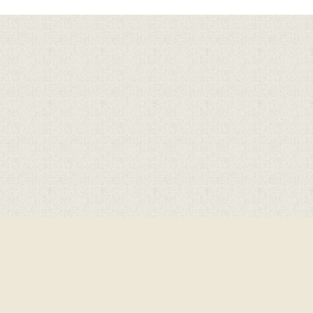
Cookie Policy
This site uses cookies to store information on your computer.
Click here for more information