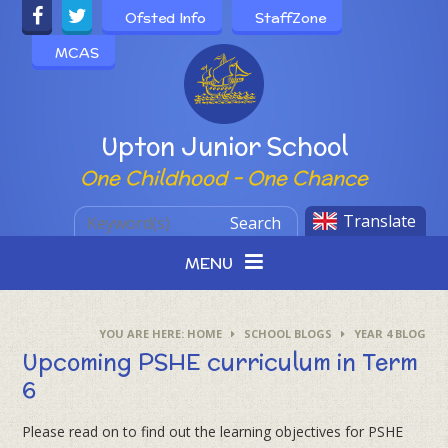
Skip to content ↓
Ofsted Info
StaffZone
MCAS
Powered by
Upton Junior School
One Childhood - One Chance
Translate
Search
MENU
HOME
SCHOOL BLOGS
YEAR 4 BLOG
Upcoming PSHE curriculum in Term
6
Please read on to find out the learning objectives for PSHE