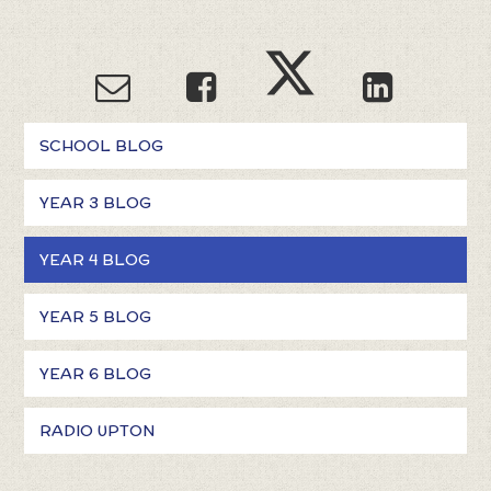
SCHOOL BLOG
YEAR 3 BLOG
YEAR 4 BLOG
YEAR 5 BLOG
YEAR 6 BLOG
RADIO UPTON