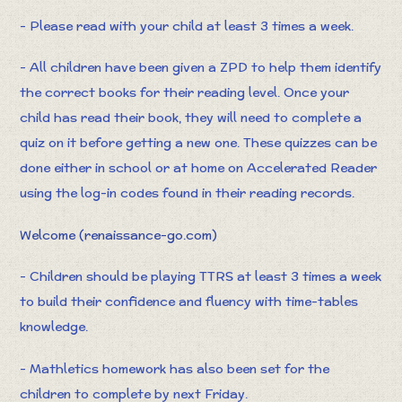
- Please read with your child at least 3 times a week.
- All children have been given a ZPD to help them identify
the correct books for their reading level. Once your
child has read their book, they will need to complete a
quiz on it before getting a new one. These quizzes can be
done either in school or at home on Accelerated Reader
using the log-in codes found in their reading records.
Welcome (renaissance-go.com)
- Children should be playing TTRS at least 3 times a week
to build their confidence and fluency with time-tables
knowledge.
- Mathletics homework has also been set for the
children to complete by next Friday.