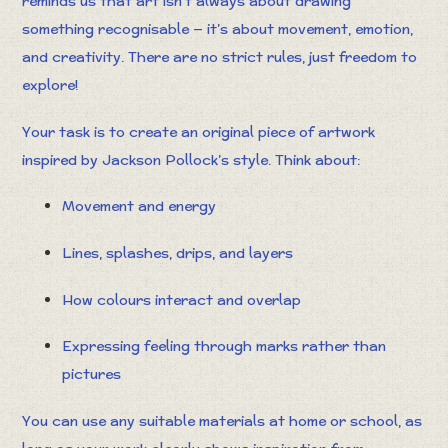
reminds us that art isn’t always about drawing
something recognisable — it’s about movement, emotion,
and creativity. There are no strict rules, just freedom to
explore!
Your task is to create an original piece of artwork
inspired by Jackson Pollock’s style. Think about:
Movement and energy
Lines, splashes, drips, and layers
How colours interact and overlap
Expressing feeling through marks rather than
pictures
You can use any suitable materials at home or school, as