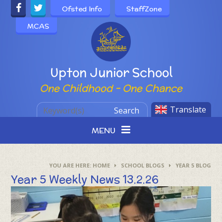
Skip to content ↓
Ofsted Info
StaffZone
MCAS
Powered by
Upton Junior School
One Childhood - One Chance
Translate
Search
MENU
HOME
SCHOOL BLOGS
YEAR 5 BLOG
Year 5 Weekly News 13.2.26