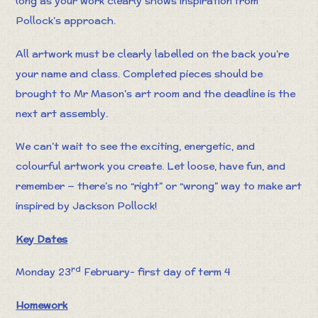
long as your work clearly shows inspiration from
Pollock’s approach.
All artwork must be clearly labelled on the back you’re
your name and class. Completed pieces should be
brought to Mr Mason’s art room and the deadline is the
next art assembly.
We can’t wait to see the exciting, energetic, and
colourful artwork you create. Let loose, have fun, and
remember — there’s no “right” or “wrong” way to make art
inspired by Jackson Pollock!
Key Dates
rd
Monday 23
February- first day of term 4
Homework