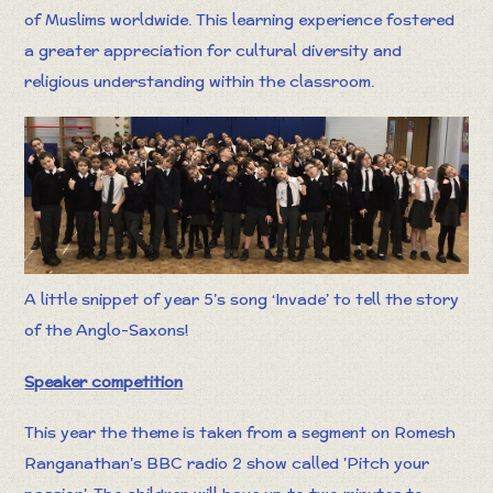
of Muslims worldwide. This learning experience fostered
a greater appreciation for cultural diversity and
religious understanding within the classroom.
A little snippet of year 5’s song ‘Invade’ to tell the story
of the Anglo-Saxons!
Speaker competition
This year the theme is taken from a segment on Romesh
Ranganathan's BBC radio 2 show called 'Pitch your