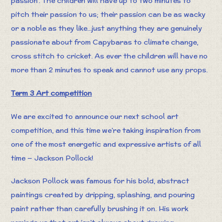
passion'. The children will have up to two minutes to
pitch their passion to us; their passion can be as wacky
or a noble as they like...just anything they are genuinely
passionate about from Capybaras to climate change,
cross stitch to cricket. As ever the children will have no
more than 2 minutes to speak and cannot use any props.
Term 3 Art competition
We are excited to announce our next school art
competition, and this time we’re taking inspiration from
one of the most energetic and expressive artists of all
time — Jackson Pollock!
Jackson Pollock was famous for his bold, abstract
paintings created by dripping, splashing, and pouring
paint rather than carefully brushing it on. His work