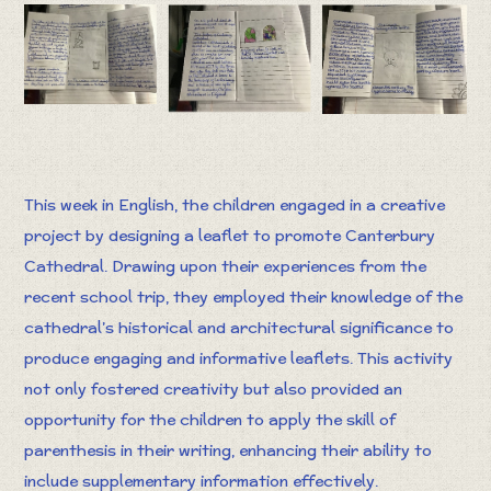
This week in English, the children engaged in a creative
project by designing a leaflet to promote Canterbury
Cathedral. Drawing upon their experiences from the
recent school trip, they employed their knowledge of the
cathedral’s historical and architectural significance to
produce engaging and informative leaflets. This activity
not only fostered creativity but also provided an
opportunity for the children to apply the skill of
parenthesis in their writing, enhancing their ability to
include supplementary information effectively.