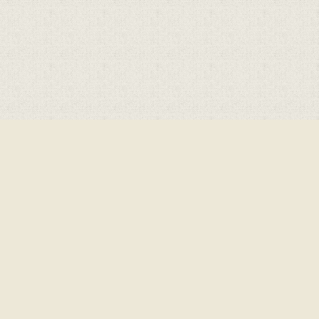
Cookie Policy
This site uses cookies to store information on your computer.
Click here for more information
Accept All
Deny
Deny All