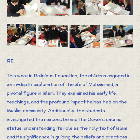
RE
This week in Religious Education, the children engaged in
an in-depth exploration of the life of Mohammed, a
pivotal figure in Islam. They examined his early life,
teachings, and the profound impact he has had on the
Muslim community. Additionally, the students
investigated the reasons behind the Quran’s sacred
status, understanding its role as the holy text of Islam
and its significance in guiding the beliefs and practices