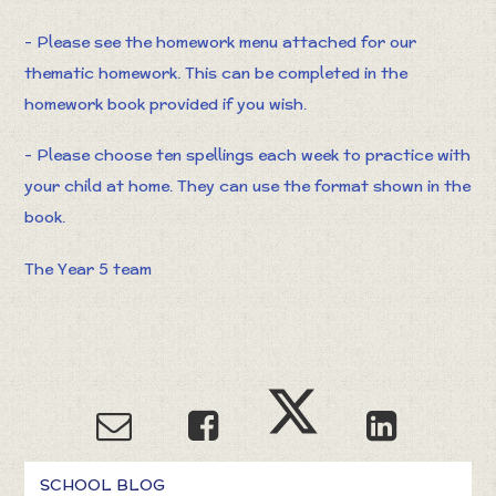
- Please see the homework menu attached for our
thematic homework. This can be completed in the
homework book provided if you wish.
- Please choose ten spellings each week to practice with
your child at home. They can use the format shown in the
book.
The Year 5 team
SCHOOL BLOG