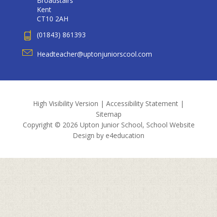
Broadstairs
Kent
CT10 2AH
(01843) 861393
Headteacher@uptonjuniorscool.com
High Visibility Version
|
Accessibility Statement
|
Sitemap
Copyright © 2026 Upton Junior School, School Website
Design by
e4education