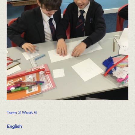
Term 3 Week 6
English