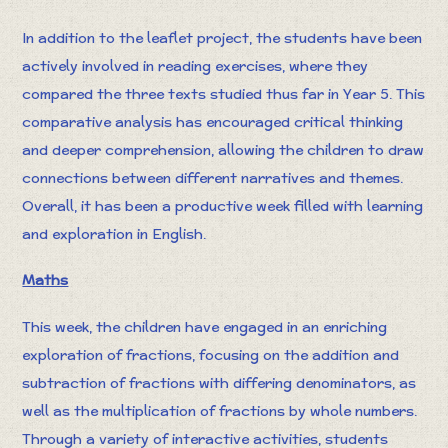
In addition to the leaflet project, the students have been
actively involved in reading exercises, where they
compared the three texts studied thus far in Year 5. This
comparative analysis has encouraged critical thinking
and deeper comprehension, allowing the children to draw
connections between different narratives and themes.
Overall, it has been a productive week filled with learning
and exploration in English.
Maths
This week, the children have engaged in an enriching
exploration of fractions, focusing on the addition and
subtraction of fractions with differing denominators, as
well as the multiplication of fractions by whole numbers.
Through a variety of interactive activities, students