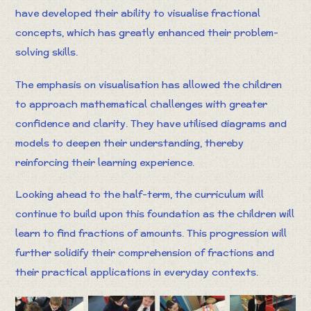
have developed their ability to visualise fractional
concepts, which has greatly enhanced their problem-
solving skills.
The emphasis on visualisation has allowed the children
to approach mathematical challenges with greater
confidence and clarity. They have utilised diagrams and
models to deepen their understanding, thereby
reinforcing their learning experience.
Looking ahead to the half-term, the curriculum will
continue to build upon this foundation as the children will
learn to find fractions of amounts. This progression will
further solidify their comprehension of fractions and
their practical applications in everyday contexts.