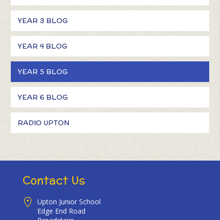
YEAR 3 BLOG
YEAR 4 BLOG
YEAR 5 BLOG
YEAR 6 BLOG
RADIO UPTON
Contact Us
Upton Junior School
Edge End Road