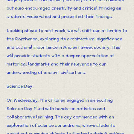
but also encouraged creativity and critical thinking as
students researched and presented their findings.
Looking ahead to next week, we will shift our attention to
the Parthenon, exploring its architectural significance
and cultural importance in Ancient Greek society. This
will provide students with a deeper appreciation of
historical landmarks and their relevance to our
understanding of ancient civilisations.
Science Day
On Wednesday, the children engaged in an exciting
Science Day filled with hands-on activities and
collaborative learning. The day commenced with an
exploration of science conundrums, where students
acted out everyday objects to illustrate their functions