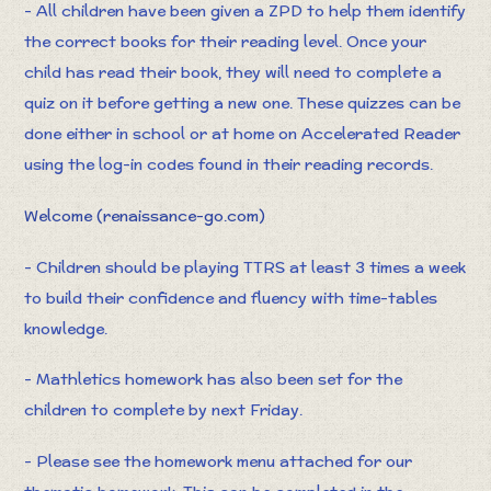
- All children have been given a ZPD to help them identify
the correct books for their reading level. Once your
child has read their book, they will need to complete a
quiz on it before getting a new one. These quizzes can be
done either in school or at home on Accelerated Reader
using the log-in codes found in their reading records.
Welcome (renaissance-go.com)
- Children should be playing TTRS at least 3 times a week
to build their confidence and fluency with time-tables
knowledge.
- Mathletics homework has also been set for the
children to complete by next Friday.
- Please see the homework menu attached for our