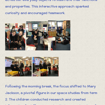
and properties. This interactive approach sparked
curiosity and encouraged teamwork.
Following the morning break, the focus shifted to Mary
Jackson, a pivotal figure in our space studies from term
2. The children conducted research and created