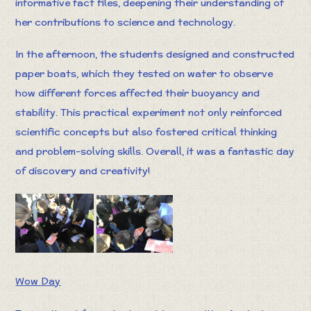
informative fact files, deepening their understanding of
her contributions to science and technology.
In the afternoon, the students designed and constructed
paper boats, which they tested on water to observe
how different forces affected their buoyancy and
stability. This practical experiment not only reinforced
scientific concepts but also fostered critical thinking
and problem-solving skills. Overall, it was a fantastic day
of discovery and creativity!
Wow Day