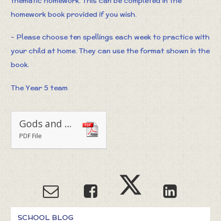
thematic homework. This can be completed in the
homework book provided if you wish.
- Please choose ten spellings each week to practice with
your child at home. They can use the format shown in the
book.
The Year 5 team
Gods and Mortals homework grid
PDF File
SCHOOL BLOG