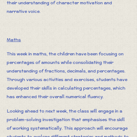
their understanding of character motivation and
narrative voice.
Maths
This week in maths, the children have been focusing on
percentages of amounts while consolidating their
understanding of fractions, decimals, and percentages.
Through various activities and exercises, students have
developed their skills in calculating percentages, which
has enhanced their overall numerical fluency.
Looking ahead to next week, the class will engage in a
problem-solving investigation that emphasises the skill
of working systematically. This approach will encourage
students to explore different strategies and methods to