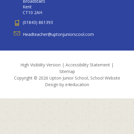
Broadstairs
Kent
CT10 2AH
(01843) 861393
Headteacher@uptonjuniorscool.com
High Visibility Version
|
Accessibility Statement
|
Sitemap
Copyright © 2026 Upton Junior School, School Website
Design by
e4education