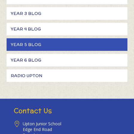
YEAR 3 BLOG
YEAR 4 BLOG
YEAR 5 BLOG
YEAR 6 BLOG
RADIO UPTON
Contact Us
Upton Junior School
Edge End Road