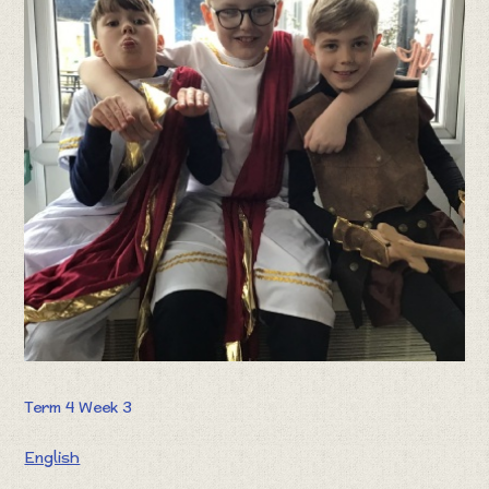
Term 4 Week 3
English