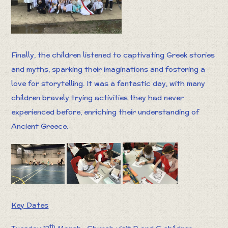
Finally, the children listened to captivating Greek stories
and myths, sparking their imaginations and fostering a
love for storytelling. It was a fantastic day, with many
children bravely trying activities they had never
experienced before, enriching their understanding of
Ancient Greece.
Key Dates
th