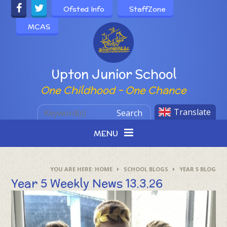
Skip to content ↓
Ofsted Info
StaffZone
MCAS
Powered by
Upton Junior School
One Childhood - One Chance
Translate
Search
MENU
HOME
SCHOOL BLOGS
YEAR 5 BLOG
Year 5 Weekly News 13.3.26