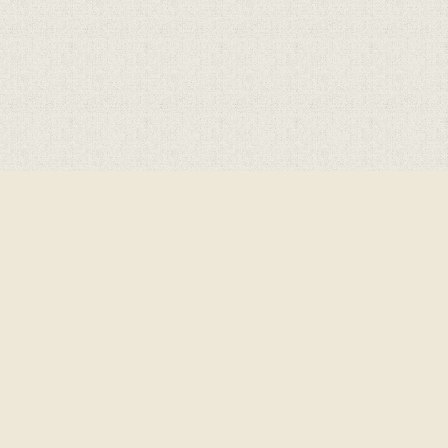
Cookie Policy
This site uses cookies to store information on your computer.
Click here for more information
Accept All
Deny
Deny All