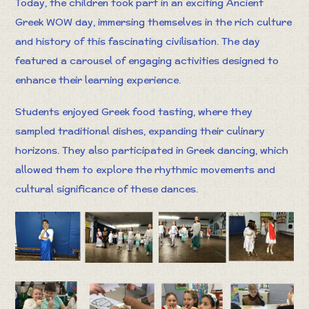
Today, the children took part in an exciting Ancient
Greek WOW day, immersing themselves in the rich culture
and history of this fascinating civilisation. The day
featured a carousel of engaging activities designed to
enhance their learning experience.
Students enjoyed Greek food tasting, where they
sampled traditional dishes, expanding their culinary
horizons. They also participated in Greek dancing, which
allowed them to explore the rhythmic movements and
cultural significance of these dances.