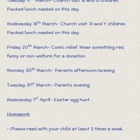
Tuesday 17
March- Church visit B and G children.
Packed lunch needed on this day.
th
Wednesday 18
March- Church visit. R and Y children.
Packed lunch needed on this day.
th
Friday 20
March- Comic relief. Wear something red,
funny or non-uniform for a donation.
th
Monday 30
March- Parents afternoon/evening
st
Tuesday 31
March- Parents evening
st
Wednesday 1
April- Easter egg hunt
Homework
- Please read with your child at least 3 times a week.