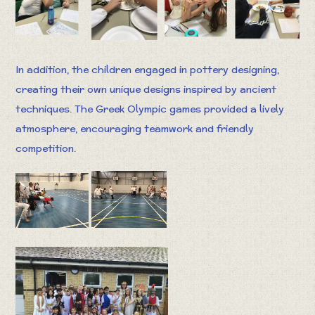
In addition, the children engaged in pottery designing,
creating their own unique designs inspired by ancient
techniques. The Greek Olympic games provided a lively
atmosphere, encouraging teamwork and friendly
competition.