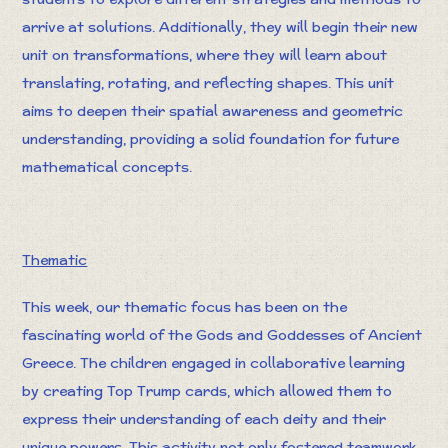
arrive at solutions. Additionally, they will begin their new
unit on transformations, where they will learn about
translating, rotating, and reflecting shapes. This unit
aims to deepen their spatial awareness and geometric
understanding, providing a solid foundation for future
mathematical concepts.
Thematic
This week, our thematic focus has been on the
fascinating world of the Gods and Goddesses of Ancient
Greece. The children engaged in collaborative learning
by creating Top Trump cards, which allowed them to
express their understanding of each deity and their
unique powers. This activity not only fostered teamwork