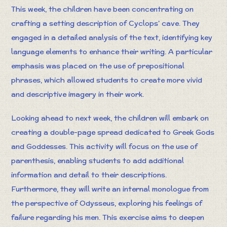
This week, the children have been concentrating on
crafting a setting description of Cyclops’ cave. They
engaged in a detailed analysis of the text, identifying key
language elements to enhance their writing. A particular
emphasis was placed on the use of prepositional
phrases, which allowed students to create more vivid
and descriptive imagery in their work.
Looking ahead to next week, the children will embark on
creating a double-page spread dedicated to Greek Gods
and Goddesses. This activity will focus on the use of
parenthesis, enabling students to add additional
information and detail to their descriptions.
Furthermore, they will write an internal monologue from
the perspective of Odysseus, exploring his feelings of
failure regarding his men. This exercise aims to deepen