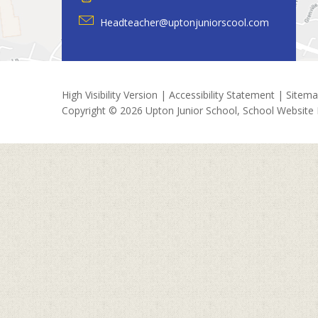
Headteacher@uptonjuniorscool.com
High Visibility Version
|
Accessibility Statement
|
Sitem
Copyright © 2026 Upton Junior School, School Website