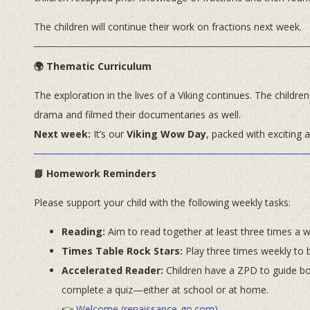
The children will continue their work on fractions next week.
🌍 Thematic Curriculum
The exploration in the lives of a Viking continues. The childr
drama and filmed their documentaries as well.
Next week:
It’s our
Viking Wow Day
, packed with exciting ac
📘 Homework Reminders
Please support your child with the following weekly tasks:
Reading:
Aim to read together at least three times a 
Times Table Rock Stars:
Play three times weekly to b
Accelerated Reader:
Children have a ZPD to guide boo
complete a quiz—either at school or at home.
👉
Welcome (renaissance-go.com)