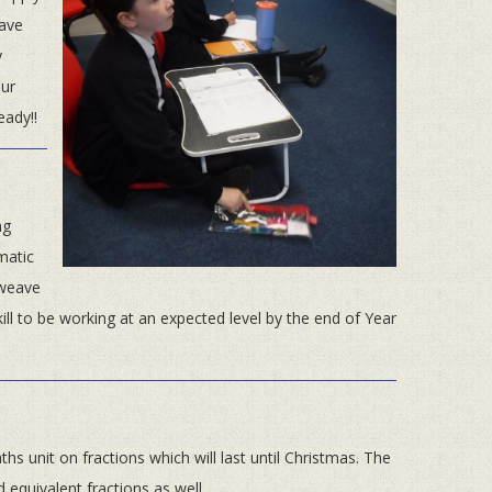
have
y
ur
eady!!
ng
matic
 weave
ill to be working at an expected level by the end of Year
hs unit on fractions which will last until Christmas. The
equivalent fractions as well.