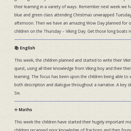
their learning in a variety of ways. Remember next week we 
blue and green class attending Christmas unwrapped Tuesda
afternoon. Then we have an amazing Wow Day planned for o
children on the Thursday – Viking Day. Get those long boats r
📚 English
This week, the children planned and started to write their Viki
quest, using all their knowledge from Viking boy and their the
learning. The focus has been upon the children being able to
both description and dialogue throughout a narrative. A key sk
Six.
➗ Maths
This week the children have started their hugely important mat
children recapped prior knowledge of fractions and then found 