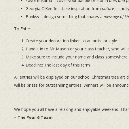
Yayoi Kusama – cover your bauble or star in
dots and p
Georgia O’Keeffe – take inspiration from
nature
— holly 
Banksy – design something that shares a
message of ki
To Enter:
Create your decoration linked to an artist or style.
Hand it in to Mr Mason or your class teacher, who will p
Make sure to include your name and class somewhere 
Deadline: The last day of this term.
All entries will be displayed on our school Christmas tree art 
will be prizes for outstanding entries. Winners will be announ
We hope you all have a relaxing and enjoyable weekend. Than
– The Year 6 Team