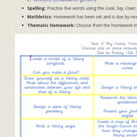
Spelling:
Practise five words using the
Look, Say, Cover,
Mathletics:
Homework has been set and is due by next
Thematic Homework:
Choose from the homework men