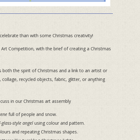
 celebrate than with some Christmas creativity!
as Art Competition, with the brief of creating a Christmas
oth the spirit of Christmas and a link to an artist or
 collage, recycled objects, fabric, glitter, or anything
scuss in our Christmas art assembly
cene
full of people and snow.
-glass-style angel
using colour and pattern.
olours and repeating Christmas shapes.