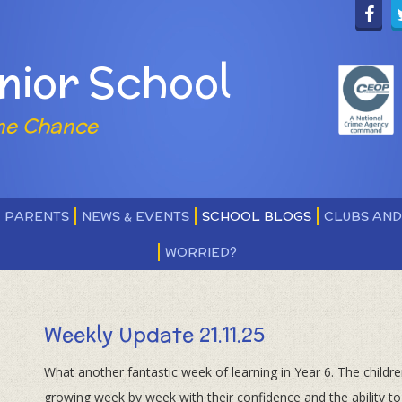
nior School
ne Chance
PARENTS
NEWS & EVENTS
SCHOOL BLOGS
CLUBS AN
WORRIED?
Weekly Update 21.11.25
What another fantastic week of learning in Year 6. The childr
growing week by week with their confidence and the ability to