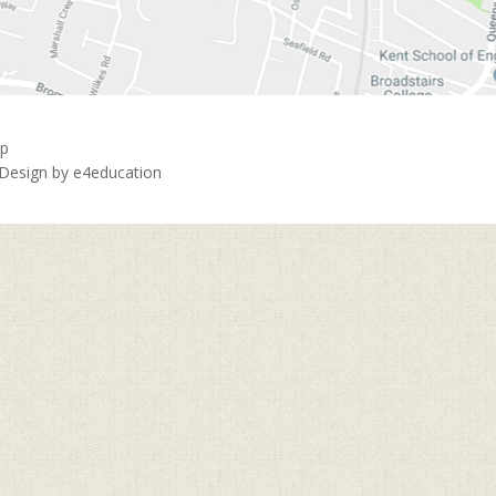
ap
 Design by
e4education