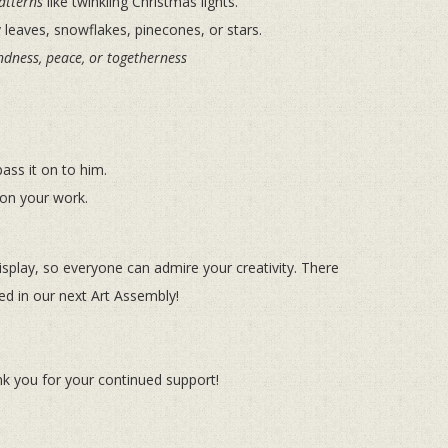
atterns
like twinkling Christmas lights.
leaves, snowflakes, pinecones, or stars.
ndness, peace, or togetherness
ass it on to him.
on your work.
display, so everyone can admire your creativity. There
ced in our next Art Assembly!
k you for your continued support!