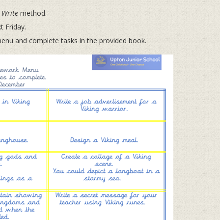
 Write
method.
 Friday.
u and complete tasks in the provided book.