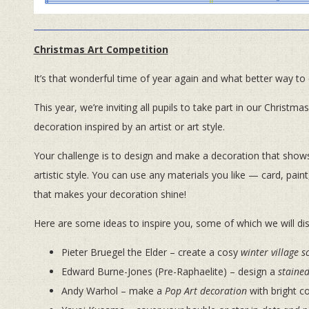
Christmas Art Competition
It’s that wonderful time of year again and what better way to
This year, we’re inviting all pupils to take part in our Christm
decoration inspired by an artist or art style.
Your challenge is to design and make a decoration that shows b
artistic style. You can use any materials you like — card, paint,
that makes your decoration shine!
Here are some ideas to inspire you, some of which we will di
Pieter Bruegel the Elder – create a cosy
winter village s
Edward Burne-Jones (Pre-Raphaelite) – design a
stained
Andy Warhol – make a
Pop Art decoration
with bright c