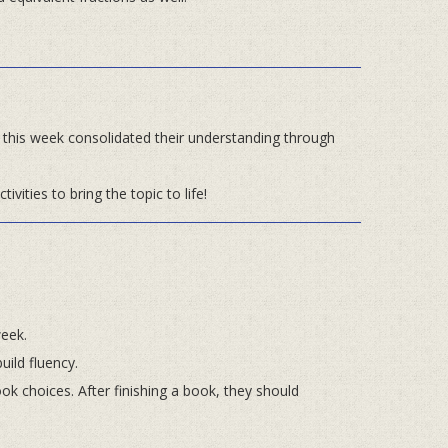
en this week consolidated their understanding through
tivities to bring the topic to life!
week.
uild fluency.
k choices. After finishing a book, they should