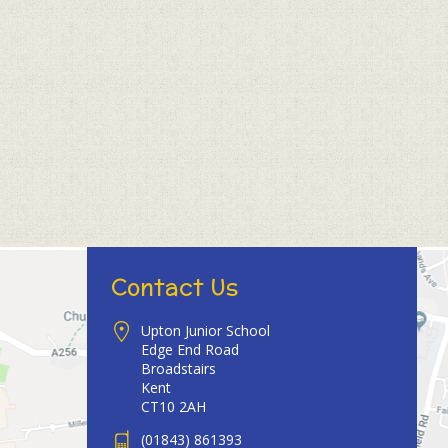
Contact Us
Upton Junior School
Edge End Road
Broadstairs
Kent
CT10 2AH
(01843) 861393