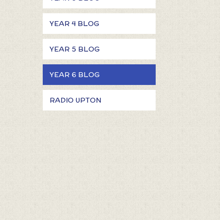
YEAR 4 BLOG
YEAR 5 BLOG
YEAR 6 BLOG
RADIO UPTON