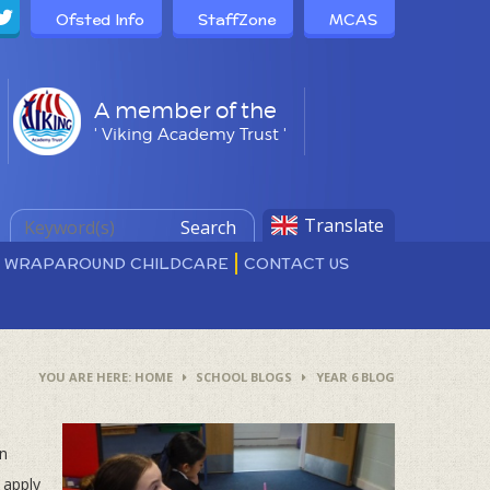
Ofsted Info
StaffZone
MCAS
A member of the
' Viking Academy Trust '
Translate
Search
D WRAPAROUND CHILDCARE
CONTACT US
HOME
SCHOOL BLOGS
YEAR 6 BLOG
en
 apply