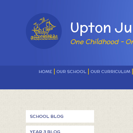
Skip to content ↓
Powered by
Upton Ju
One Childhood - O
HOME
OUR SCHOOL
OUR CURRICULUM
SCHOOL BLOG
YEAR 3 BLOG