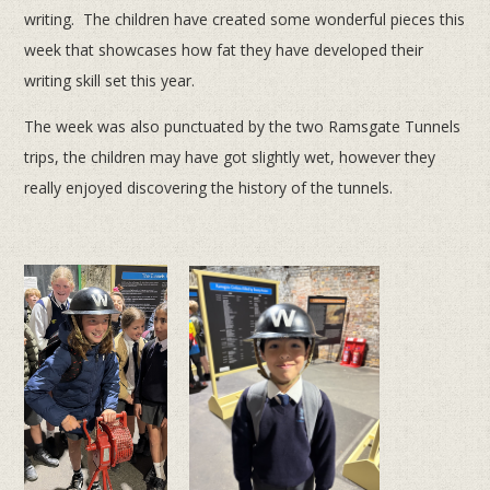
writing. The children have created some wonderful pieces this
week that showcases how fat they have developed their
writing skill set this year.
The week was also punctuated by the two Ramsgate Tunnels
trips, the children may have got slightly wet, however they
really enjoyed discovering the history of the tunnels.