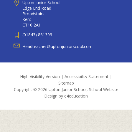
Upton Junior School
Edge End Road
Broadstairs
Kent
CT10 2AH
(01843) 861393
Headteacher@uptonjuniorscool.com
High Visibility Version
|
Accessibility Statement
|
Sitemap
Copyright © 2026 Upton Junior School, School Website
Design by
e4education