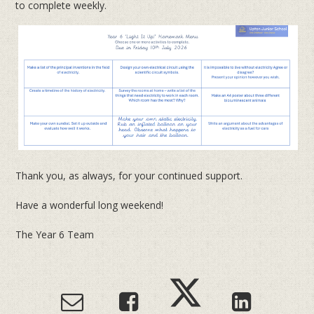
to complete weekly.
Thank you, as always, for your continued support.
Have a wonderful long weekend!
The Year 6 Team