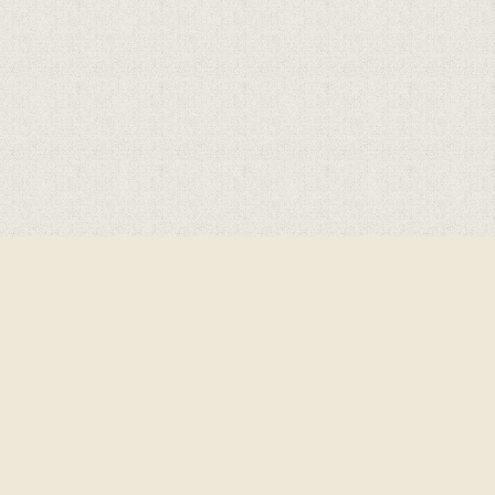
Cookie Policy
This site uses cookies to store information on your computer.
Click here for more information
Accept All
Deny
Deny All