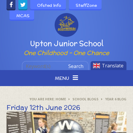
Skip to content ↓
Ofsted Info
StaffZone
MCAS
Powered by
Upton Junior School
One Childhood - One Chance
Translate
Search
MENU
HOME
SCHOOL BLOGS
YEAR 6 BLOG
Friday 12th June 2026