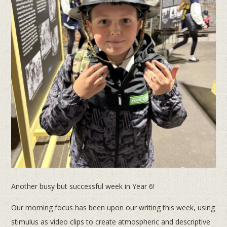
Another busy but successful week in Year 6!
Our morning focus has been upon our writing this week, using
stimulus as video clips to create atmospheric and descriptive