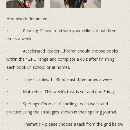
Homework Reminders
• Reading: Please read with your child at least three
times a week.
• Accelerated Reader: Children should choose books
within their ZPD range and complete a quiz after finishing
each book (in school or at home).
• Times Tables: TTRS at least three times a week.
• Mathletics: This week’s task is set and due Friday.
• Spellings: Choose 10 spellings each week and
practise using the strategies shown in their spelling journal.
• Thematic – please choose a task from the grid below