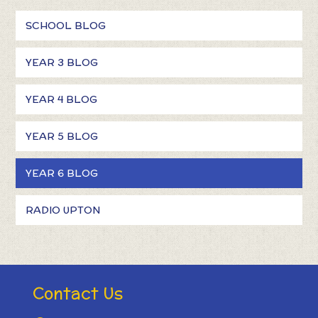
SCHOOL BLOG
YEAR 3 BLOG
YEAR 4 BLOG
YEAR 5 BLOG
YEAR 6 BLOG
RADIO UPTON
Contact Us