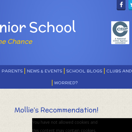
nior School
ne Chance
PARENTS
NEWS & EVENTS
SCHOOL BLOGS
CLUBS AN
WORRIED?
Mollie's Recommendation!
You have not allowed cookies and
this content may contain cookies.