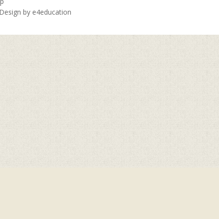
ap
 Design by
e4education