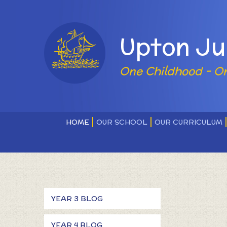
Skip to content ↓
Powered by
Upton Ju
One Childhood - O
HOME
OUR SCHOOL
OUR CURRICULUM
YEAR 3 BLOG
YEAR 4 BLOG