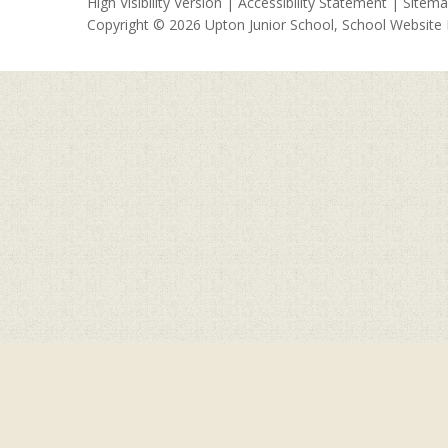
High Visibility Version
|
Accessibility Statement
|
Sitem
Copyright © 2026 Upton Junior School, School Website
Cookie Policy