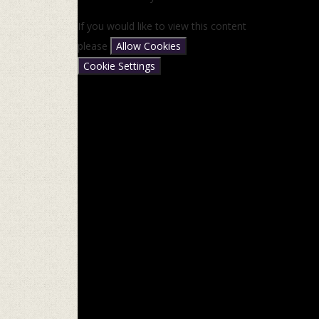
If you would like to view this content
please
Allow Cookies
Cookie Settings