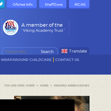
Ofsted Info
StaffZone
MCAS
A member of the
' Viking Academy Trust '
Translate
Search
D WRAPAROUND CHILDCARE
CONTACT US
HOME
HOME
READING AMBASSADORS