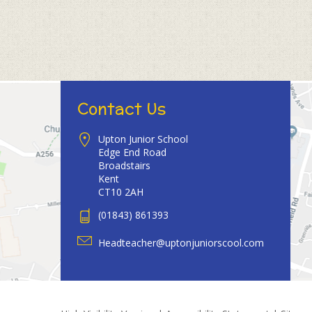
Contact Us
Upton Junior School
Edge End Road
Broadstairs
Kent
CT10 2AH
(01843) 861393
Headteacher@uptonjuniorscool.com