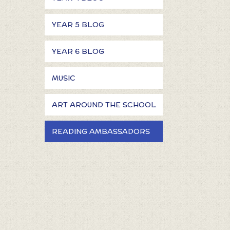
YEAR 5 BLOG
YEAR 6 BLOG
MUSIC
ART AROUND THE SCHOOL
READING AMBASSADORS