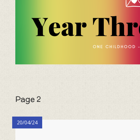
Page 2
20/04/24