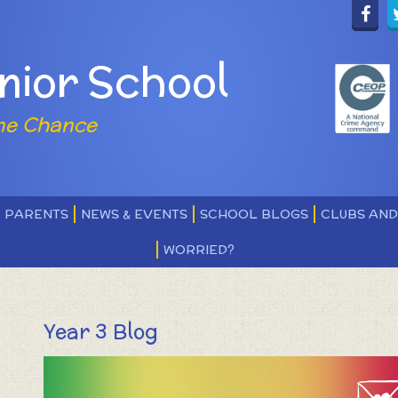
nior School
ne Chance
PARENTS
NEWS & EVENTS
SCHOOL BLOGS
CLUBS AN
WORRIED?
Year 3 Blog