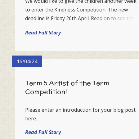
We would like to give the children another week
to enter the Kindness Competition. The new
deadline is Friday 26th April. Read on to see the
details again...
Read Full Story
16/04/24
Term 5 Artist of the Term
Competition!
Please enter an introduction for your blog post
here.
Read Full Story