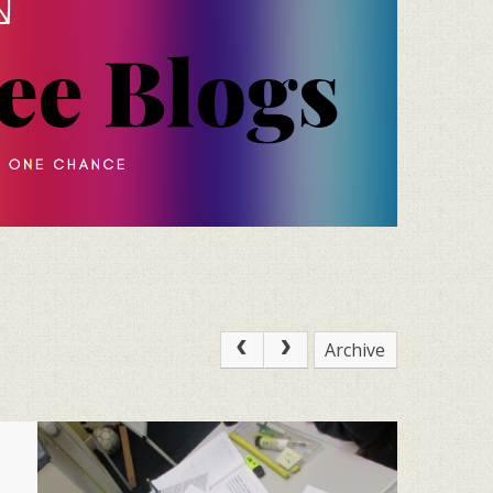
Archive