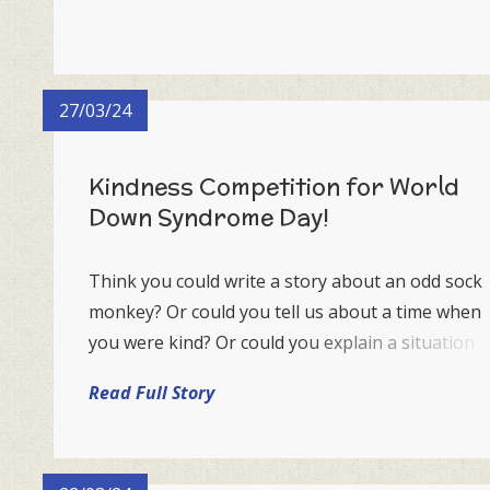
27/03/24
Kindness Competition for World
Down Syndrome Day!
Think you could write a story about an odd sock
monkey? Or could you tell us about a time when
you were kind? Or could you explain a situation
where you experienced some wonderful
Read Full Story
kindness?