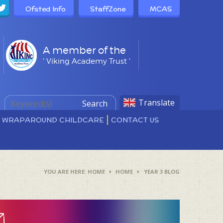
Ofsted Info
StaffZone
MCAS
A member of the
' Viking Academy Trust '
Translate
Search
D WRAPAROUND CHILDCARE
CONTACT US
HOME
HOME
YEAR 3 BLOG