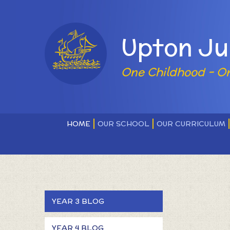
Skip to content ↓
Powered by
Upton Ju
One Childhood - O
HOME
OUR SCHOOL
OUR CURRICULUM
YEAR 3 BLOG
YEAR 4 BLOG