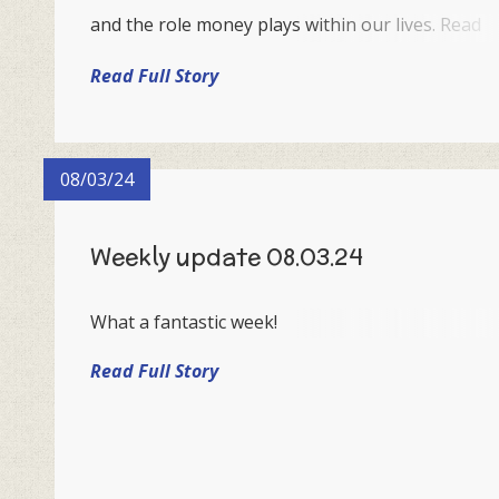
and the role money plays within our lives. Read
below to see the learning objectives that will be
Read Full Story
taught throughout this key week.
08/03/24
Weekly update 08.03.24
What a fantastic week!
Read Full Story