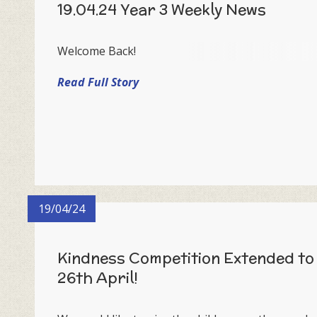
19.04.24 Year 3 Weekly News
Welcome Back!
Read Full Story
19/04/24
Kindness Competition Extended to
26th April!