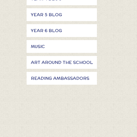
YEAR 5 BLOG
YEAR 6 BLOG
MUSIC
ART AROUND THE SCHOOL
READING AMBASSADORS