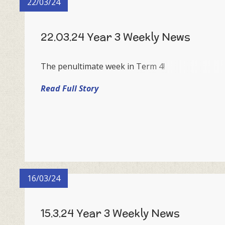
22/03/24
22.03.24 Year 3 Weekly News
The penultimate week in Term 4!
Read Full Story
16/03/24
15.3.24 Year 3 Weekly News