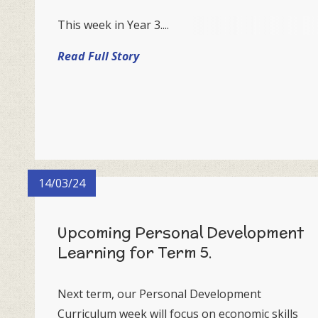
This week in Year 3....
Read Full Story
14/03/24
Upcoming Personal Development
Learning for Term 5.
Next term, our Personal Development
Curriculum week will focus on economic skills