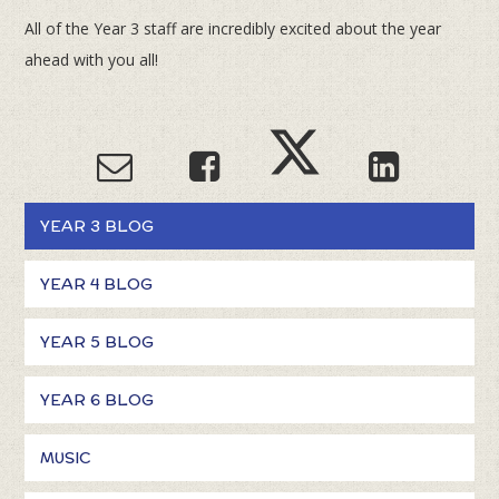
All of the Year 3 staff are incredibly excited about the year
ahead with you all!
YEAR 3 BLOG
YEAR 4 BLOG
YEAR 5 BLOG
YEAR 6 BLOG
MUSIC