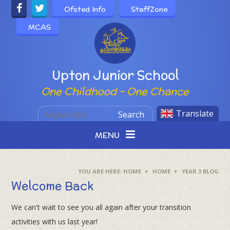
Skip to content ↓
Ofsted Info
StaffZone
MCAS
Powered by
Upton Junior School
One Childhood - One Chance
Translate
Search
MENU
HOME
HOME
YEAR 3 BLOG
Welcome Back
We can't wait to see you all again after your transition
activities with us last year!