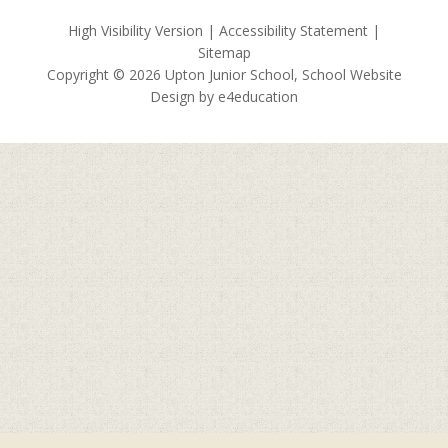
High Visibility Version
|
Accessibility Statement
|
Sitemap
Copyright © 2026 Upton Junior School, School Website
Design by
e4education