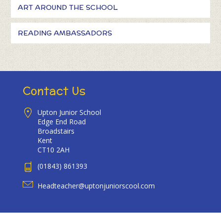
ART AROUND THE SCHOOL
READING AMBASSADORS
Contact Us
Upton Junior School
Edge End Road
Broadstairs
Kent
CT10 2AH
(01843) 861393
Headteacher@uptonjuniorscool.com