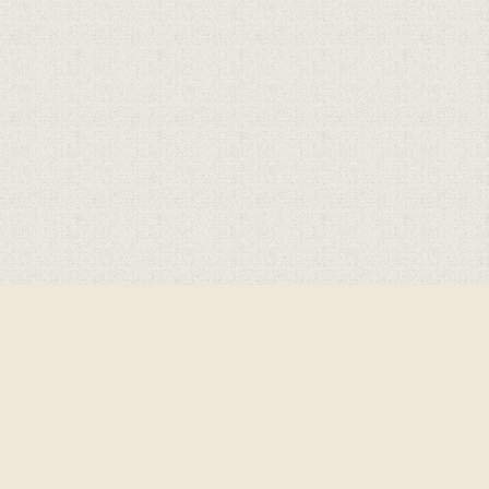
Cookie Policy
This site uses cookies to store information on your computer.
Click here for more information
Accept All
Deny
Deny All