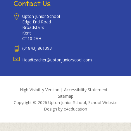
Contact Us
Upton Junior School
Edge End Road
Broadstairs
Kent
CT10 2AH
(01843) 861393
Headteacher@uptonjuniorscool.com
High Visibility Version
|
Accessibility Statement
|
Sitemap
Copyright © 2026 Upton Junior School, School Website
Design by
e4education