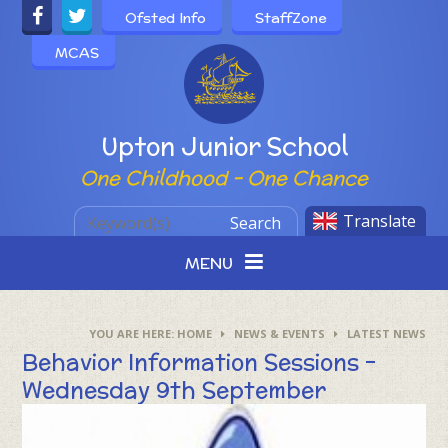
Skip to content ↓
Ofsted Info
StaffZone
MCAS
Powered by
Upton Junior School
One Childhood - One Chance
Translate
Search
MENU
HOME
NEWS & EVENTS
LATEST NEWS
Behavior Information Sessions -
Wednesday 9th September