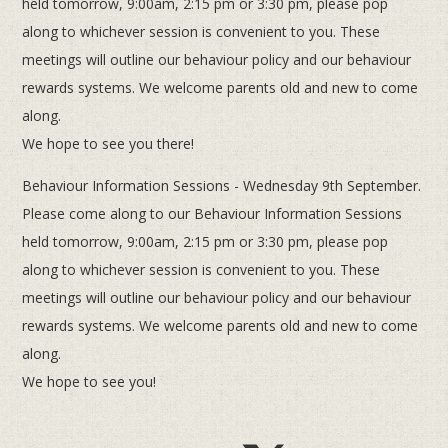
held tomorrow, 9:00am, 2:15 pm or 3:30 pm, please pop
along to whichever session is convenient to you. These
meetings will outline our behaviour policy and our behaviour
rewards systems. We welcome parents old and new to come
along.
We hope to see you there!
Behaviour Information Sessions - Wednesday 9th September.
Please come along to our Behaviour Information Sessions
held tomorrow, 9:00am, 2:15 pm or 3:30 pm, please pop
along to whichever session is convenient to you. These
meetings will outline our behaviour policy and our behaviour
rewards systems. We welcome parents old and new to come
along.
We hope to see you!