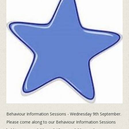
Behaviour Information Sessions - Wednesday 9th September.
Please come along to our Behaviour Information Sessions