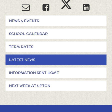
NEWS & EVENTS
SCHOOL CALENDAR
TERM DATES
LATEST NEWS
INFORMATION SENT HOME
NEXT WEEK AT UPTON