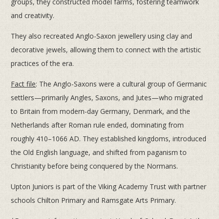
groups, they constructed model farms, fostering teamwork
and creativity.
They also recreated Anglo-Saxon jewellery using clay and
decorative jewels, allowing them to connect with the artistic
practices of the era.
Fact file
: The Anglo-Saxons were a cultural group of Germanic
settlers—primarily Angles, Saxons, and Jutes—who migrated
to Britain from modern-day Germany, Denmark, and the
Netherlands after Roman rule ended, dominating from
roughly 410–1066 AD. They established kingdoms, introduced
the Old English language, and shifted from paganism to
Christianity before being conquered by the Normans.
Upton Juniors is part of the Viking Academy Trust with partner
schools Chilton Primary and Ramsgate Arts Primary.