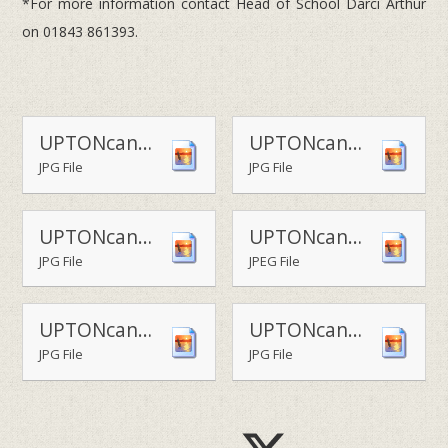
*For more information contact Head of School Darci Arthur
on 01843 861393.
UPTONcanterbry - a costumed re-enactment inside the cathedral1
UPTONcanterbry - stained glass artwork session
JPG File
JPG File
UPTONcanterbry - limestone carving
UPTONcanterbry - designing a Canterbury cross -
JPG File
JPEG File
UPTONcanterbry - costumed characters in the Canterbury cathedral pews - Copy
UPTONcanterbry - costumed Anglo-Saxons arrive at Canterbury cathedral
JPG File
JPG File