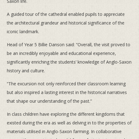
Saxon life.
A guided tour of the cathedral enabled pupils to appreciate
the architectural grandeur and historical significance of the
iconic landmark.
Head of Year 5 Billie Danson said: “Overall, the visit proved to
be an incredibly enjoyable and educational experience,
significantly enriching the students’ knowledge of Anglo-Saxon
history and culture.
“The excursion not only reinforced their classroom learning
but also inspired a lasting interest in the historical narratives
that shape our understanding of the past.”
In class children have exploring the different kingdoms that
existed during the era as well as delving in to the properties of
materials utilised in Anglo-Saxon farming. In collaborative