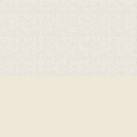
Cookie Policy
This site uses cookies to store information on your computer.
Click here for more information
Accept All
Deny
Deny All