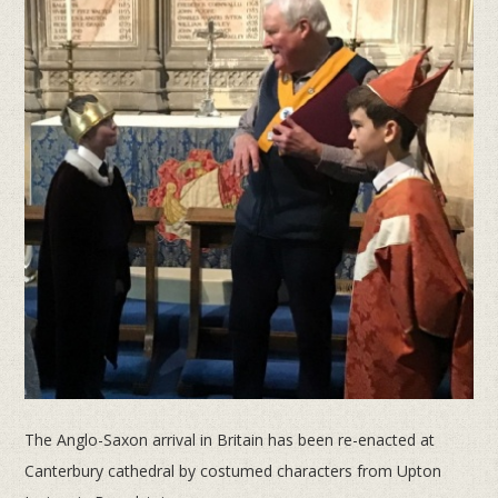
The Anglo-Saxon arrival in Britain has been re-enacted at
Canterbury cathedral by costumed characters from Upton