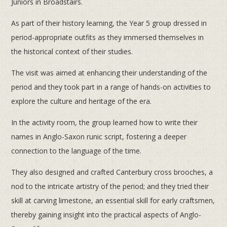
Juniors in Broadstairs.
As part of their history learning, the Year 5 group dressed in
period-appropriate outfits as they immersed themselves in
the historical context of their studies.
The visit was aimed at enhancing their understanding of the
period and they took part in a range of hands-on activities to
explore the culture and heritage of the era.
In the activity room, the group learned how to write their
names in Anglo-Saxon runic script, fostering a deeper
connection to the language of the time.
They also designed and crafted Canterbury cross brooches, a
nod to the intricate artistry of the period; and they tried their
skill at carving limestone, an essential skill for early craftsmen,
thereby gaining insight into the practical aspects of Anglo-