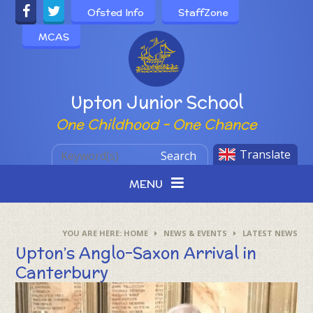
Skip to content ↓
Ofsted Info
StaffZone
MCAS
Powered by
Upton Junior School
One Childhood - One Chance
Translate
Search
MENU
HOME
NEWS & EVENTS
LATEST NEWS
Upton’s Anglo-Saxon Arrival in
Canterbury