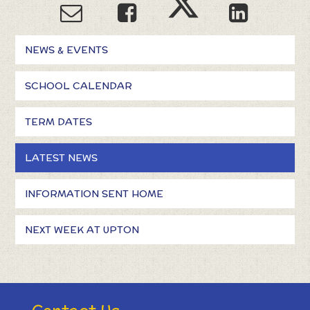
NEWS & EVENTS
SCHOOL CALENDAR
TERM DATES
LATEST NEWS
INFORMATION SENT HOME
NEXT WEEK AT UPTON