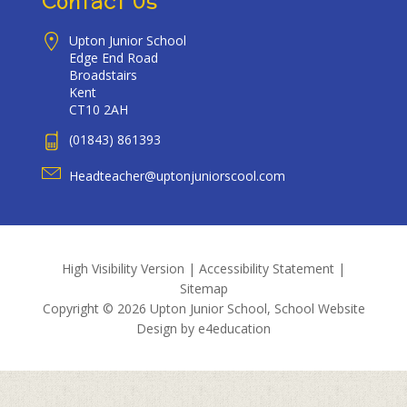
Contact Us
Upton Junior School
Edge End Road
Broadstairs
Kent
CT10 2AH
(01843) 861393
Headteacher@uptonjuniorscool.com
High Visibility Version
|
Accessibility Statement
|
Sitemap
Copyright © 2026 Upton Junior School, School Website
Design by
e4education