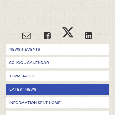
NEWS & EVENTS
SCHOOL CALENDAR
TERM DATES
LATEST NEWS
INFORMATION SENT HOME