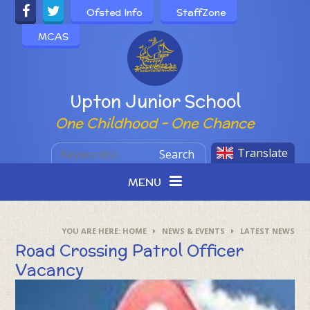
Skip to content ↓
Ofsted Info
StaffZone
MCAS
Powered by
Upton Junior School
One Childhood - One Chance
Translate
Search
MENU
HOME
NEWS & EVENTS
LATEST NEWS
Road Crossing Patrol Officer
Vacancy