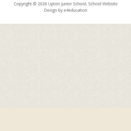
Copyright © 2026 Upton Junior School, School Website
Design by
e4education
Cookie Policy