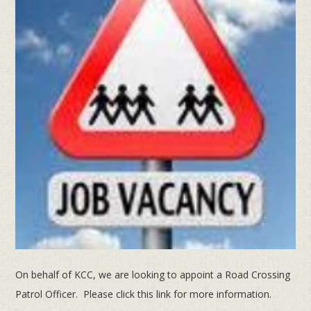
On behalf of KCC, we are looking to appoint a Road Crossing
Patrol Officer. Please click this link for more information.