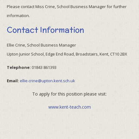
Please contact Miss Crine, School Business Manager for further
information.
Contact Information
Ellie Crine, School Business Manager
Upton Junior School, Edge End Road, Broadstairs, Kent, CT10 2BX
Telephone:
01843 861393
Email:
ellie.crine@upton.kent.sch.uk
To apply for this position please visit:
www.kent-teach.com