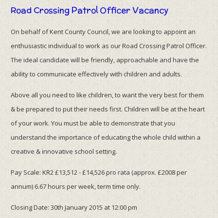
Road Crossing Patrol Officer Vacancy
On behalf of Kent County Council, we are looking to appoint an
enthusiastic individual to work as our Road Crossing Patrol Officer.
The ideal candidate will be friendly, approachable and have the
ability to communicate effectively with children and adults.
Above all you need to like children, to want the very best for them
& be prepared to put their needs first. Children will be at the heart
of your work. You must be able to demonstrate that you
understand the importance of educating the whole child within a
creative & innovative school setting.
Pay Scale: KR2 £13,512 - £14,526 pro rata (approx. £2008 per
annum) 6.67 hours per week, term time only.
Closing Date: 30th January 2015 at 12:00 pm