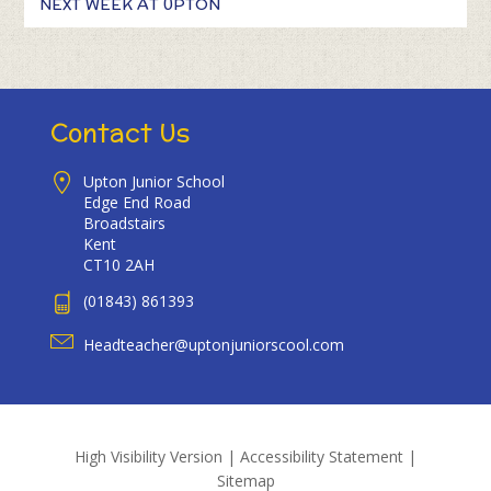
NEXT WEEK AT UPTON
Contact Us
Upton Junior School
Edge End Road
Broadstairs
Kent
CT10 2AH
(01843) 861393
Headteacher@uptonjuniorscool.com
High Visibility Version
|
Accessibility Statement
|
Sitemap