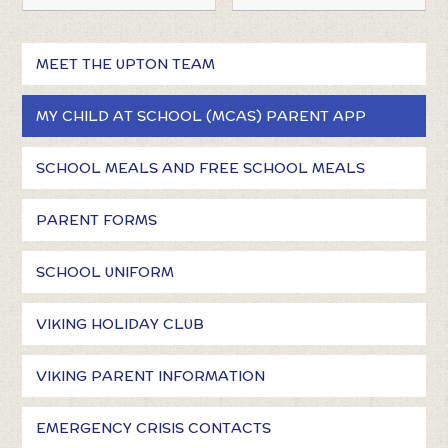
MEET THE UPTON TEAM
MY CHILD AT SCHOOL (MCAS) PARENT APP
SCHOOL MEALS AND FREE SCHOOL MEALS
PARENT FORMS
SCHOOL UNIFORM
VIKING HOLIDAY CLUB
VIKING PARENT INFORMATION
EMERGENCY CRISIS CONTACTS