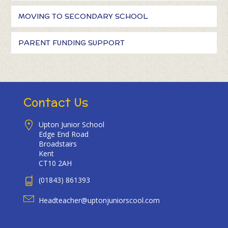
MOVING TO SECONDARY SCHOOL
PARENT FUNDING SUPPORT
Contact Us
Upton Junior School
Edge End Road
Broadstairs
Kent
CT10 2AH
(01843) 861393
Headteacher@uptonjuniorscool.com