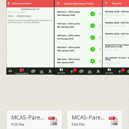
MCAS-Parent-Guide-July-23
MCAS-Parent-Guide
PDF File
PDF File