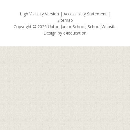
High Visibility Version
|
Accessibility Statement
|
Sitemap
Copyright © 2026 Upton Junior School, School Website
Design by
e4education