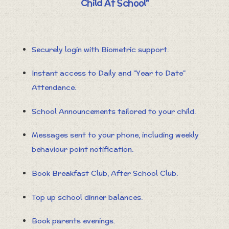
Child At School"
Securely login with Biometric support.
Instant access to Daily and "Year to Date"
Attendance.
School Announcements tailored to your child.
Messages sent to your phone, including weekly
behaviour point notification.
Book Breakfast Club, After School Club.
Top up school dinner balances.
Book parents evenings.