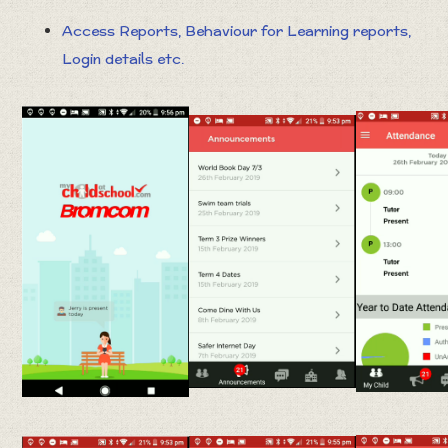
Access Reports, Behaviour for Learning reports,
Login details etc.