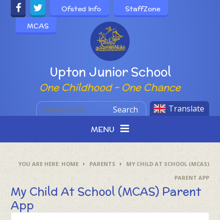
Skip to content ↓
Ofsted Info
StaffZone
MCAS
Powered by
Upton Junior School
One Childhood - One Chance
Translate
Search
MENU
HOME
PARENTS
MY CHILD AT SCHOOL (MCAS)
PARENT APP
My Child At School (MCAS) Parent
App