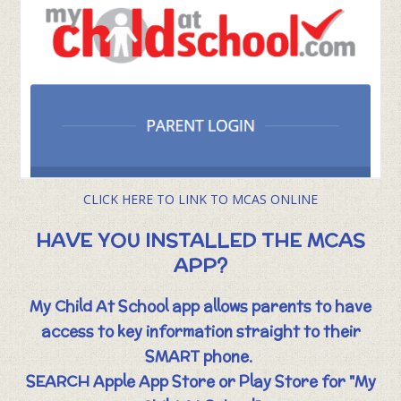
CLICK HERE TO LINK TO MCAS ONLINE
HAVE YOU INSTALLED THE MCAS
APP?
My Child At School app allows parents to have
access to key information straight to their
SMART phone.
SEARCH Apple App Store or Play Store for "My