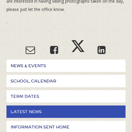
are interested in having sibling photographs taken on the day,
please just let the office know.
.
NEWS & EVENTS
SCHOOL CALENDAR
TERM DATES
LATEST NEWS
INFORMATION SENT HOME