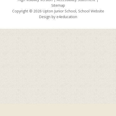
Sitemap
Copyright © 2026 Upton Junior School, School Website
Design by
e4education