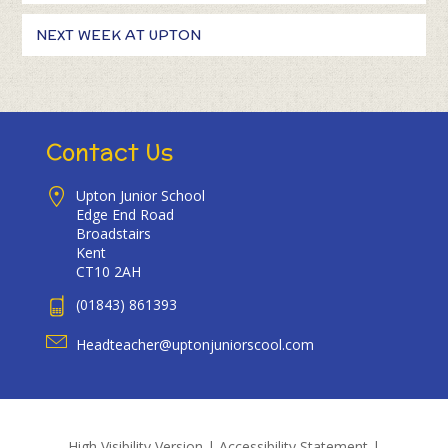
NEXT WEEK AT UPTON
Contact Us
Upton Junior School
Edge End Road
Broadstairs
Kent
CT10 2AH
(01843) 861393
Headteacher@uptonjuniorscool.com
High Visibility Version
|
Accessibility Statement
|