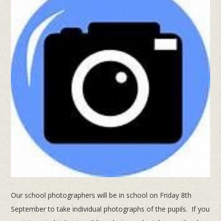
Our school photographers will be in school on Friday 8th
September to take individual photographs of the pupils. If you