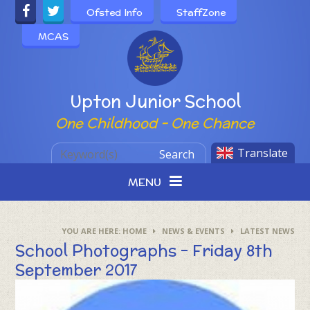
Skip to content ↓
Ofsted Info
StaffZone
MCAS
Powered by
Upton Junior School
One Childhood - One Chance
Translate
Search
MENU
HOME
NEWS & EVENTS
LATEST NEWS
School Photographs - Friday 8th
September 2017