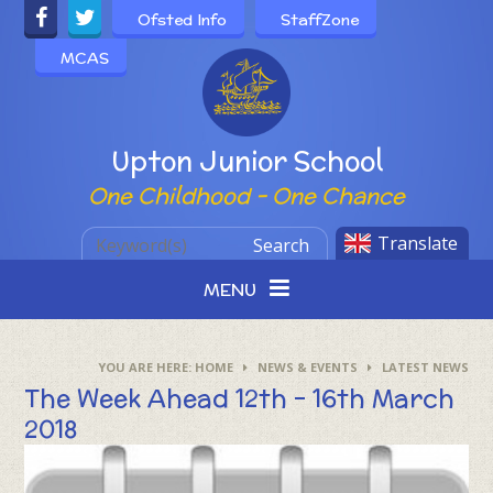
Skip to content ↓
Ofsted Info
StaffZone
MCAS
Powered by
Upton Junior School
One Childhood - One Chance
Translate
Search
MENU
HOME
NEWS & EVENTS
LATEST NEWS
The Week Ahead 12th - 16th March
2018