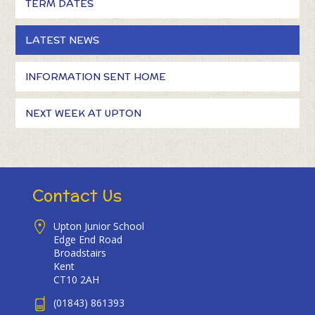
TERM DATES
LATEST NEWS
INFORMATION SENT HOME
NEXT WEEK AT UPTON
Contact Us
Upton Junior School
Edge End Road
Broadstairs
Kent
CT10 2AH
(01843) 861393