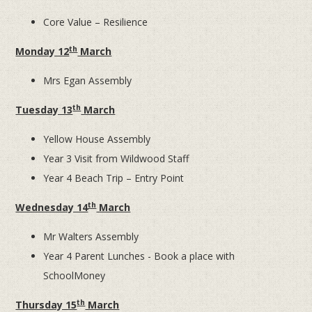
Core Value – Resilience
th
Monday 12
March
Mrs Egan Assembly
th
Tuesday 13
March
Yellow House Assembly
Year 3 Visit from Wildwood Staff
Year 4 Beach Trip – Entry Point
th
Wednesday 14
March
Mr Walters Assembly
Year 4 Parent Lunches - Book a place with
SchoolMoney
th
Thursday 15
March