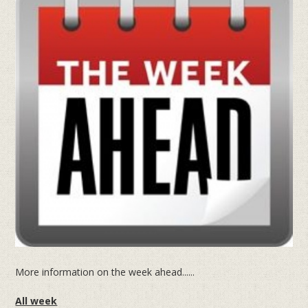
More information on the week ahead......
All week