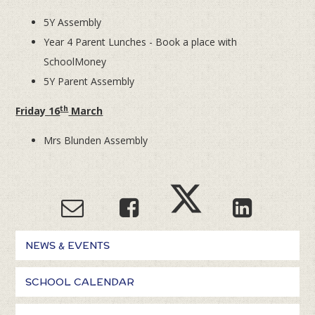
5Y Assembly
Year 4 Parent Lunches - Book a place with
SchoolMoney
5Y Parent Assembly
th
Friday 16
March
Mrs Blunden Assembly
NEWS & EVENTS
SCHOOL CALENDAR