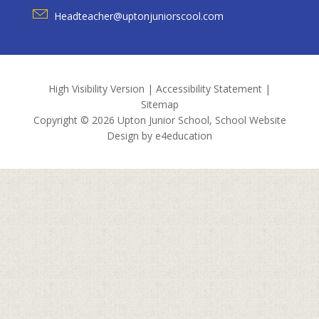
Headteacher@uptonjuniorscool.com
High Visibility Version
|
Accessibility Statement
|
Sitemap
Copyright © 2026 Upton Junior School, School Website
Design by
e4education