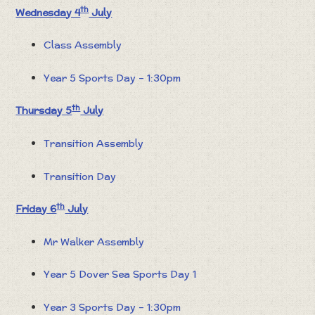
th
Wednesday 4
July
Class Assembly
Year 5 Sports Day – 1:30pm
th
Thursday 5
July
Transition Assembly
Transition Day
th
Friday 6
July
Mr Walker Assembly
Year 5 Dover Sea Sports Day 1
Year 3 Sports Day – 1:30pm