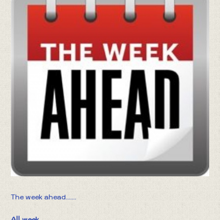
The week ahead.......
All week