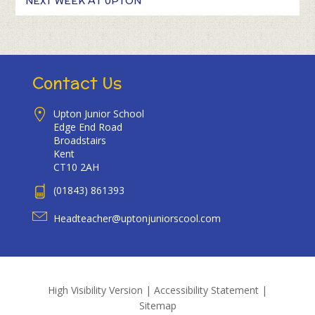
NEXT WEEK AT UPTON
Contact Us
Upton Junior School
Edge End Road
Broadstairs
Kent
CT10 2AH
(01843) 861393
Headteacher@uptonjuniorscool.com
High Visibility Version
|
Accessibility Statement
|
Sitemap