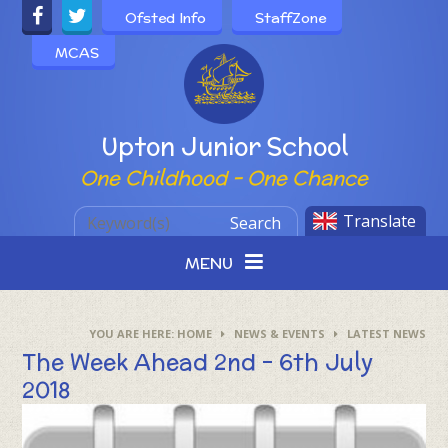
Skip to content ↓
Ofsted Info
StaffZone
MCAS
Powered by
Upton Junior School
One Childhood - One Chance
Translate
Search
MENU
HOME
NEWS & EVENTS
LATEST NEWS
The Week Ahead 2nd - 6th July
2018