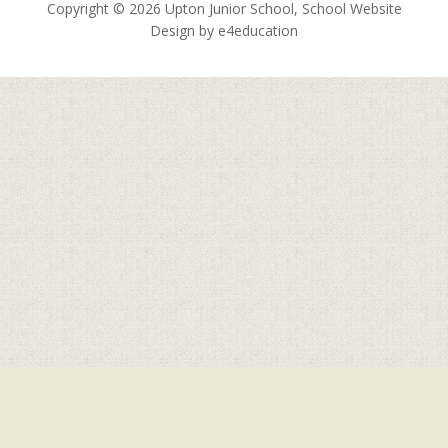
Copyright © 2026 Upton Junior School, School Website
Design by
e4education
Cookie Policy