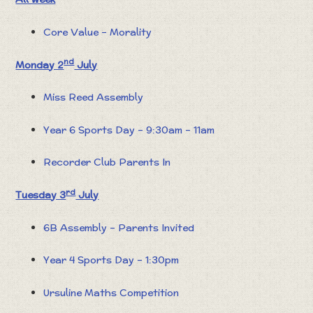
Core Value – Morality
nd
Monday 2
July
Miss Reed Assembly
Year 6 Sports Day – 9:30am – 11am
Recorder Club Parents In
rd
Tuesday 3
July
6B Assembly – Parents Invited
Year 4 Sports Day – 1:30pm
Ursuline Maths Competition