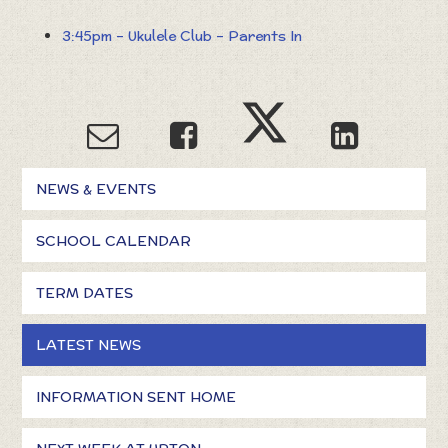
3:45pm – Ukulele Club – Parents In
NEWS & EVENTS
SCHOOL CALENDAR
TERM DATES
LATEST NEWS
INFORMATION SENT HOME