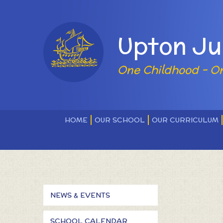
Skip to content ↓
Powered by
Upton Ju
One Childhood - O
HOME
OUR SCHOOL
OUR CURRICULUM
NEWS & EVENTS
SCHOOL CALENDAR