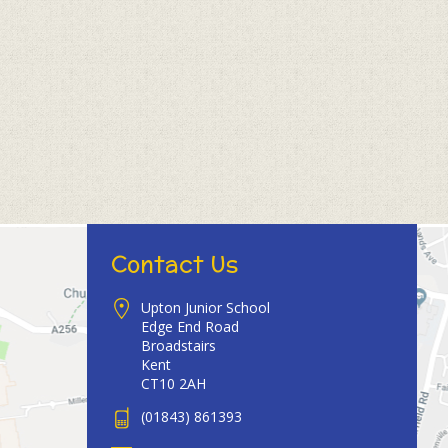
Contact Us
Upton Junior School
Edge End Road
Broadstairs
Kent
CT10 2AH
(01843) 861393