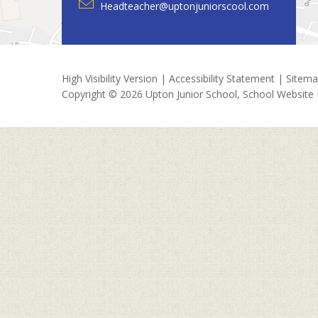
Headteacher@uptonjuniorscool.com
High Visibility Version
|
Accessibility Statement
|
Sitem
Copyright © 2026 Upton Junior School, School Website