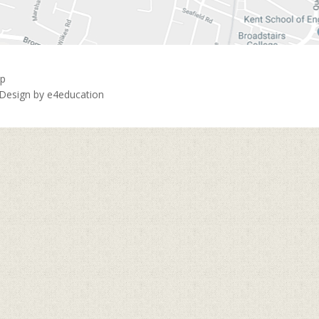
ap
 Design by
e4education