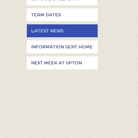
TERM DATES
LATEST NEWS
INFORMATION SENT HOME
NEXT WEEK AT UPTON