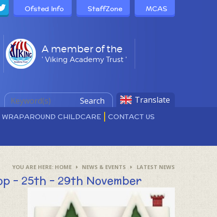
Ofsted Info
StaffZone
MCAS
A member of the
' Viking Academy Trust '
Translate
Search
D WRAPAROUND CHILDCARE
CONTACT US
HOME
NEWS & EVENTS
LATEST NEWS
op - 25th - 29th November