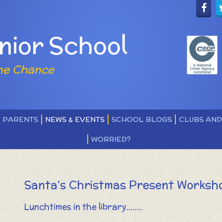
nior School
ne Chance
PARENTS
NEWS & EVENTS
SCHOOL BLOGS
CLUBS AN
WORRIED?
Santa's Christmas Present Worksh
Lunchtimes in the library........