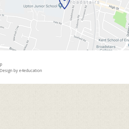
ap
 Design by
e4education