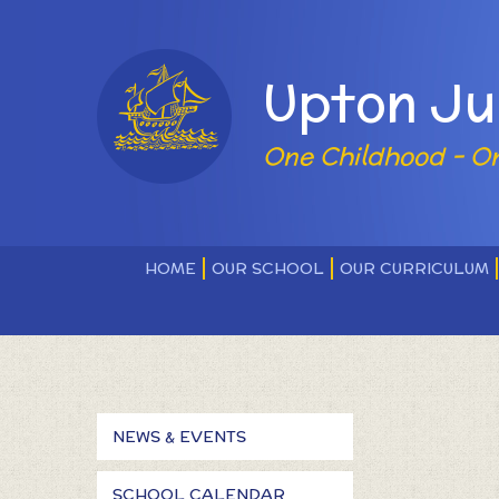
Skip to content ↓
Powered by
Upton Ju
One Childhood - O
HOME
OUR SCHOOL
OUR CURRICULUM
NEWS & EVENTS
SCHOOL CALENDAR