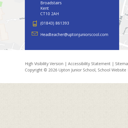
Broadstairs
Kent
CT10 2AH
(01843) 861393
Headteacher@uptonjuniorscool.com
High Visibility Version
|
Accessibility Statement
|
Sitem
Copyright © 2026 Upton Junior School, School Website