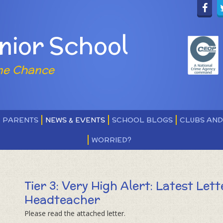
nior School
ne Chance
PARENTS
NEWS & EVENTS
SCHOOL BLOGS
CLUBS AN
WORRIED?
Tier 3: Very High Alert: Latest Let
Headteacher
Please read the attached letter.