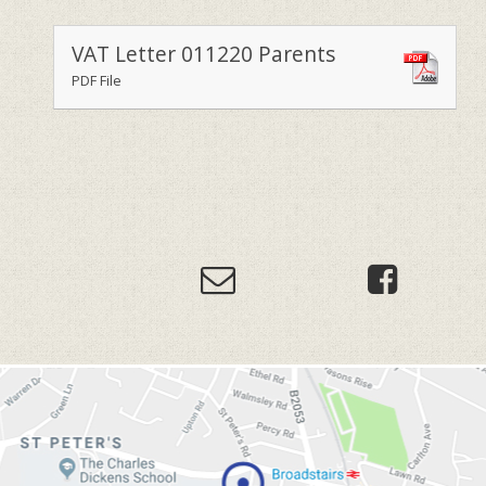
VAT Letter 011220 Parents
PDF File