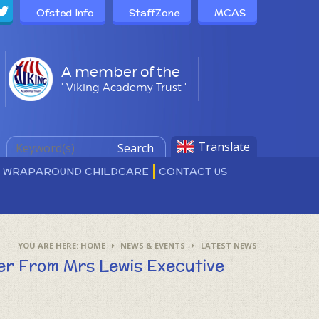
Ofsted Info
StaffZone
MCAS
A member of the
' Viking Academy Trust '
Translate
Search
D WRAPAROUND CHILDCARE
CONTACT US
HOME
NEWS & EVENTS
LATEST NEWS
ter From Mrs Lewis Executive