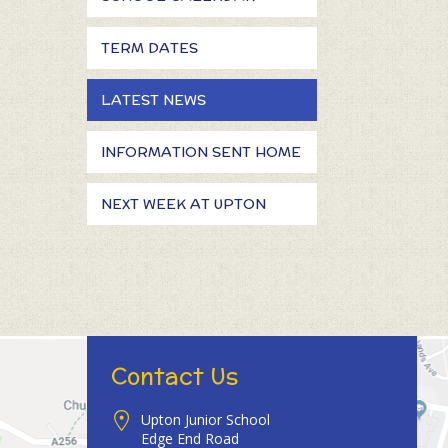
TERM DATES
LATEST NEWS
INFORMATION SENT HOME
NEXT WEEK AT UPTON
Contact Us
Upton Junior School
Edge End Road