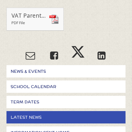
VAT Parents Welcome Back Letter 300821
PDF File
NEWS & EVENTS
SCHOOL CALENDAR
TERM DATES
LATEST NEWS