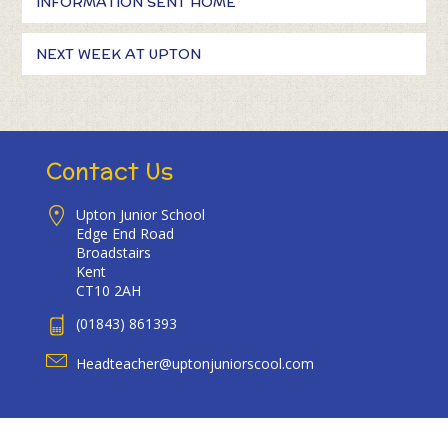
INFORMATION SENT HOME
NEXT WEEK AT UPTON
Contact Us
Upton Junior School
Edge End Road
Broadstairs
Kent
CT10 2AH
(01843) 861393
Headteacher@uptonjuniorscool.com