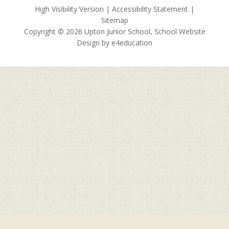
High Visibility Version
|
Accessibility Statement
|
Sitemap
Copyright © 2026 Upton Junior School, School Website
Design by
e4education