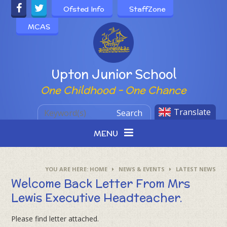
Skip to content ↓
Ofsted Info
StaffZone
MCAS
Powered by
Upton Junior School
One Childhood - One Chance
Translate
Search
MENU
HOME
NEWS & EVENTS
LATEST NEWS
Welcome Back Letter From Mrs
Lewis Executive Headteacher.
Please find letter attached.