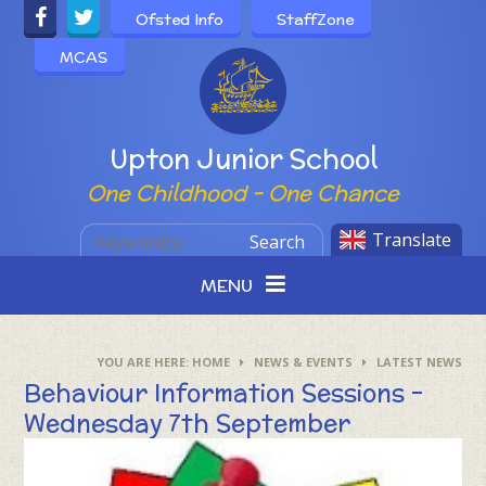
Skip to content ↓
Ofsted Info
StaffZone
MCAS
Powered by
Upton Junior School
One Childhood - One Chance
Translate
Search
MENU
HOME
NEWS & EVENTS
LATEST NEWS
Behaviour Information Sessions -
Wednesday 7th September