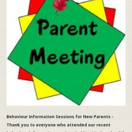
Behaviour Information Sessions for New Parents -
Thank you to everyone who attended our recent