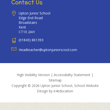
Contact Us
Upton Junior School
Edge End Road
Broadstairs
Kent
CT10 2AH
(01843) 861393
Headteacher@uptonjuniorscool.com
High Visibility Version
|
Accessibility Statement
|
Sitemap
Copyright © 2026 Upton Junior School, School Website
Design by
e4education