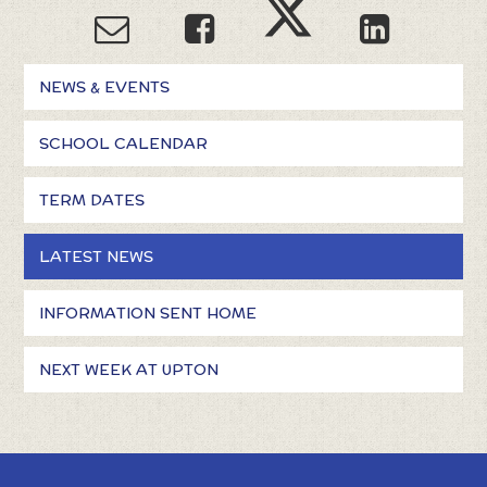
NEWS & EVENTS
SCHOOL CALENDAR
TERM DATES
LATEST NEWS
INFORMATION SENT HOME
NEXT WEEK AT UPTON