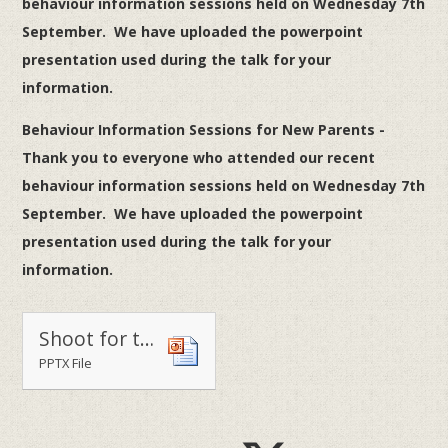
behaviour information sessions held on Wednesday 7th
September. We have uploaded the powerpoint
presentation used during the talk for your
information.
Behaviour Information Sessions for New Parents -
Thank you to everyone who attended our recent
behaviour information sessions held on Wednesday 7th
September. We have uploaded the powerpoint
presentation used during the talk for your
information.
Shoot for the Stars 16-17
PPTX File