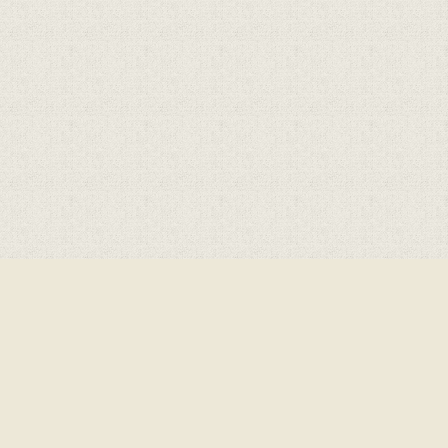
Cookie Policy
This site uses cookies to store information on your computer.
Click here for more information
Accept All
Deny
Deny All