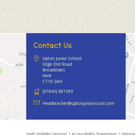
Contact Us
Upton Junior School
Edge End Road
Broadstairs
Kent
CT10 2AH
(01843) 861393
Headteacher@uptonjuniorscool.com
High Visibility Version
|
Accessibility Statement
|
Sitem