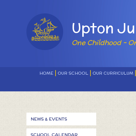
Skip to content ↓
Powered by
Upton Ju
One Childhood - O
HOME
OUR SCHOOL
OUR CURRICULUM
NEWS & EVENTS
SCHOOL CALENDAR