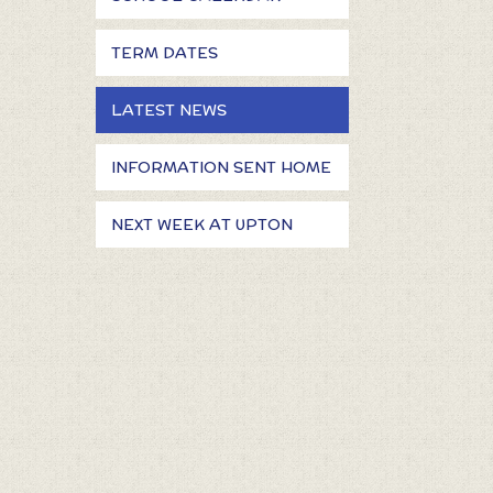
TERM DATES
LATEST NEWS
INFORMATION SENT HOME
NEXT WEEK AT UPTON