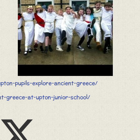
pton-pupils-explore-ancient-greece/
ent-greece-at-upton-junior-school/