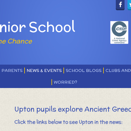
nior School
ne Chance
PARENTS
NEWS & EVENTS
SCHOOL BLOGS
CLUBS AN
WORRIED?
Upton pupils explore Ancient Gree
Click the links below to see Upton in the news: