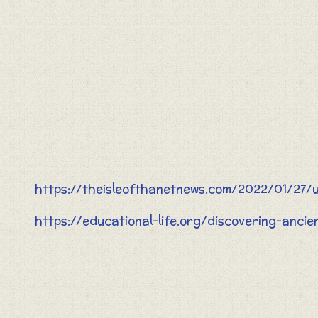
https://theisleofthanetnews.com/2022/01/27/u
https://educational-life.org/discovering-anci