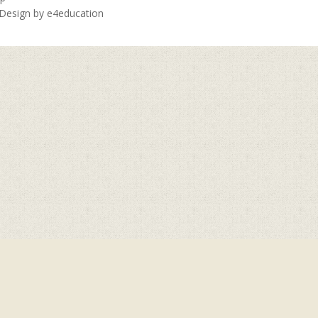
 Design by
e4education
ick here for more information