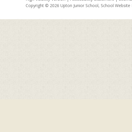
Copyright © 2026 Upton Junior School, School Website
Cookie Policy
This site uses cookies to store information on your computer.
Cl