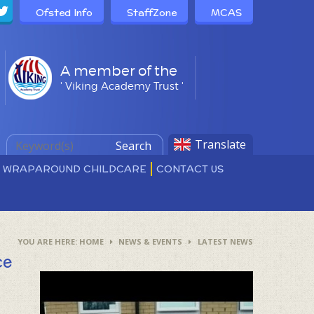
Ofsted Info
StaffZone
MCAS
A member of the
' Viking Academy Trust '
Translate
Search
D WRAPAROUND CHILDCARE
CONTACT US
HOME
NEWS & EVENTS
LATEST NEWS
ce