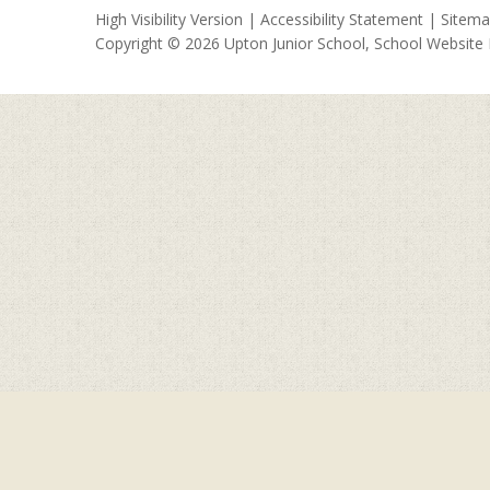
High Visibility Version
|
Accessibility Statement
|
Sitem
Copyright © 2026 Upton Junior School, School Website
Cookie Policy