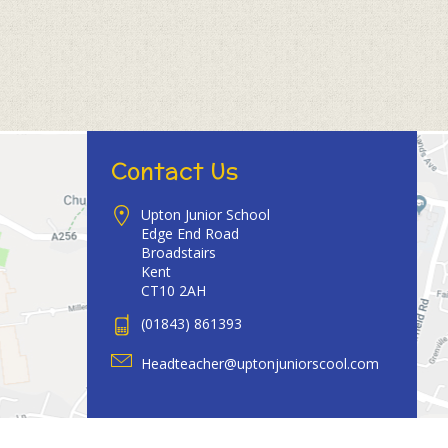
Contact Us
Upton Junior School
Edge End Road
Broadstairs
Kent
CT10 2AH
(01843) 861393
Headteacher@uptonjuniorscool.com