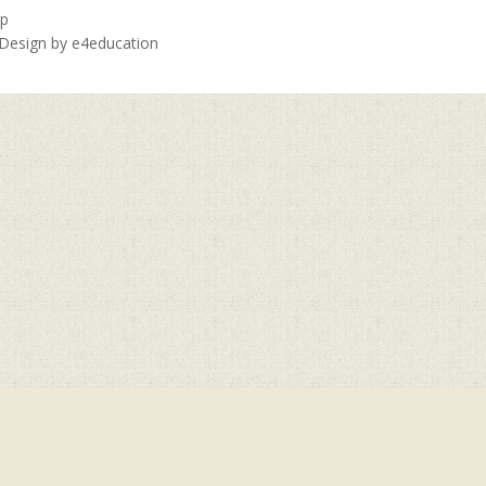
ap
 Design by
e4education