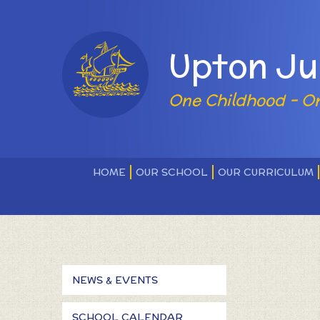
Skip to content ↓
Powered by
Upton Ju
One Childhood - O
HOME
OUR SCHOOL
OUR CURRICULUM
NEWS & EVENTS
SCHOOL CALENDAR