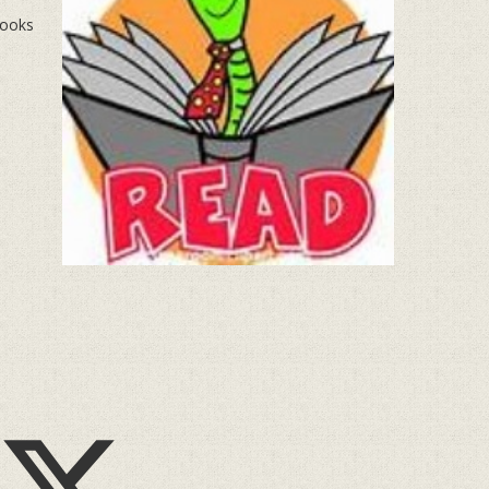
books