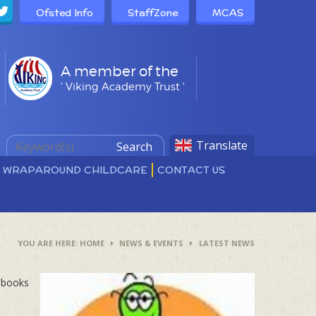
Ofsted Info
StaffZone
MCAS
A member of the
' Viking Academy Trust '
Translate
Search
D WRAPAROUND CHILDCARE
CONTACT US
HOME
NEWS & EVENTS
LATEST NEWS
0 books