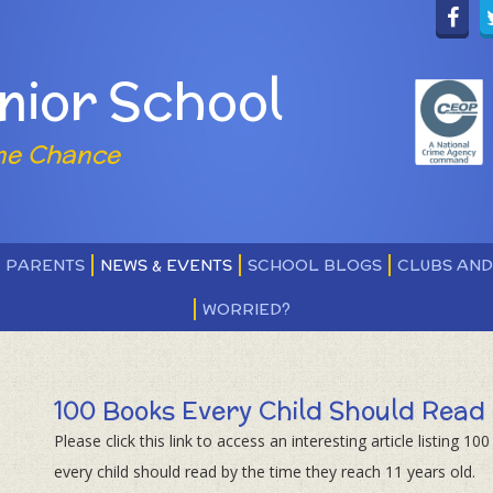
nior School
ne Chance
PARENTS
NEWS & EVENTS
SCHOOL BLOGS
CLUBS AN
WORRIED?
100 Books Every Child Should Read
Please click this link to access an interesting article listing 10
every child should read by the time they reach 11 years old.