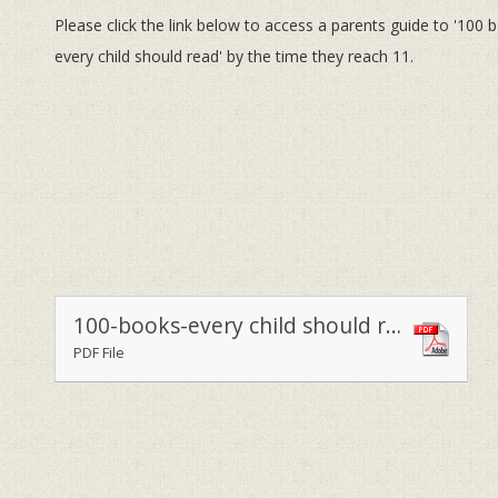
Please click the link below to access a parents guide to '100 
every child should read' by the time they reach 11.
100-books-every child should read
PDF File