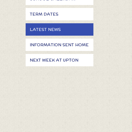
TERM DATES
LATEST NEWS
INFORMATION SENT HOME
NEXT WEEK AT UPTON