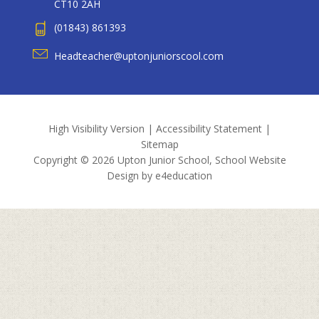
CT10 2AH
(01843) 861393
Headteacher@uptonjuniorscool.com
High Visibility Version
|
Accessibility Statement
|
Sitemap
Copyright © 2026 Upton Junior School, School Website
Design by
e4education