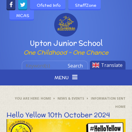
Skip to content ↓
Ofsted Info
StaffZone
MCAS
Powered by
Upton Junior School
One Childhood - One Chance
Translate
Search
MENU
HOME
NEWS & EVENTS
INFORMATION SENT
HOME
Hello Yellow 10th October 2024