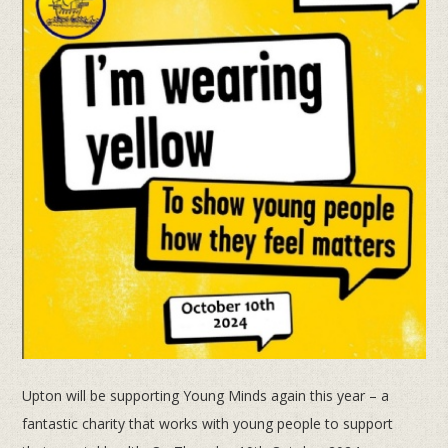
Upton will be supporting Young Minds again this year – a
fantastic charity that works with young people to support