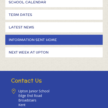
SCHOOL CALENDAR
TERM DATES
LATEST NEWS
INFORMATION SENT HOME
NEXT WEEK AT UPTON
Contact Us
Upton Junior School
Edge End Road
Broadstairs
Kent