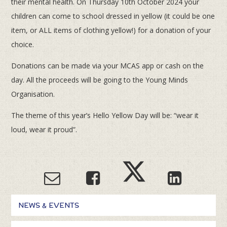
their mental health. On Thursday 10th October 2024 your
children can come to school dressed in yellow (it could be one
item, or ALL items of clothing yellow!) for a donation of your
choice.
Donations can be made via your MCAS app or cash on the
day. All the proceeds will be going to the Young Minds
Organisation.
The theme of this year’s Hello Yellow Day will be: “wear it
loud, wear it proud”.
NEWS & EVENTS