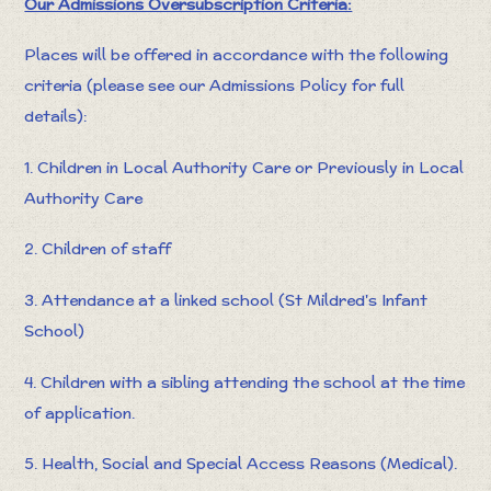
Our Admissions Oversubscription Criteria:
Places will be offered in accordance with the following
criteria (please see our Admissions Policy for full
details):
1. Children in Local Authority Care or Previously in Local
Authority Care
2. Children of staff
3. Attendance at a linked school (St Mildred's Infant
School)
4. Children with a sibling attending the school at the time
of application.
5. Health, Social and Special Access Reasons (Medical).