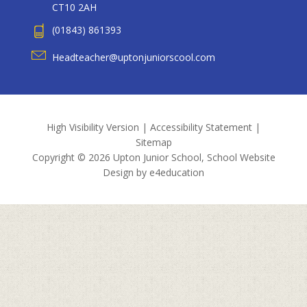
CT10 2AH
(01843) 861393
Headteacher@uptonjuniorscool.com
High Visibility Version
|
Accessibility Statement
|
Sitemap
Copyright © 2026 Upton Junior School, School Website
Design by
e4education