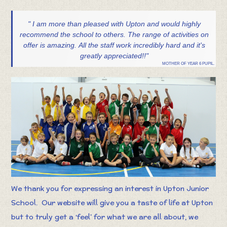
" I am more than pleased with Upton and would highly
recommend the school to others. The range of activities on
offer is amazing. All the staff work incredibly hard and it's
greatly appreciated!!"
MOTHER OF YEAR 6 PUPIL.
We thank you for expressing an interest in Upton Junior
School. Our website will give you a taste of life at Upton
but to truly get a ‘feel’ for what we are all about, we