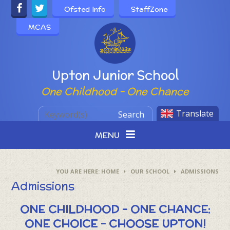
Skip to content ↓
Ofsted Info
StaffZone
MCAS
Powered by
Upton Junior School
One Childhood - One Chance
Translate
Search
MENU
HOME
OUR SCHOOL
ADMISSIONS
Admissions
ONE CHILDHOOD - ONE CHANCE:
ONE CHOICE – CHOOSE UPTON!