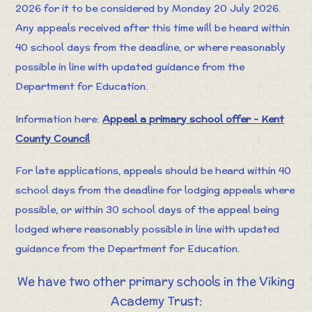
2026 for it to be considered by Monday 20 July 2026.
Any appeals received after this time will be heard within
40 school days from the deadline, or where reasonably
possible in line with updated guidance from the
Department for Education.
Information here:
Appeal a primary school offer - Kent
County Council
For late applications, appeals should be heard within 40
school days from the deadline for lodging appeals where
possible, or within 30 school days of the appeal being
lodged where reasonably possible in line with updated
guidance from the Department for Education.
We have two other primary schools in the Viking
Academy Trust: