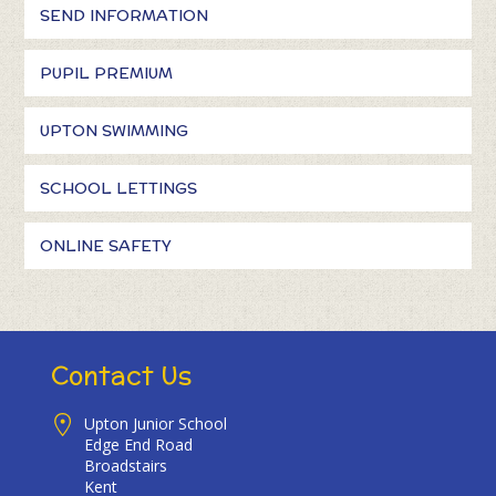
SEND INFORMATION
PUPIL PREMIUM
UPTON SWIMMING
SCHOOL LETTINGS
ONLINE SAFETY
Contact Us
Upton Junior School
Edge End Road
Broadstairs
Kent