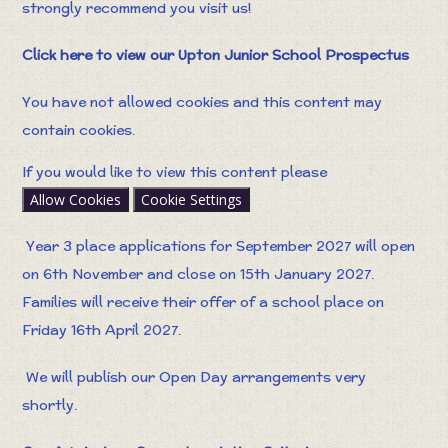
strongly recommend you visit us!
Click here to view our Upton Junior School Prospectus
You have not allowed cookies and this content may
contain cookies.
If you would like to view this content please
Allow Cookies
Cookie Settings
Year 3 place applications for September 2027 will open
on 6th November and close on 15th January 2027.
Families will receive their offer of a school place on
Friday 16th April 2027.
We will publish our Open Day arrangements very
shortly.