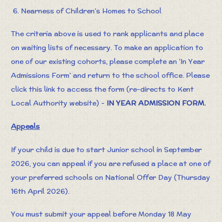
6. Nearness of Children’s Homes to School
The criteria above is used to rank applicants and place
on waiting lists of necessary. To make an application to
one of our existing cohorts, please complete an 'In Year
Admissions Form' and return to the school office. Please
click this link to access the form (re-directs to Kent
Local Authority website) -
IN YEAR ADMISSION FORM
.
Appeals
If your child is due to start Junior school in September
2026, you can appeal if you are refused a place at one of
your preferred schools on National Offer Day (Thursday
16th April 2026).
You must submit your appeal before Monday 18 May