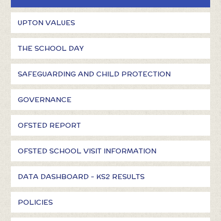
UPTON VALUES
THE SCHOOL DAY
SAFEGUARDING AND CHILD PROTECTION
GOVERNANCE
OFSTED REPORT
OFSTED SCHOOL VISIT INFORMATION
DATA DASHBOARD - KS2 RESULTS
POLICIES