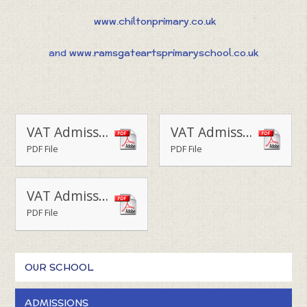
www.chiltonprimary.co.uk
and
www.ramsgateartsprimaryschool.co.uk
VAT Admissions Policy Upton 2025 -26
VAT Admissions Policy Upton 2026-27
PDF File
PDF File
VAT Admissions Policy Upton 2027-28
PDF File
OUR SCHOOL
ADMISSIONS