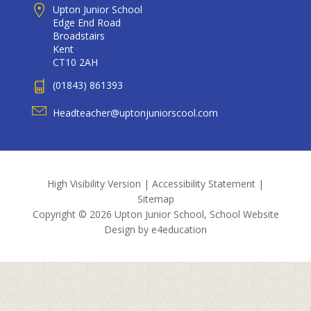
Upton Junior School
Edge End Road
Broadstairs
Kent
CT10 2AH
(01843) 861393
Headteacher@uptonjuniorscool.com
High Visibility Version
|
Accessibility Statement
|
Sitemap
Copyright © 2026 Upton Junior School, School Website
Design by
e4education