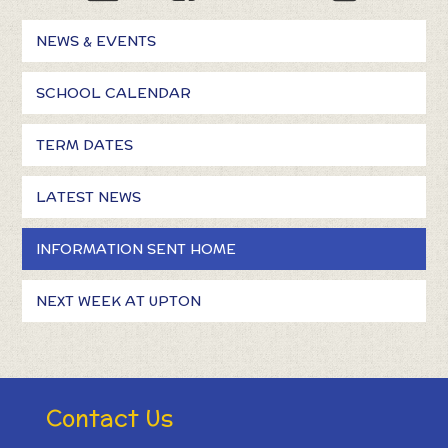
NEWS & EVENTS
SCHOOL CALENDAR
TERM DATES
LATEST NEWS
INFORMATION SENT HOME
NEXT WEEK AT UPTON
Contact Us