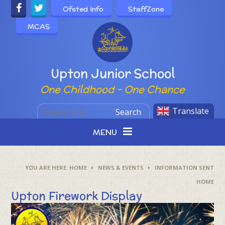
Skip to content ↓
Ofsted Info
StaffZone
MCAS
Powered by
Upton Junior School
One Childhood - One Chance
Translate
Search
MENU
HOME
NEWS & EVENTS
INFORMATION SENT
HOME
Upton Firework Display