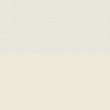
Cookie Policy
This site uses cookies to store information on your computer.
Click here for more information
Accept All
Deny
Deny All