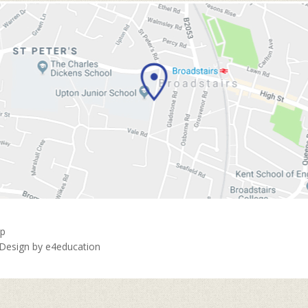
ap
 Design by
e4education