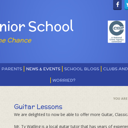
nior School
ne Chance
PARENTS
NEWS & EVENTS
SCHOOL BLOGS
CLUBS AN
WORRIED?
Guitar Lessons
We are delighted to now be able to offer more Guitar, Classic
Mr. Ty Watling is a local guitar tutor that has years of experie