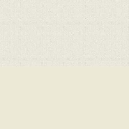
Cookie Policy
This site uses cookies to store information on your computer.
Cl
Accept All
Deny
Deny All