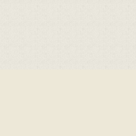
ick here for more information