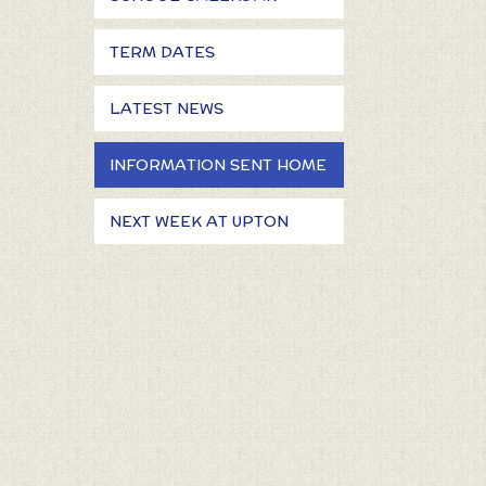
TERM DATES
LATEST NEWS
INFORMATION SENT HOME
NEXT WEEK AT UPTON