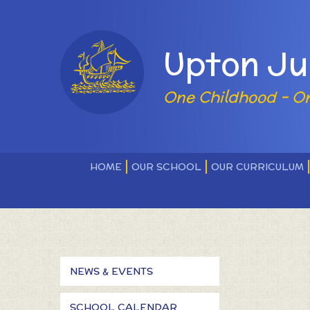
Skip to content ↓
Powered by
Upton Ju
One Childhood - O
HOME
OUR SCHOOL
OUR CURRICULUM
NEWS & EVENTS
SCHOOL CALENDAR