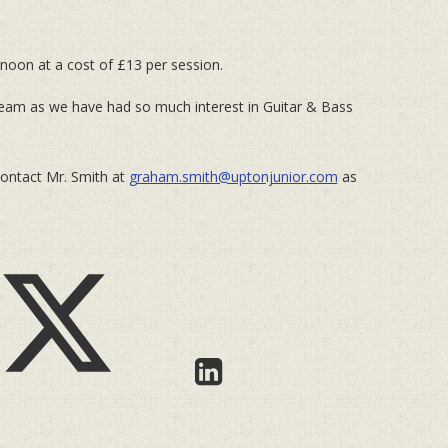
noon at a cost of £13 per session.
team as we have had so much interest in Guitar & Bass
contact Mr. Smith at
graham.smith@uptonjunior.com
as