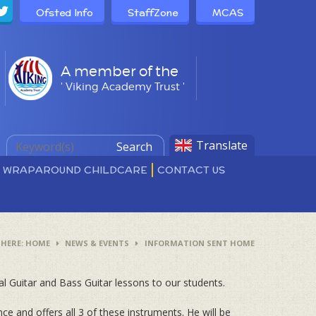
Ofsted Info
StaffZone
MCAS
A member of the
' Viking Academy Trust '
Translate
Search
D WRAPAROUND CHILDCARE
CONTACT US
HOME
NEWS & EVENTS
INFORMATION SENT HOME
al Guitar and Bass Guitar lessons to our students.
nce and offers all 3 of these instruments. He will be