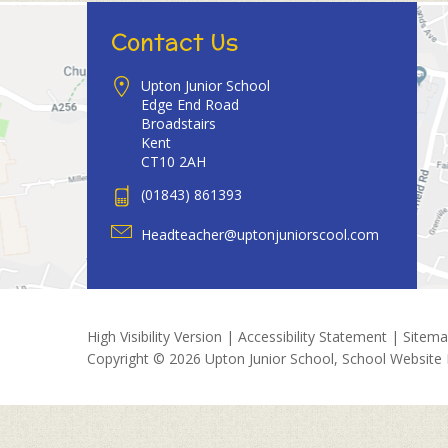
Contact Us
Upton Junior School
Edge End Road
Broadstairs
Kent
CT10 2AH
(01843) 861393
Headteacher@uptonjuniorscool.com
High Visibility Version
|
Accessibility Statement
|
Sitem
Copyright © 2026 Upton Junior School, School Website