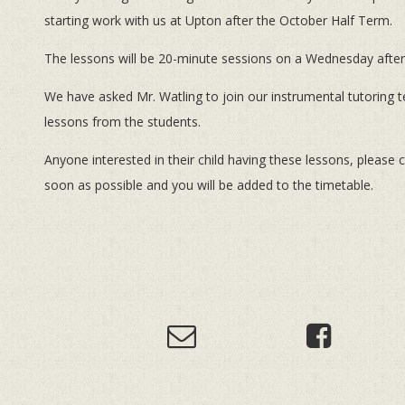
starting work with us at Upton after the October Half Term.
The lessons will be 20-minute sessions on a Wednesday after
We have asked Mr. Watling to join our instrumental tutoring 
lessons from the students.
Anyone interested in their child having these lessons, please 
soon as possible and you will be added to the timetable.