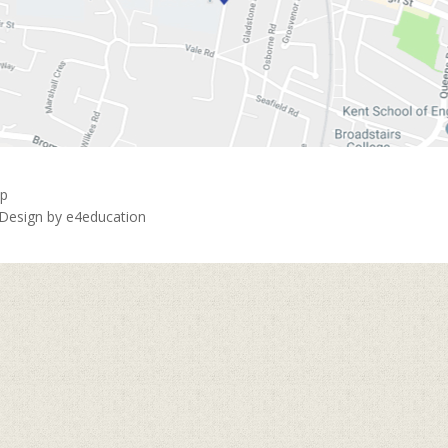
ap
 Design by
e4education