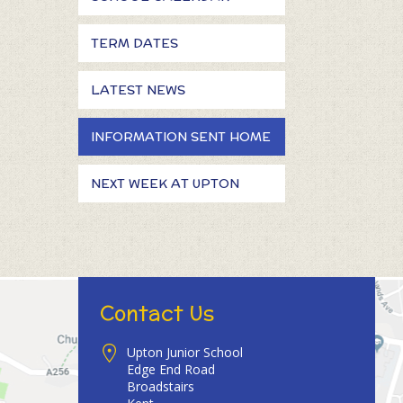
TERM DATES
LATEST NEWS
INFORMATION SENT HOME
NEXT WEEK AT UPTON
Contact Us
Upton Junior School
Edge End Road
Broadstairs