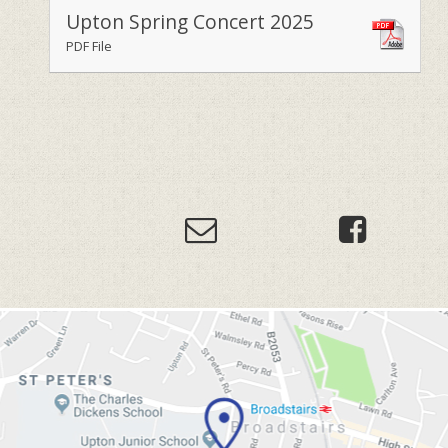
Upton Spring Concert 2025
PDF File