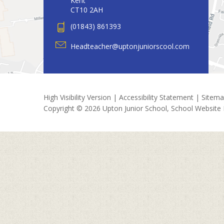
Kent
CT10 2AH
(01843) 861393
Headteacher@uptonjuniorscool.com
High Visibility Version
|
Accessibility Statement
|
Sitem
Copyright © 2026 Upton Junior School, School Website