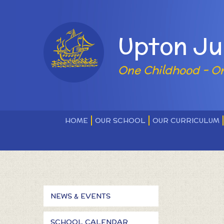
Skip to content ↓
Powered by
Upton Ju
One Childhood - O
HOME
OUR SCHOOL
OUR CURRICULUM
NEWS & EVENTS
SCHOOL CALENDAR