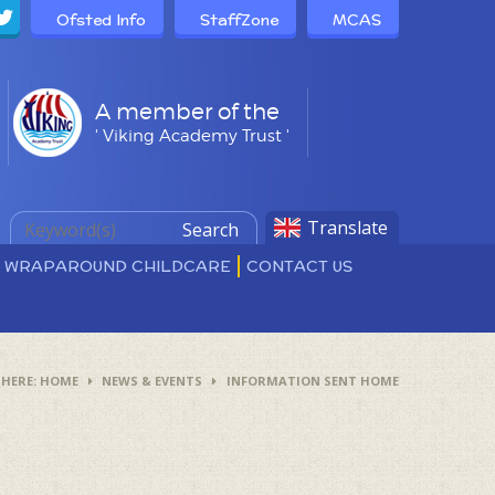
Ofsted Info
StaffZone
MCAS
A member of the
' Viking Academy Trust '
Translate
Search
D WRAPAROUND CHILDCARE
CONTACT US
HOME
NEWS & EVENTS
INFORMATION SENT HOME