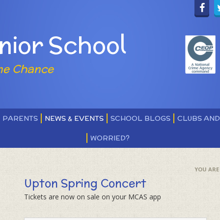
nior School
ne Chance
PARENTS
NEWS & EVENTS
SCHOOL BLOGS
CLUBS AN
WORRIED?
Upton Spring Concert
Tickets are now on sale on your MCAS app