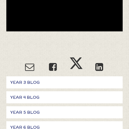
YEAR 3 BLOG
YEAR 4 BLOG
YEAR 5 BLOG
YEAR 6 BLOG