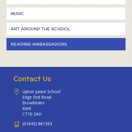
MUSIC
ART AROUND THE SCHOOL
READING AMBASSADORS
Contact Us
Upton Junior School
Edge End Road
Broadstairs
Kent
CT10 2AH
(01843) 861393