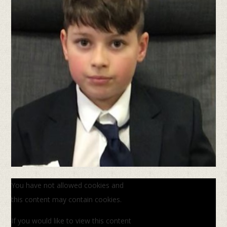
You have not allowed cookies and
this content may contain cookies.
If you would like to view this content