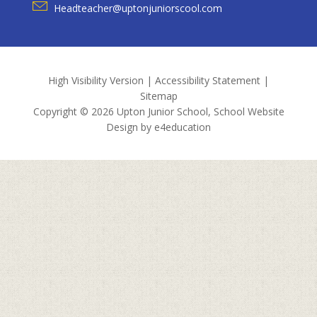
Headteacher@uptonjuniorscool.com
High Visibility Version
|
Accessibility Statement
|
Sitemap
Copyright © 2026 Upton Junior School, School Website
Design by
e4education