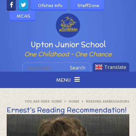
Skip to content ↓
Ofsted Info
StaffZone
MCAS
Powered by
Upton Junior School
One Childhood - One Chance
Translate
Search
MENU
HOME
HOME
READING AMBASSADORS
Ernest's Reading Recommendation!