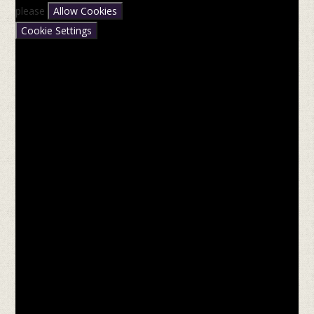
please
Allow Cookies
Cookie Settings