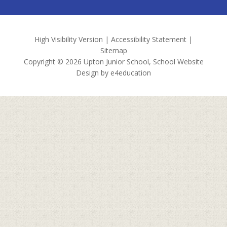
High Visibility Version
|
Accessibility Statement
|
Sitemap
Copyright © 2026 Upton Junior School, School Website
Design by
e4education