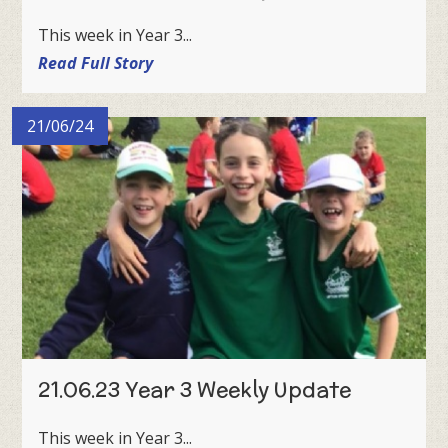
This week in Year 3...
Read Full Story
21/06/24
21.06.23 Year 3 Weekly Update
This week in Year 3...