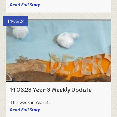
Read Full Story
14/06/24
14.06.23 Year 3 Weekly Update
This week in Year 3...
Read Full Story