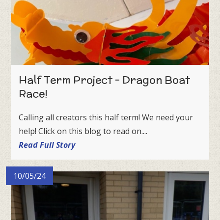
Half Term Project - Dragon Boat
Race!
Calling all creators this half term! We need your
help! Click on this blog to read on....
Read Full Story
10/05/24