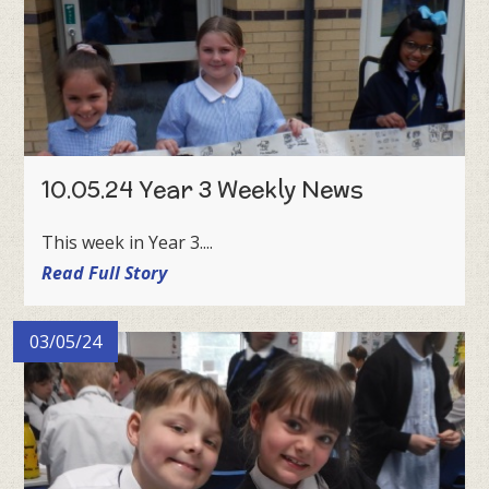
10.05.24 Year 3 Weekly News
This week in Year 3....
Read Full Story
03/05/24