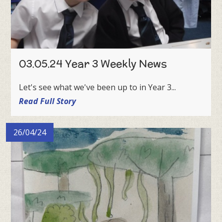
03.05.24 Year 3 Weekly News
Let's see what we've been up to in Year 3...
Read Full Story
26/04/24