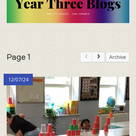
Page 1
Archive
12/07/24