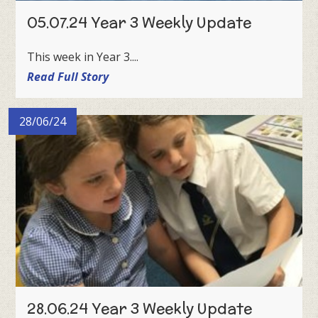
05.07.24 Year 3 Weekly Update
This week in Year 3....
Read Full Story
28/06/24
28.06.24 Year 3 Weekly Update