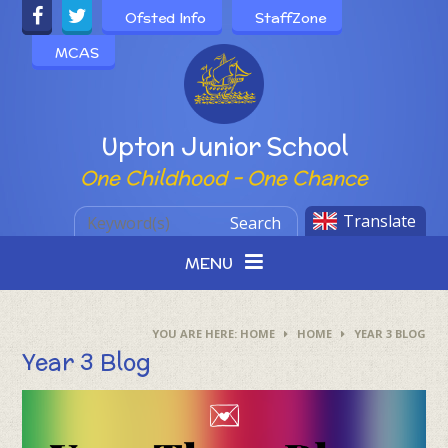
Skip to content ↓
Ofsted Info
StaffZone
MCAS
Powered by
Upton Junior School
One Childhood - One Chance
Translate
Search
MENU
HOME
HOME
YEAR 3 BLOG
Year 3 Blog