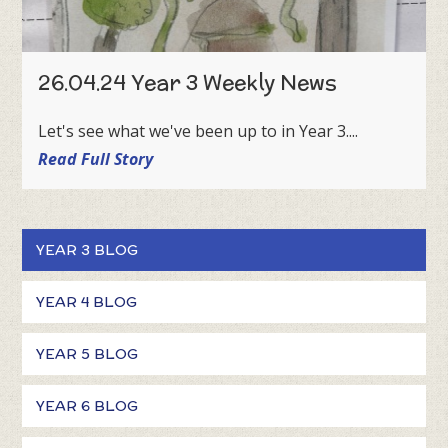
26.04.24 Year 3 Weekly News
Let's see what we've been up to in Year 3....
Read Full Story
YEAR 3 BLOG
YEAR 4 BLOG
YEAR 5 BLOG
YEAR 6 BLOG