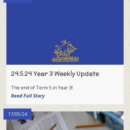
24.5.24 Year 3 Weekly Update
The end of Term 5 in Year 3!
Read Full Story
17/05/24