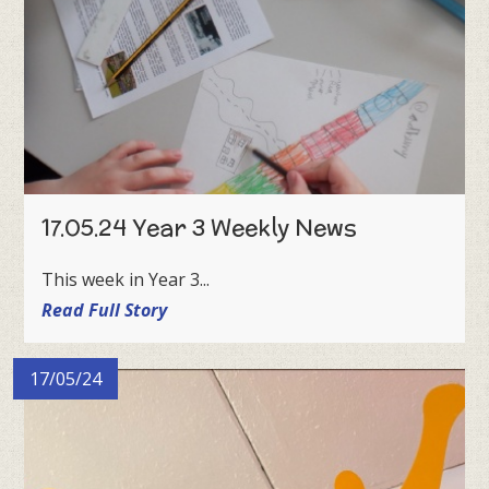
17.05.24 Year 3 Weekly News
This week in Year 3...
Read Full Story
17/05/24