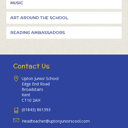
MUSIC
ART AROUND THE SCHOOL
READING AMBASSADORS
Contact Us
Upton Junior School
Edge End Road
Broadstairs
Kent
CT10 2AH
(01843) 861393
Headteacher@uptonjuniorscool.com