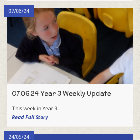
07/06/24
07.06.24 Year 3 Weekly Update
This week in Year 3...
Read Full Story
24/05/24