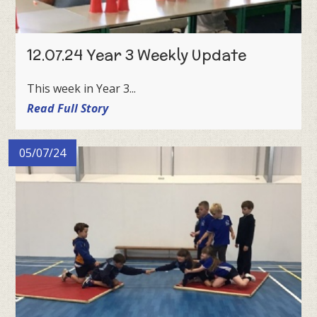
12.07.24 Year 3 Weekly Update
This week in Year 3...
Read Full Story
05/07/24