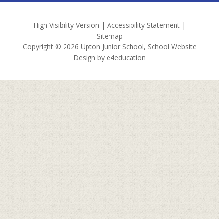
High Visibility Version
|
Accessibility Statement
|
Sitemap
Copyright © 2026 Upton Junior School, School Website
Design by
e4education