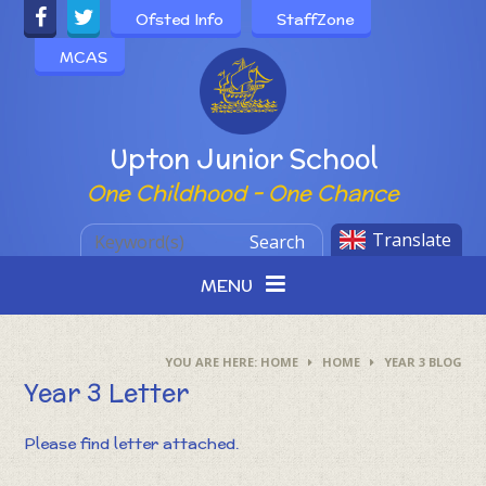
Skip to content ↓
Ofsted Info
StaffZone
MCAS
Powered by
Upton Junior School
One Childhood - One Chance
Translate
Search
MENU
HOME
HOME
YEAR 3 BLOG
Year 3 Letter
Please find letter attached.