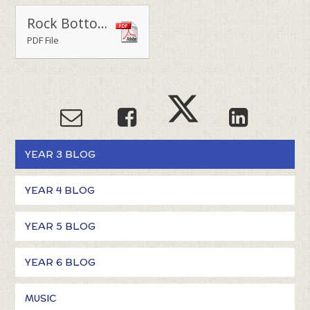
Rock Bottom WOW Day 2022
PDF File
YEAR 3 BLOG
YEAR 4 BLOG
YEAR 5 BLOG
YEAR 6 BLOG
MUSIC