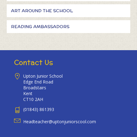
ART AROUND THE SCHOOL
READING AMBASSADORS
Contact Us
Upton Junior School
Edge End Road
Broadstairs
Kent
CT10 2AH
(01843) 861393
Headteacher@uptonjuniorscool.com