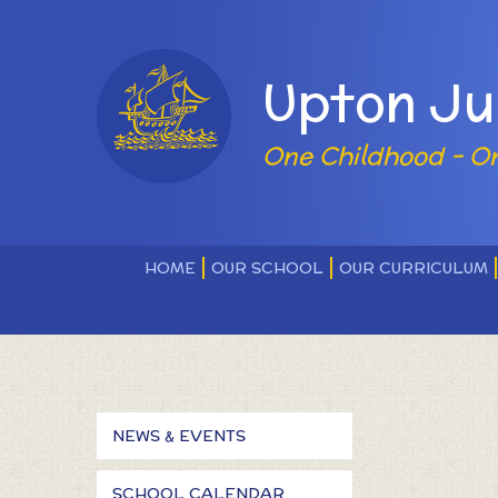
Skip to content ↓
Powered by
Upton Ju
One Childhood - O
HOME
OUR SCHOOL
OUR CURRICULUM
NEWS & EVENTS
SCHOOL CALENDAR