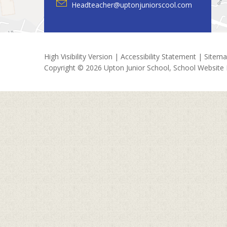
Headteacher@uptonjuniorscool.com
High Visibility Version
|
Accessibility Statement
|
Sitem
Copyright © 2026 Upton Junior School, School Website