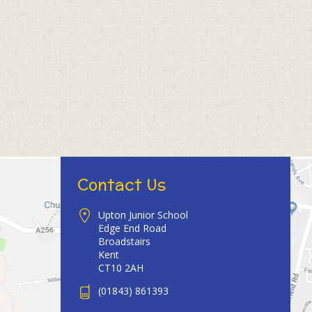
Contact Us
Upton Junior School
Edge End Road
Broadstairs
Kent
CT10 2AH
(01843) 861393