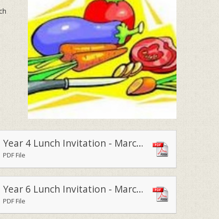
nch
Year 4 Lunch Invitation - March 2015
PDF File
Year 6 Lunch Invitation - March 2015
PDF File