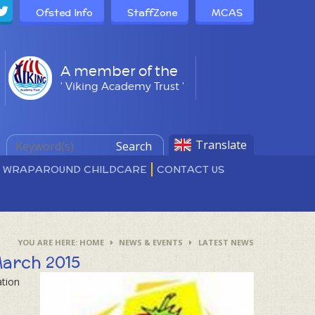
Ofsted Info
StaffZone
MCAS
A member of the
' Viking Academy Trust '
Translate
Search
D WRAPAROUND CHILDCARE
CONTACT US
HOME
NEWS & EVENTS
LATEST NEWS
March 2015
ation