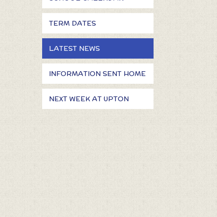
TERM DATES
LATEST NEWS
INFORMATION SENT HOME
NEXT WEEK AT UPTON