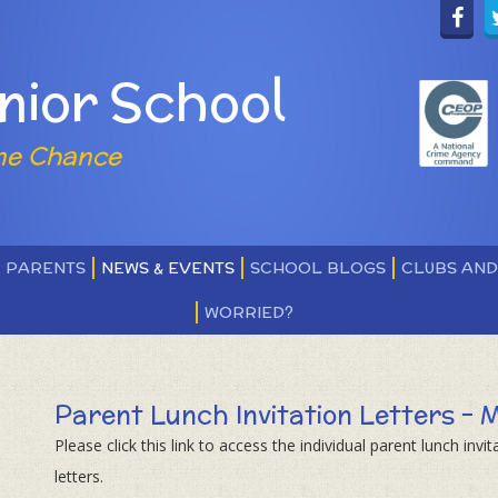
nior School
ne Chance
PARENTS
NEWS & EVENTS
SCHOOL BLOGS
CLUBS AN
WORRIED?
Parent Lunch Invitation Letters - 
Please click this link to access the individual parent lunch invit
letters.