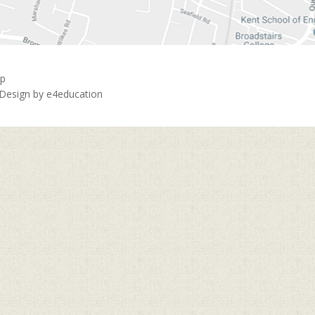
ap
 Design by
e4education