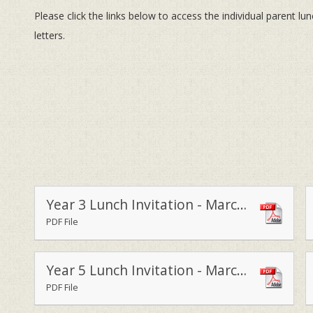
Please click the links below to access the individual parent lu
letters.
Year 3 Lunch Invitation - March 2015
PDF File
Year 5 Lunch Invitation - March 2015
PDF File