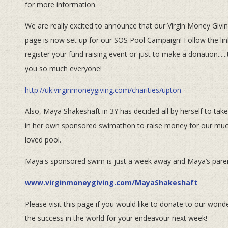
for more information.
We are really excited to announce that our Virgin Money Givi
page is now set up for our SOS Pool Campaign! Follow the lin
register your fund raising event or just to make a donation.....
you so much everyone!
http://uk.virginmoneygiving.com/charities/upton
Also, Maya Shakeshaft in 3Y has decided all by herself to take
in her own sponsored swimathon to raise money for our mu
loved pool.
Maya's sponsored swim is just a week away and Maya’s paren
www.virginmoneygiving.com/MayaShakeshaft
Please visit this page if you would like to donate to our wo
the success in the world for your endeavour next week!