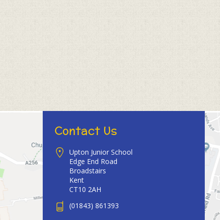
Contact Us
Upton Junior School
Edge End Road
Broadstairs
Kent
CT10 2AH
(01843) 861393