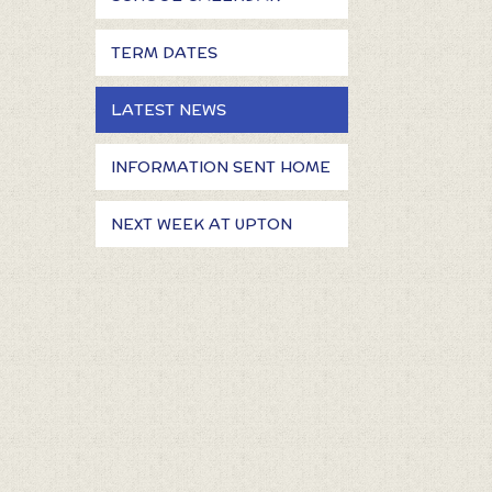
TERM DATES
LATEST NEWS
INFORMATION SENT HOME
NEXT WEEK AT UPTON