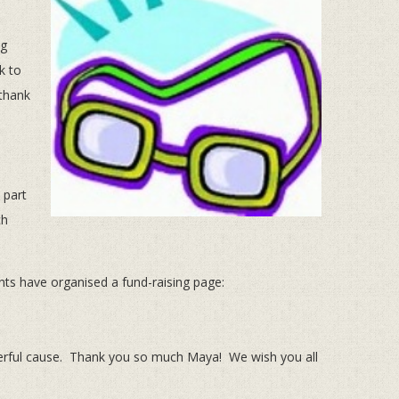
ng
k to
.thank
 part
ch
ts have organised a fund-raising page:
nderful cause. Thank you so much Maya! We wish you all