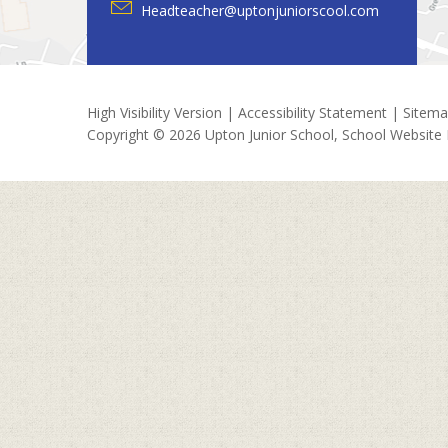
Headteacher@uptonjuniorscool.com
High Visibility Version
|
Accessibility Statement
|
Sitem
Copyright © 2026 Upton Junior School, School Website