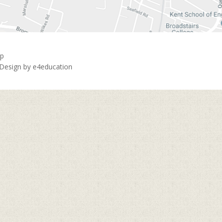
ap
 Design by
e4education