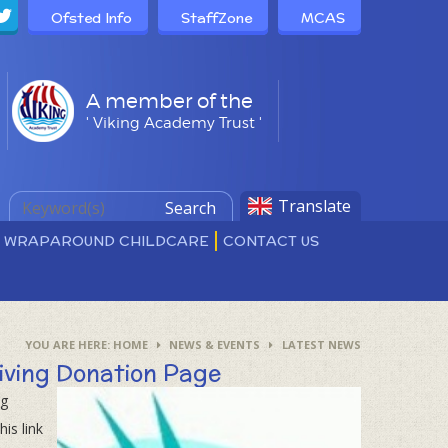
Ofsted Info
StaffZone
MCAS
A member of the
' Viking Academy Trust '
Translate
Search
D WRAPAROUND CHILDCARE
CONTACT US
HOME
NEWS & EVENTS
LATEST NEWS
iving Donation Page
ng
is link