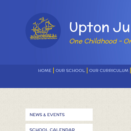
Skip to content ↓
Powered by
Upton Ju
One Childhood - O
HOME
OUR SCHOOL
OUR CURRICULUM
NEWS & EVENTS
SCHOOL CALENDAR