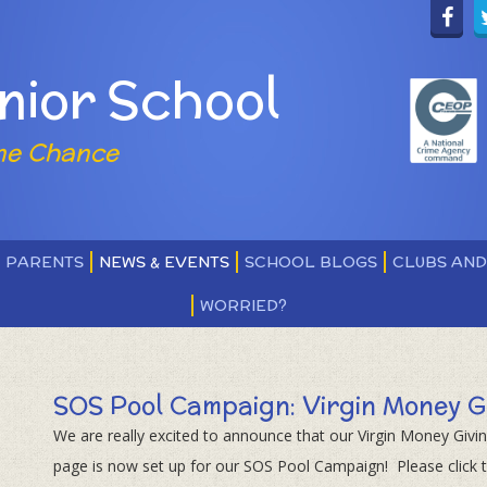
nior School
ne Chance
PARENTS
NEWS & EVENTS
SCHOOL BLOGS
CLUBS AN
WORRIED?
SOS Pool Campaign: Virgin Money G
We are really excited to announce that our Virgin Money Givi
page is now set up for our SOS Pool Campaign! Please click th