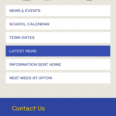
NEWS & EVENTS
SCHOOL CALENDAR
TERM DATES
LATEST NEWS
INFORMATION SENT HOME
NEXT WEEK AT UPTON
Contact Us