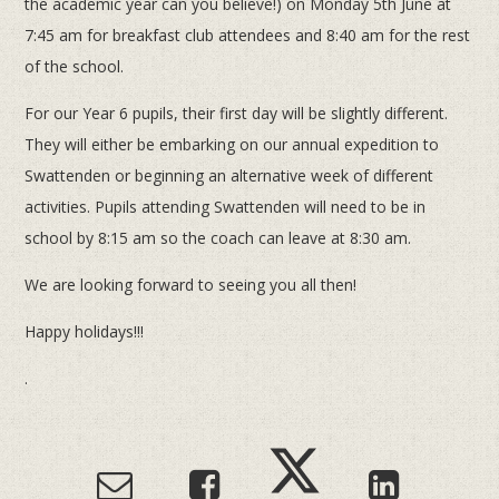
the academic year can you believe!) on Monday 5th June at
7:45 am for breakfast club attendees and 8:40 am for the rest
of the school.
For our Year 6 pupils, their first day will be slightly different.
They will either be embarking on our annual expedition to
Swattenden or beginning an alternative week of different
activities. Pupils attending Swattenden will need to be in
school by 8:15 am so the coach can leave at 8:30 am.
We are looking forward to seeing you all then!
Happy holidays!!!
.