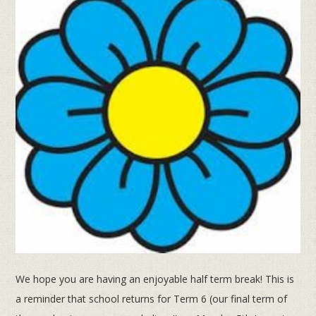
We hope you are having an enjoyable half term break! This is
a reminder that school returns for Term 6 (our final term of