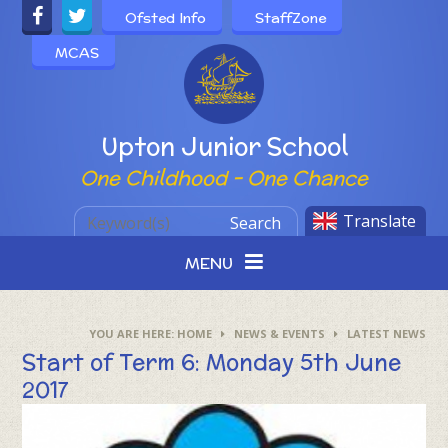
Skip to content ↓
Ofsted Info
StaffZone
MCAS
Powered by
Upton Junior School
One Childhood - One Chance
Translate
Search
MENU
HOME
NEWS & EVENTS
LATEST NEWS
Start of Term 6: Monday 5th June
2017