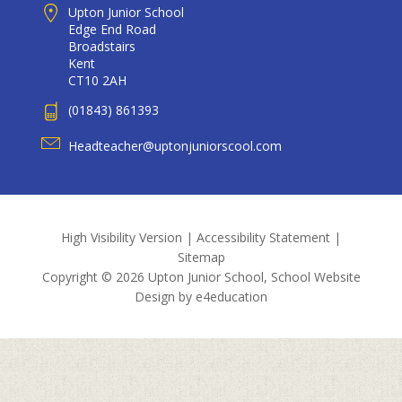
Upton Junior School
Edge End Road
Broadstairs
Kent
CT10 2AH
(01843) 861393
Headteacher@uptonjuniorscool.com
High Visibility Version
|
Accessibility Statement
|
Sitemap
Copyright © 2026 Upton Junior School, School Website
Design by
e4education