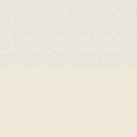
Cookie Policy
This site uses cookies to store information on your computer.
Click here for more information
Accept All
Deny
Deny All