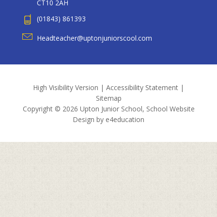
CT10 2AH
(01843) 861393
Headteacher@uptonjuniorscool.com
High Visibility Version
|
Accessibility Statement
|
Sitemap
Copyright © 2026 Upton Junior School, School Website
Design by
e4education