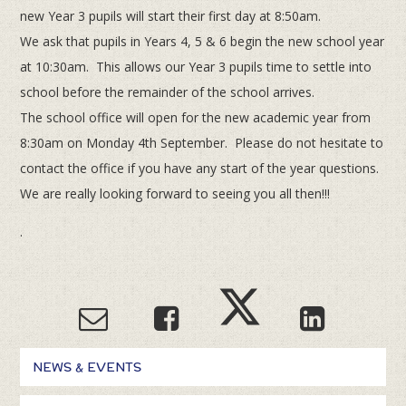
new Year 3 pupils will start their first day at 8:50am.
We ask that pupils in Years 4, 5 & 6 begin the new school year
at 10:30am. This allows our Year 3 pupils time to settle into
school before the remainder of the school arrives.
The school office will open for the new academic year from
8:30am on Monday 4th September. Please do not hesitate to
contact the office if you have any start of the year questions.
We are really looking forward to seeing you all then!!!
.
NEWS & EVENTS