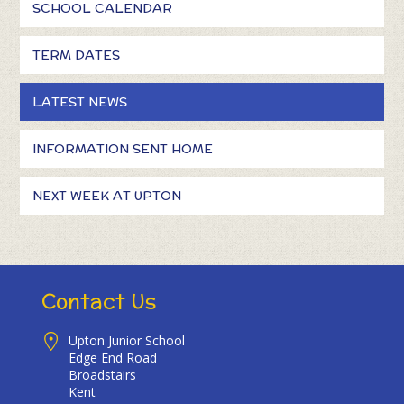
SCHOOL CALENDAR
TERM DATES
LATEST NEWS
INFORMATION SENT HOME
NEXT WEEK AT UPTON
Contact Us
Upton Junior School
Edge End Road
Broadstairs
Kent