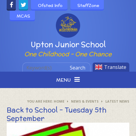
Skip to content ↓
Ofsted Info
StaffZone
MCAS
Powered by
Upton Junior School
One Childhood - One Chance
Translate
Search
MENU
HOME
NEWS & EVENTS
LATEST NEWS
Back to School - Tuesday 5th
September