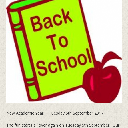
New Academic Year… Tuesday 5th September 2017
The fun starts all over again on Tuesday 5th September. Our