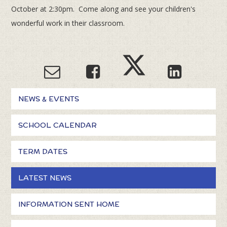
October at 2:30pm. Come along and see your children's
wonderful work in their classroom.
NEWS & EVENTS
SCHOOL CALENDAR
TERM DATES
LATEST NEWS
INFORMATION SENT HOME