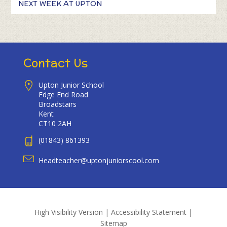
NEXT WEEK AT UPTON
Contact Us
Upton Junior School
Edge End Road
Broadstairs
Kent
CT10 2AH
(01843) 861393
Headteacher@uptonjuniorscool.com
High Visibility Version
|
Accessibility Statement
|
Sitemap