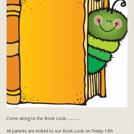
Come along to the Book Look.................
All parents are invited to our Book Look on Friday 13th