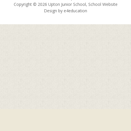
Copyright © 2026 Upton Junior School, School Website
Design by
e4education
Cookie Policy