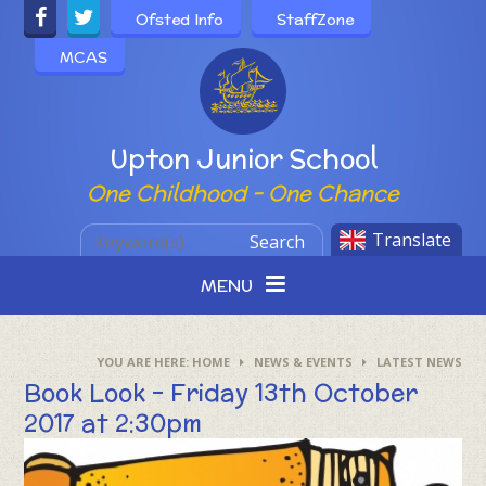
Skip to content ↓
Ofsted Info
StaffZone
MCAS
Powered by
Upton Junior School
One Childhood - One Chance
Translate
Search
MENU
HOME
NEWS & EVENTS
LATEST NEWS
Book Look - Friday 13th October
2017 at 2:30pm