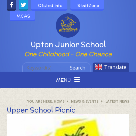
Skip to content ↓
Ofsted Info
StaffZone
MCAS
Powered by
Upton Junior School
One Childhood - One Chance
Translate
Search
MENU
HOME
NEWS & EVENTS
LATEST NEWS
Upper School Picnic