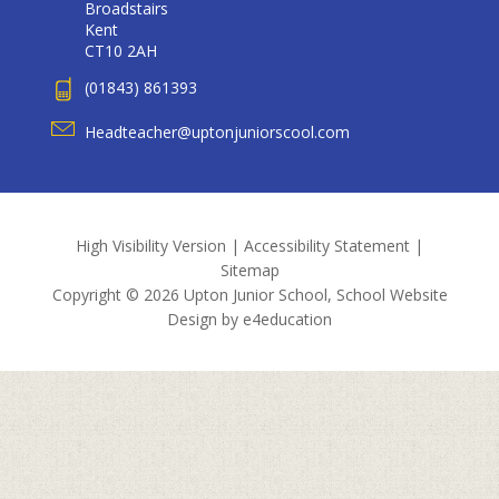
Broadstairs
Kent
CT10 2AH
(01843) 861393
Headteacher@uptonjuniorscool.com
High Visibility Version
|
Accessibility Statement
|
Sitemap
Copyright © 2026 Upton Junior School, School Website
Design by
e4education