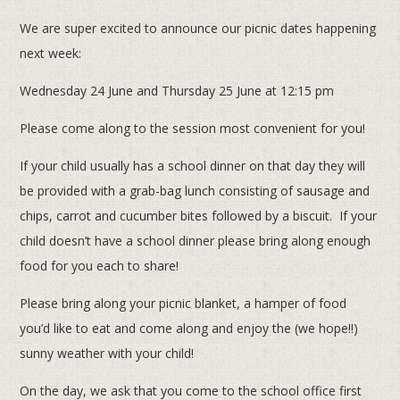
We are super excited to announce our picnic dates happening
next week:
Wednesday 24 June and Thursday 25 June at 12:15 pm
Please come along to the session most convenient for you!
If your child usually has a school dinner on that day they will
be provided with a grab-bag lunch consisting of sausage and
chips, carrot and cucumber bites followed by a biscuit. If your
child doesn’t have a school dinner please bring along enough
food for you each to share!
Please bring along your picnic blanket, a hamper of food
you’d like to eat and come along and enjoy the (we hope!!)
sunny weather with your child!
On the day, we ask that you come to the school office first