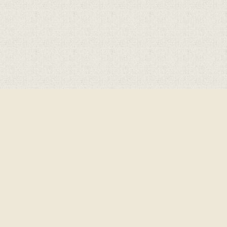
Cookie Policy
This site uses cookies to store information on your computer.
Click here for more information
Accept All
Deny
Deny All