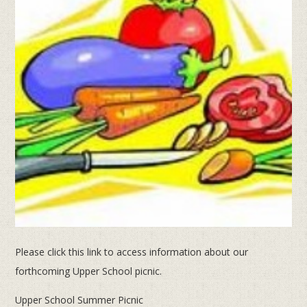
Please click this link to access information about our
forthcoming Upper School picnic.
Upper School Summer Picnic