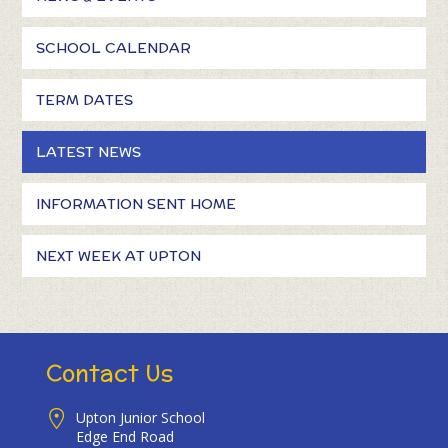
SCHOOL CALENDAR
TERM DATES
LATEST NEWS
INFORMATION SENT HOME
NEXT WEEK AT UPTON
Contact Us
Upton Junior School
Edge End Road