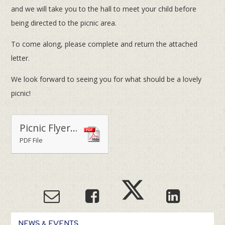
and we will take you to the hall to meet your child before
being directed to the picnic area.
To come along, please complete and return the attached
letter.
We look forward to seeing you for what should be a lovely
picnic!
Picnic Flyer - Upper School
PDF File
NEWS & EVENTS