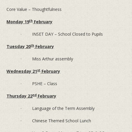
Core Value – Thoughtfulness
th
Monday 19
February
· INSET DAY – School Closed to Pupils
th
Tuesday 20
February
· Miss Arthur assembly
st
Wednesday 21
February
· PSHE – Class
nd
Thursday 22
February
· Language of the Term Assembly
· Chinese Themed School Lunch