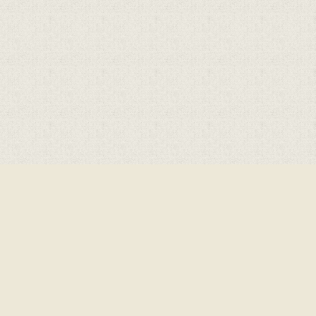
Cookie Policy
This site uses cookies to store information on your computer.
Click here for more information
Accept All
Deny
Deny All