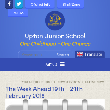
Skip to content ↓
Ofsted Info
StaffZone
MCAS
Powered by
Upton Junior School
One Childhood - One Chance
Translate
Search
MENU
HOME
NEWS & EVENTS
LATEST NEWS
The Week Ahead 19th - 24th
February 2018