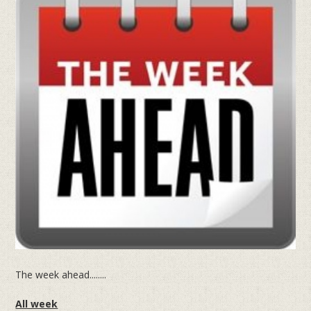
The week ahead........
All week