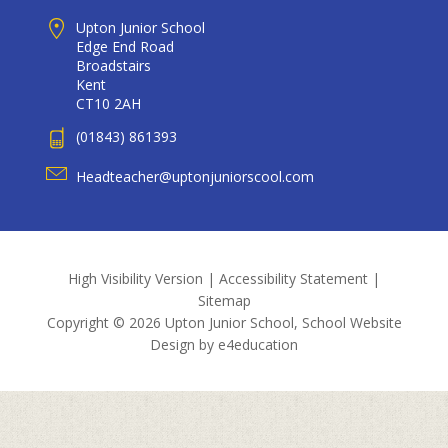
Upton Junior School
Edge End Road
Broadstairs
Kent
CT10 2AH
(01843) 861393
Headteacher@uptonjuniorscool.com
High Visibility Version
|
Accessibility Statement
|
Sitemap
Copyright © 2026 Upton Junior School, School Website
Design by
e4education