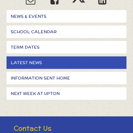
NEWS & EVENTS
SCHOOL CALENDAR
TERM DATES
LATEST NEWS
INFORMATION SENT HOME
NEXT WEEK AT UPTON
Contact Us