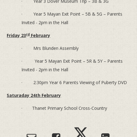
· Year 3 Dover Museum Trip – 3B & 3G
· Year 5 Mayan Exit Point – 5B & 5G – Parents
Invited - 2pm in the Hall
rd
Friday 23
February
· Mrs Blunden Assembly
· Year 5 Mayan Exit Point – 5R & 5Y – Parents
Invited - 2pm in the Hall
· 2:30pm Year 6 Parents Viewing of Puberty DVD
Saturaday 24th February
· Thanet Primary School Cross-Country