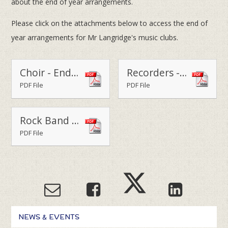
about the end of year arrangements.
Please click on the attachments below to access the end of
year arrangements for Mr Langridge's music clubs.
Choir - End of Year Letter 2014-15
Recorders - End of Year 2014-15
PDF File
PDF File
Rock Band - End of Year Letter 2014-15
PDF File
NEWS & EVENTS