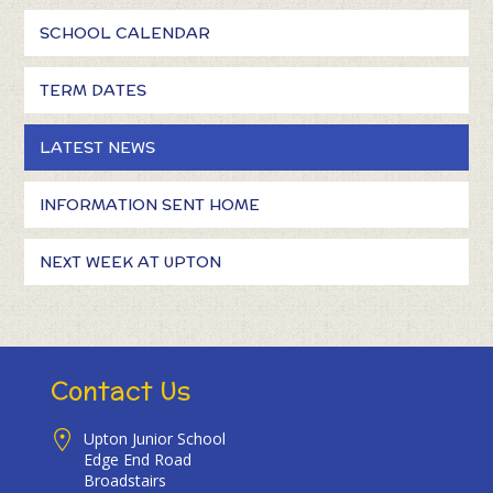
SCHOOL CALENDAR
TERM DATES
LATEST NEWS
INFORMATION SENT HOME
NEXT WEEK AT UPTON
Contact Us
Upton Junior School
Edge End Road
Broadstairs