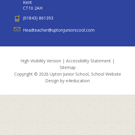
Kent
CT10 2AH
(01843) 861393
Headteacher@uptonjuniorscool.com
High Visibility Version
|
Accessibility Statement
|
Sitemap
Copyright © 2026 Upton Junior School, School Website
Design by
e4education