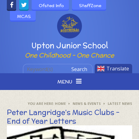
Skip to content ↓
Ofsted Info
StaffZone
MCAS
Powered by
Upton Junior School
One Childhood - One Chance
Translate
Search
MENU
HOME
NEWS & EVENTS
LATEST NEWS
Peter Langridge's Music Clubs -
End of Year Letters