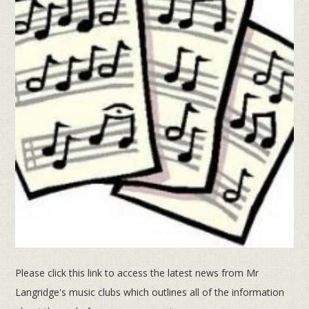
Please click this link to access the latest news from Mr
Langridge's music clubs which outlines all of the information