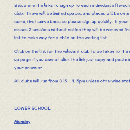
Below are the links to sign up to each individual aftersc
club. There will be limited spaces and places will be on a 
come, first serve basis so please sign up quickly. If your 
misses 2 sessions without notice they will be removed fr
list to make way for a child on the waiting list.
Click on the link for the relevant club to be taken to the 
up page, if you cannot click the link just copy and paste 
your browser.
All clubs will run from 3:15 – 4:15pm unless otherwise sta
LOWER SCHOOL
Monday