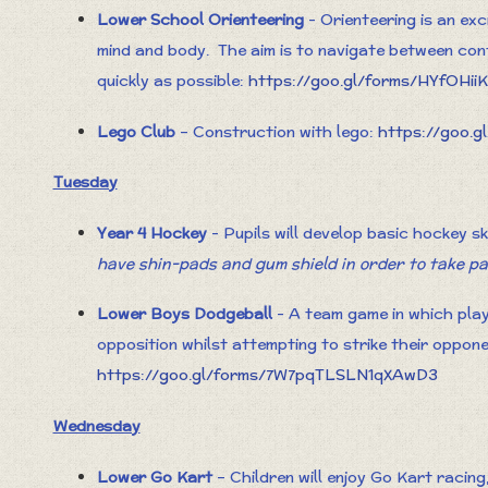
Lower School Orienteering
- Orienteering is an ex
mind and body. The aim is to navigate between con
quickly as possible:
https://goo.gl/forms/HYfOHi
Lego Club
– Construction with lego:
https://goo.
Tuesday
Year 4 Hockey
- Pupils will develop basic hockey s
have shin-pads and gum shield in order to take p
Lower Boys Dodgeball
- A team game in which pla
opposition whilst attempting to strike their oppon
https://goo.gl/forms/7W7pqTLSLN1qXAwD3
Wednesday
Lower Go Kart
– Children will enjoy Go Kart racing