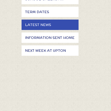
TERM DATES
LATEST NEWS
INFORMATION SENT HOME
NEXT WEEK AT UPTON