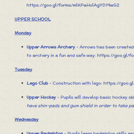
https://goo.gl/forms/mlKPaHolAgYD74wG2
UPPER SCHOOL
Monday
Upper Arrows Archery
- Arrows has been created 
to archery in a fun and safe way:
https://goo.gl
Tuesday
Lego Club
- Construction with lego:
https://goo.
Upper Hockey
- Pupils will develop basic hockey sk
have shin-pads and gum shield in order to take pa
Wednesday
Upper Badminton
- Pupils learn badminton skills a