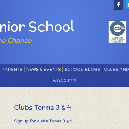
nior School
ne Chance
PARENTS
NEWS & EVENTS
SCHOOL BLOGS
CLUBS AN
WORRIED?
Clubs Terms 3 & 4
Sign up for clubs Terms 3 & 4.......