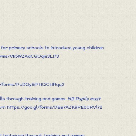
for primary schools to introduce young children
/forms/Vk5WZAdCGOqm3LI73
gl/forms/PcDQySiPHCiCHRqq2
ills through training and games.
NB Pupils must
rt:
https://goo.gl/forms/DBa7AZK9PEb0RVl72
nd technique through training and games: