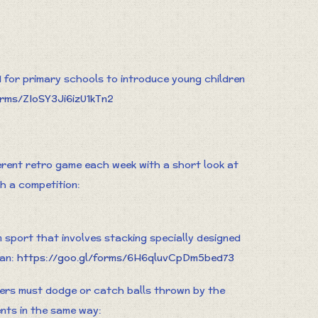
for primary schools to introduce young children
orms/ZIoSY3Ji6izU1kTn2
ferent retro game each week with a short look at
th a competition:
m sport that involves stacking specially designed
can:
https://goo.gl/forms/6H6qluvCpDm5bed73
ers must dodge or catch balls thrown by the
ents in the same way: