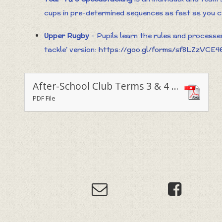
cups in pre-determined sequences as fast as you 
Upper Rugby
- Pupils learn the rules and processe
tackle’ version:
https://goo.gl/forms/sf8LZzVCE
After-School Club Terms 3 & 4 - 2019
PDF File