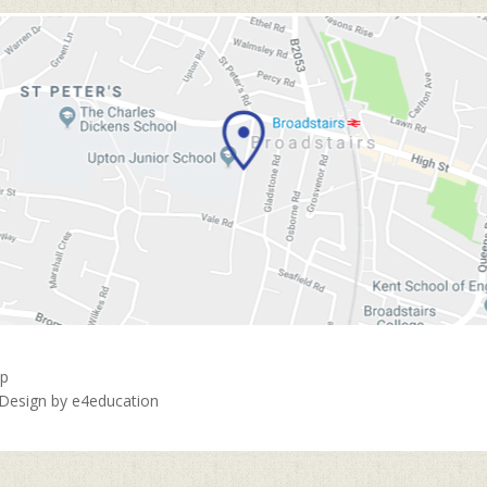
ap
 Design by
e4education