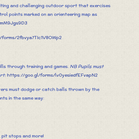
citing and challenging outdoor sport that exercises
trol points marked on an orienteering map as
iKmM9Jgs9D3
gl/forms/2fbvya7TIc1V8OWp2
kills through training and games.
NB Pupils must
art:
https://goo.gl/forms/lv0yesiedfEFvapN2
yers must dodge or catch balls thrown by the
ents in the same way:
, pit stops and more!