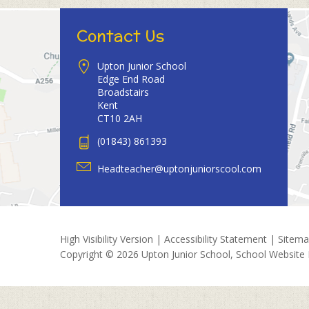
Contact Us
Upton Junior School
Edge End Road
Broadstairs
Kent
CT10 2AH
(01843) 861393
Headteacher@uptonjuniorscool.com
High Visibility Version
|
Accessibility Statement
|
Sitem
Copyright © 2026 Upton Junior School, School Website