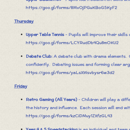
https://goo.gl/forms/8MvOjPGuKBoG5KyF2
Thursday
Upper Table Tennis
- Pupils will improve their skills
https://goo.gl/forms/LCYRudDb4Qu8mOKU2
Debate Club:
A debate club with drama elements. Ch
confidently. Debating issues and forming clear ar
https://goo.gl/forms/yaLsXWsvbysr6w3d2
Friday
Retro Gaming (All Years)
- Children will play a dif
the history and influence. Each session will end wi
https://goo.gl/forms/kzCiDMuy1ZXfzGL43
Year 4 & 5 Speedstacking
is an individual and team 