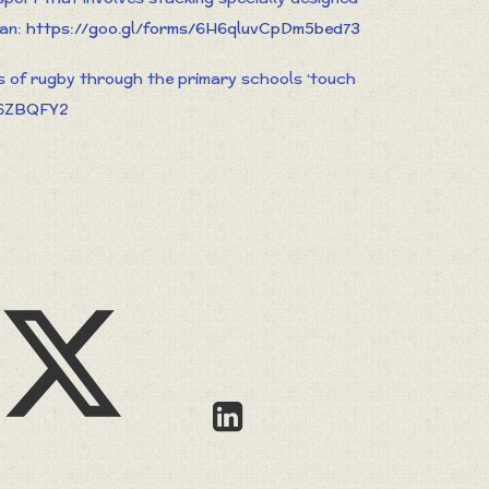
can:
https://goo.gl/forms/6H6qluvCpDm5bed73
s of rugby through the primary schools ‘touch
46ZBQFY2