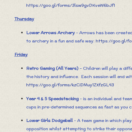
https://goo.gl/forms/3lsw9gvDKveW6bJf1
Thursday
Lower Arrows Archery
- Arrows has been created 
to archery in a fun and safe way:
https://goo.gl/f
Friday
Retro Gaming (All Years)
– Children will play a dif
the history and influence. Each session will end wi
https://goo.gl/forms/kzCiDMuy1ZXfzGL43
Year 4 & 5 Speedstacking
- is an individual and tea
cups in pre-determined sequences as fast as you 
Lower Girls Dodgeball
- A team game in which play
opposition whilst attempting to strike their oppon