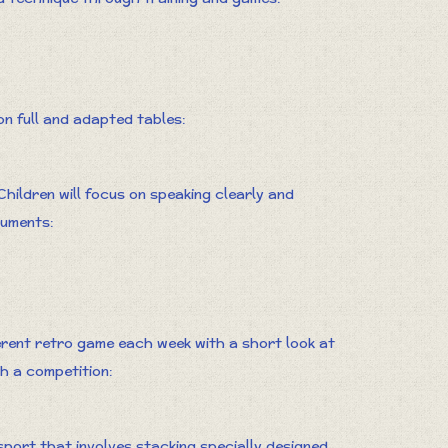
 on full and adapted tables:
ildren will focus on speaking clearly and
guments:
ferent retro game each week with a short look at
th a competition:
sport that involves stacking specially designed