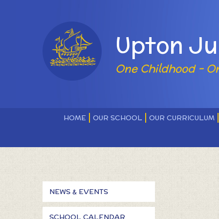
Skip to content ↓
Powered by
Upton Ju
One Childhood - O
HOME
OUR SCHOOL
OUR CURRICULUM
NEWS & EVENTS
SCHOOL CALENDAR