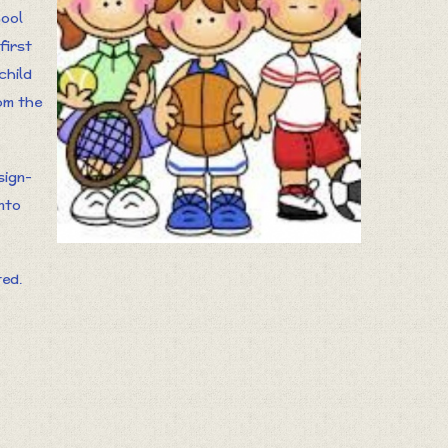
hool
first
child
om the
sign-
into
ted.