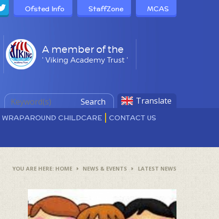
Ofsted Info
StaffZone
MCAS
A member of the
' Viking Academy Trust '
Translate
Search
D WRAPAROUND CHILDCARE
CONTACT US
HOME
NEWS & EVENTS
LATEST NEWS