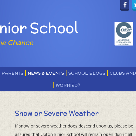
nior School
ne Chance
PARENTS
NEWS & EVENTS
SCHOOL BLOGS
CLUBS AN
WORRIED?
Snow or Severe Weather
If snow or severe weather does descend upon us, please be
assured that Upton Junior School will remain open during all