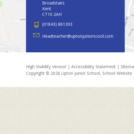
Broadstairs
Kent
CT10 2AH
(01843) 861393
Headteacher@uptonjuniorscool.com
High Visibility Version
|
Accessibility Statement
|
Sitem
Copyright © 2026 Upton Junior School, School Website