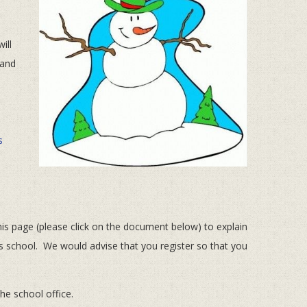
ill
 and
s
s page (please click on the document below) to explain
d’s school. We would advise that you register so that you
he school office.