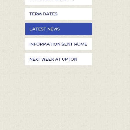
TERM DATES
LATEST NEWS
INFORMATION SENT HOME
NEXT WEEK AT UPTON