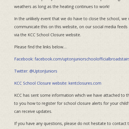
weathers as long as the heating continues to work!
In the unlikely event that we do have to close the school, we w
communicate this on this website, on our social media feeds
via the KCC School Closure website.
Please find the links below…
Facebook: facebook.com/uptonjuniorschoolofficialbroadstair
Twitter: @UptonJuniors
KCC School Closure website: kentclosures.com
KCC has sent some information which we have attached to thi
to you how to register for school closure alerts for your chil
can receive updates.
If you have any questions, please do not hesitate to contact t