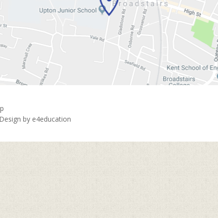
ap
 Design by
e4education