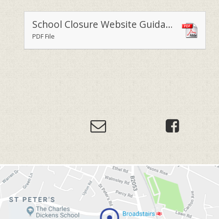
School Closure Website Guidance for Parents and Staff (1)
PDF File