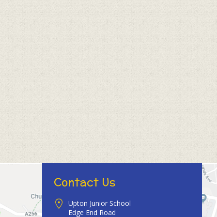
Contact Us
Upton Junior School
Edge End Road