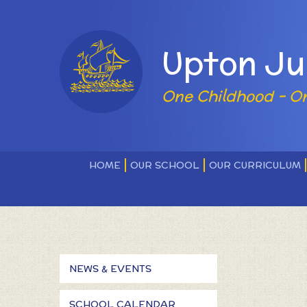
Skip to content ↓
Powered by
Upton Ju
One Childhood - O
HOME
OUR SCHOOL
OUR CURRICULUM
NEWS & EVENTS
SCHOOL CALENDAR