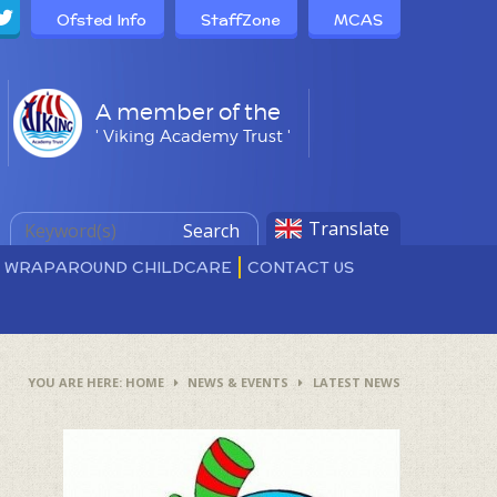
Ofsted Info
StaffZone
MCAS
A member of the
' Viking Academy Trust '
Translate
Search
D WRAPAROUND CHILDCARE
CONTACT US
HOME
NEWS & EVENTS
LATEST NEWS