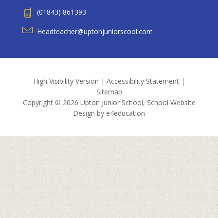
(01843) 861393
Headteacher@uptonjuniorscool.com
High Visibility Version
|
Accessibility Statement
|
Sitemap
Copyright © 2026 Upton Junior School, School Website
Design by
e4education