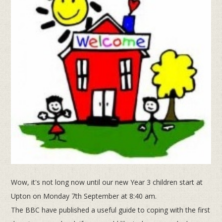
Wow, it's not long now until our new Year 3 children start at
Upton on Monday 7th September at 8:40 am.
The BBC have published a useful guide to coping with the first