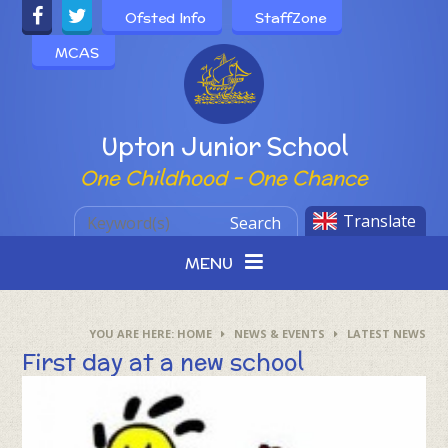
Skip to content ↓
Ofsted Info
StaffZone
MCAS
Powered by
Upton Junior School
One Childhood - One Chance
Translate
Search
MENU
HOME
NEWS & EVENTS
LATEST NEWS
First day at a new school