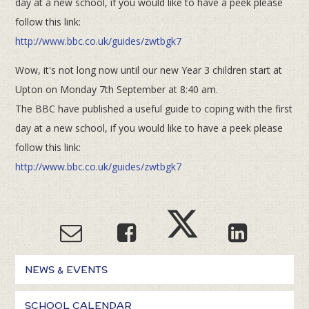
day at a new school, if you would like to have a peek please
follow this link:
http://www.bbc.co.uk/guides/zwtbgk7
Wow, it's not long now until our new Year 3 children start at
Upton on Monday 7th September at 8:40 am.
The BBC have published a useful guide to coping with the first
day at a new school, if you would like to have a peek please
follow this link:
http://www.bbc.co.uk/guides/zwtbgk7
NEWS & EVENTS
SCHOOL CALENDAR