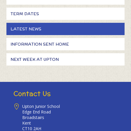
TERM DATES
LATEST NEWS
INFORMATION SENT HOME
NEXT WEEK AT UPTON
Contact Us
Upton Junior School
Edge End Road
Broadstairs
Kent
CT10 2AH